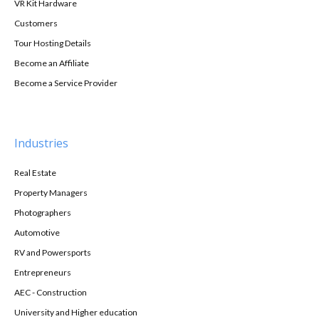
VR Kit Hardware
Customers
Tour Hosting Details
Become an Affiliate
Become a Service Provider
Industries
Real Estate
Property Managers
Photographers
Automotive
RV and Powersports
Entrepreneurs
AEC - Construction
University and Higher education