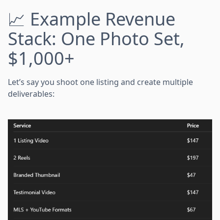
📈 Example Revenue
Stack: One Photo Set,
$1,000+
Let’s say you shoot one listing and create multiple
deliverables: