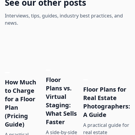
See our other posts
Interviews, tips, guides, industry best practices, and
news.
Floor
How Much
Plans vs.
Floor Plans for
to Charge
Virtual
Real Estate
for a Floor
Staging:
Photographers:
Plan
What Sells
A Guide
(Pricing
Faster
Guide)
A practical guide for
real estate
A side-by-side
A practical