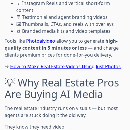
📱 Instagram Reels and vertical short-form
content
💬 Testimonial and agent branding videos
🖼️ Thumbnails, CTAs, and reels with overlays
🎨 Branded media kits and video templates
Tools like
Photoaivideo
allow you to generate
high-
quality content in 5 minutes or less
— and charge
clients premium prices for done-for-you delivery.
→
How to Make Real Estate Videos Using Just Photos
💡 Why Real Estate Pros
Are Buying AI Media
The real estate industry runs on visuals — but most
agents are stuck doing it the old way.
They know they need video.