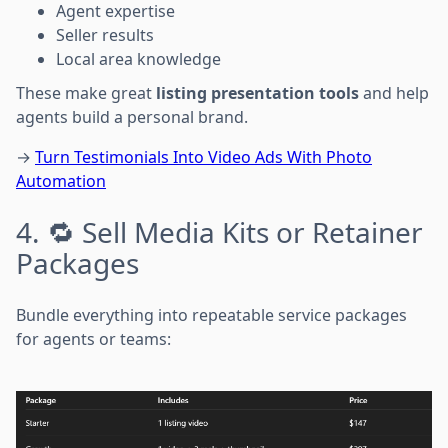
Agent expertise
Seller results
Local area knowledge
These make great
listing presentation tools
and help
agents build a personal brand.
→
Turn Testimonials Into Video Ads With Photo
Automation
4. 🔁 Sell Media Kits or Retainer
Packages
Bundle everything into repeatable service packages
for agents or teams: