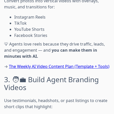
Convert photos into vertical videos with overlays,
music, and transitions for:
Instagram Reels
TikTok
YouTube Shorts
Facebook Stories
💡 Agents love reels because they drive traffic, leads,
and engagement — and
you can make them in
minutes with AI.
→
The Weekly AI Video Content Plan (Template + Tools)
3. 🧑‍💼 Build Agent Branding
Videos
Use testimonials, headshots, or past listings to create
short clips that highlight: