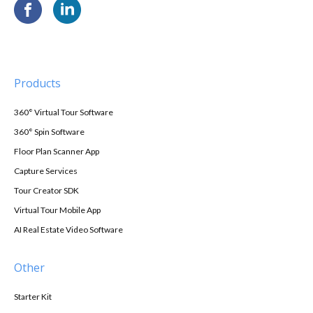
Products
360° Virtual Tour Software
360° Spin Software
Floor Plan Scanner App
Capture Services
Tour Creator SDK
Virtual Tour Mobile App
AI Real Estate Video Software
Other
Starter Kit