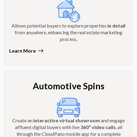
Allows potential buyers to explore properties
in detail
from anywhere, enhancing the real estate marketing
process.
Learn More
Automotive Spins
Create an
interactive virtual showroom
and engage
affluent digital buyers with live
360º video calls
, all
through the CloudPano mobile app for a complete