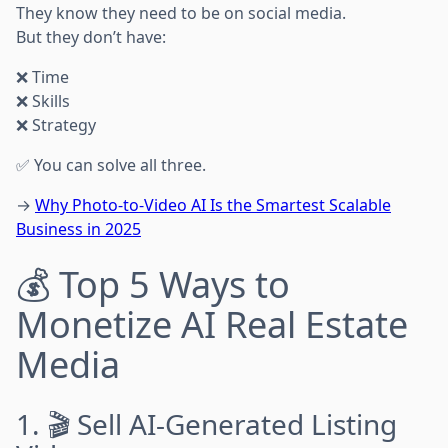
They know they need to be on social media.
But they don’t have:
❌ Time
❌ Skills
❌ Strategy
✅ You can solve all three.
→
Why Photo-to-Video AI Is the Smartest Scalable
Business in 2025
💰 Top 5 Ways to
Monetize AI Real Estate
Media
1. 🎬 Sell AI-Generated Listing