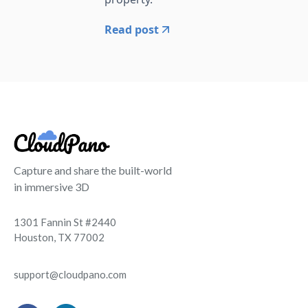
Read post
Capture and share the built-world
in immersive 3D
1301 Fannin St #2440
Houston, TX 77002
support@cloudpano.com