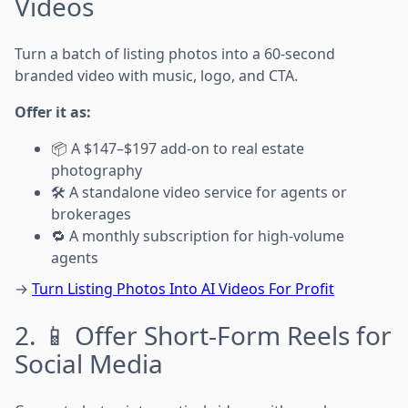
Videos
Turn a batch of listing photos into a 60-second
branded video with music, logo, and CTA.
Offer it as:
📦 A $147–$197 add-on to real estate
photography
🛠️ A standalone video service for agents or
brokerages
🔁 A monthly subscription for high-volume
agents
→
Turn Listing Photos Into AI Videos For Profit
2. 📱 Offer Short-Form Reels for
Social Media