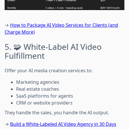
→
How to Package AI Video Services for Clients (and
Charge More)
5. 🧩 White-Label AI Video
Fulfillment
Offer your AI media creation services to:
Marketing agencies
Real estate coaches
SaaS platforms for agents
CRM or website providers
They handle the sales, you handle the AI output.
→
Build a White-Labeled AI Video Agency in 30 Days