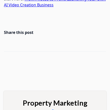
AI Video Creation Business
Share this post
Property Marketing