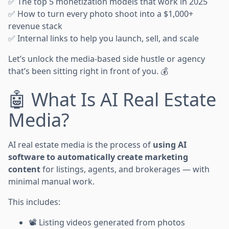
✅ The top 5 monetization models that work in 2025
✅ How to turn every photo shoot into a $1,000+
revenue stack
✅ Internal links to help you launch, sell, and scale
Let’s unlock the media-based side hustle or agency
that’s been sitting right in front of you. 💰
🤖 What Is AI Real Estate
Media?
AI real estate media is the process of
using AI
software to automatically create marketing
content
for listings, agents, and brokerages — with
minimal manual work.
This includes:
📽️ Listing videos generated from photos