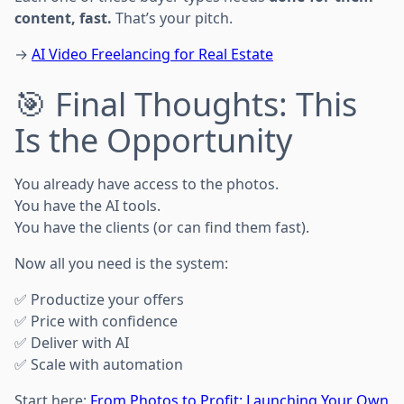
content, fast.
That’s your pitch.
→
AI Video Freelancing for Real Estate
🎯 Final Thoughts: This
Is the Opportunity
You already have access to the photos.
You have the AI tools.
You have the clients (or can find them fast).
Now all you need is the system:
✅ Productize your offers
✅ Price with confidence
✅ Deliver with AI
✅ Scale with automation
Start here:
From Photos to Profit: Launching Your Own