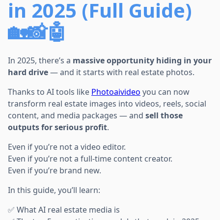
in 2025 (Full Guide)
🏡📸🤖
In 2025, there’s a
massive opportunity hiding in your
hard drive
— and it starts with real estate photos.
Thanks to AI tools like
Photoaivideo
you can now
transform real estate images into videos, reels, social
content, and media packages — and
sell those
outputs for serious profit
.
Even if you’re not a video editor.
Even if you’re not a full-time content creator.
Even if you’re brand new.
In this guide, you’ll learn:
✅ What AI real estate media is