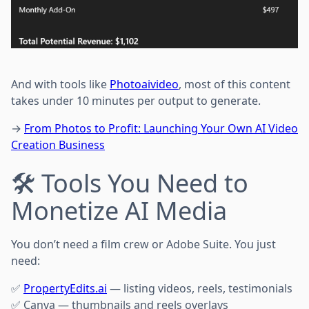
And with tools like
Photoaivideo
, most of this content
takes under 10 minutes per output to generate.
→
From Photos to Profit: Launching Your Own AI Video
Creation Business
🛠 Tools You Need to
Monetize AI Media
You don’t need a film crew or Adobe Suite. You just
need:
✅
PropertyEdits.ai
— listing videos, reels, testimonials
✅ Canva — thumbnails and reels overlays