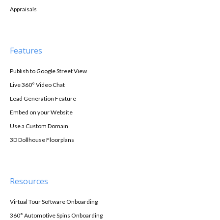
Appraisals
Features
Publish to Google Street View
Live 360° Video Chat
Lead Generation Feature
Embed on your Website
Use a Custom Domain
3D Dollhouse Floorplans
Resources
Virtual Tour Software Onboarding
360° Automotive Spins Onboarding