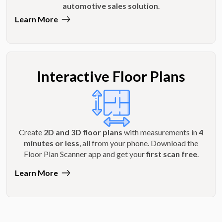
automotive sales solution
.
Learn More
Interactive Floor Plans
Create
2D and 3D floor plans
with measurements in
4
minutes or less
, all from your phone. Download the
Floor Plan Scanner app and get your
first scan free
.
Learn More