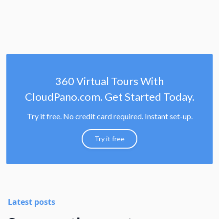
360 Virtual Tours With
CloudPano.com. Get Started Today.
Try it free. No credit card required. Instant set-up.
Try it free
Latest posts