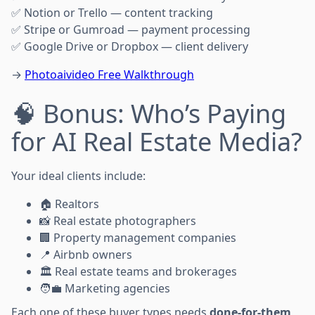
✅ Notion or Trello — content tracking
✅ Stripe or Gumroad — payment processing
✅ Google Drive or Dropbox — client delivery
→
Photoaivideo Free Walkthrough
🧠 Bonus: Who’s Paying
for AI Real Estate Media?
Your ideal clients include:
🏠 Realtors
📸 Real estate photographers
🏢 Property management companies
📍 Airbnb owners
🏛️ Real estate teams and brokerages
🧑‍💼 Marketing agencies
Each one of these buyer types needs
done-for-them