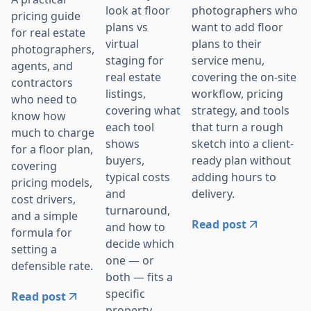
photographers who
look at floor
pricing guide
want to add floor
plans vs
for real estate
plans to their
virtual
photographers,
service menu,
staging for
agents, and
covering the on-site
real estate
contractors
workflow, pricing
listings,
who need to
strategy, and tools
covering what
know how
that turn a rough
each tool
much to charge
sketch into a client-
shows
for a floor plan,
ready plan without
buyers,
covering
adding hours to
typical costs
pricing models,
delivery.
and
cost drivers,
turnaround,
and a simple
Read post
and how to
formula for
decide which
setting a
one — or
defensible rate.
both — fits a
specific
Read post
property.