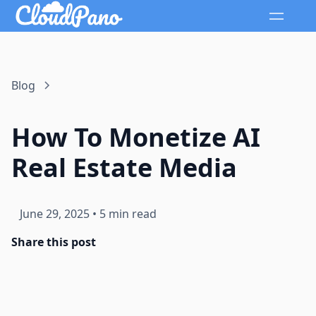
Blog
How To Monetize AI
Real Estate Media
June 29, 2025
•
5 min read
Share this post