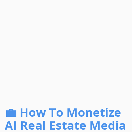
💼 How To Monetize
AI Real Estate Media