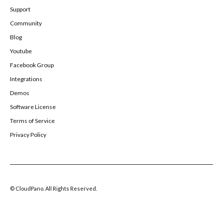
Support
Community
Blog
Youtube
Facebook Group
Integrations
Demos
Software License
Terms of Service
Privacy Policy
© CloudPano. All Rights Reserved.