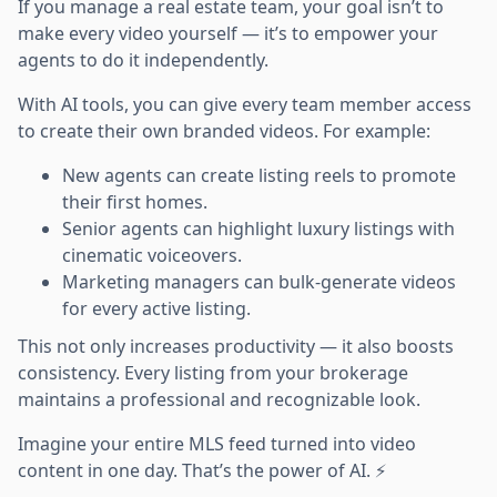
If you manage a real estate team, your goal isn’t to
make every video yourself — it’s to empower your
agents to do it independently.
With AI tools, you can give every team member access
to create their own branded videos. For example:
New agents can create listing reels to promote
their first homes.
Senior agents can highlight luxury listings with
cinematic voiceovers.
Marketing managers can bulk-generate videos
for every active listing.
This not only increases productivity — it also boosts
consistency. Every listing from your brokerage
maintains a professional and recognizable look.
Imagine your entire MLS feed turned into video
content in one day. That’s the power of AI. ⚡