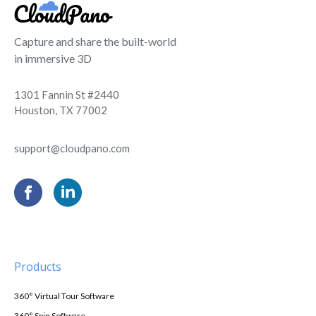
Capture and share the built-world
in immersive 3D
1301 Fannin St #2440
Houston, TX 77002
support@cloudpano.com
Products
360° Virtual Tour Software
360° Spin Software