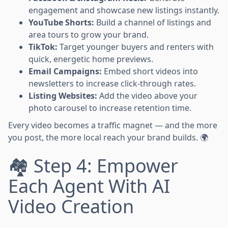
engagement and showcase new listings instantly.
YouTube Shorts:
Build a channel of listings and
area tours to grow your brand.
TikTok:
Target younger buyers and renters with
quick, energetic home previews.
Email Campaigns:
Embed short videos into
newsletters to increase click-through rates.
Listing Websites:
Add the video above your
photo carousel to increase retention time.
Every video becomes a traffic magnet — and the more
you post, the more local reach your brand builds. 🌍
🏘️ Step 4: Empower
Each Agent With AI
Video Creation