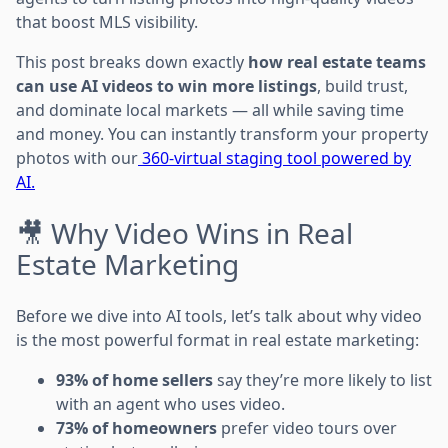
that boost MLS visibility.
This post breaks down exactly
how real estate teams
can use AI videos to win more listings
, build trust,
and dominate local markets — all while saving time
and money. You can instantly transform your property
photos with our
360-virtual staging tool powered by
AI.
🎥 Why Video Wins in Real
Estate Marketing
Before we dive into AI tools, let’s talk about why video
is the most powerful format in real estate marketing:
93% of home sellers
say they’re more likely to list
with an agent who uses video.
73% of homeowners
prefer video tours over