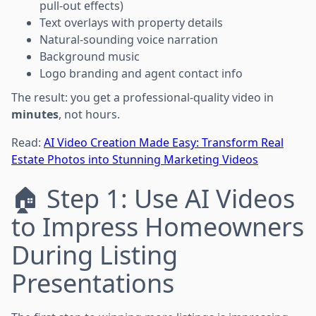
pull-out effects)
Text overlays with property details
Natural-sounding voice narration
Background music
Logo branding and agent contact info
The result: you get a professional-quality video in
minutes
, not hours.
Read:
AI Video Creation Made Easy: Transform Real
Estate Photos into Stunning Marketing Videos
🏠 Step 1: Use AI Videos
to Impress Homeowners
During Listing
Presentations