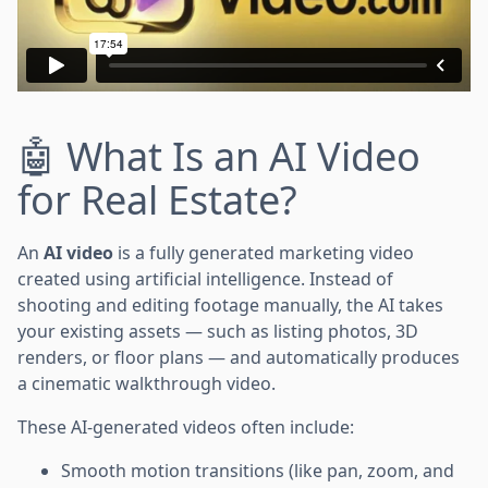
🤖 What Is an AI Video
for Real Estate?
An
AI video
is a fully generated marketing video
created using artificial intelligence. Instead of
shooting and editing footage manually, the AI takes
your existing assets — such as listing photos, 3D
renders, or floor plans — and automatically produces
a cinematic walkthrough video.
These AI-generated videos often include:
Smooth motion transitions (like pan, zoom, and