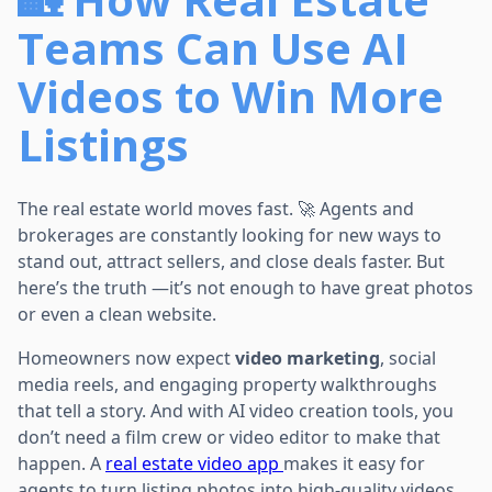
Teams Can Use AI
Videos to Win More
Listings
The real estate world moves fast. 🚀 Agents and
brokerages are constantly looking for new ways to
stand out, attract sellers, and close deals faster. But
here’s the truth —it’s not enough to have great photos
or even a clean website.
Homeowners now expect
video marketing
, social
media reels, and engaging property walkthroughs
that tell a story. And with AI video creation tools, you
don’t need a film crew or video editor to make that
happen. A
real estate video app
makes it easy for
agents to turn listing photos into high-quality videos