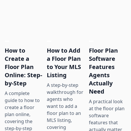
How to
How to Add
Floor Plan
Create a
a Floor Plan
Software
Floor Plan
to Your MLS
Features
Online: Step-
Listing
Agents
by-Step
Actually
A step-by-step
Need
walkthrough for
A complete
agents who
guide to how to
A practical look
want to add a
create a floor
at the floor plan
floor plan to an
plan online,
software
MLS listing,
covering the
features that
covering
step-by-step
actually matter