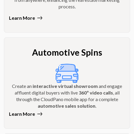
process.
Learn More
Automotive Spins
Create an
interactive virtual showroom
and engage
affluent digital buyers with live
360º video calls
, all
through the CloudPano mobile app for a complete
automotive sales solution
.
Learn More