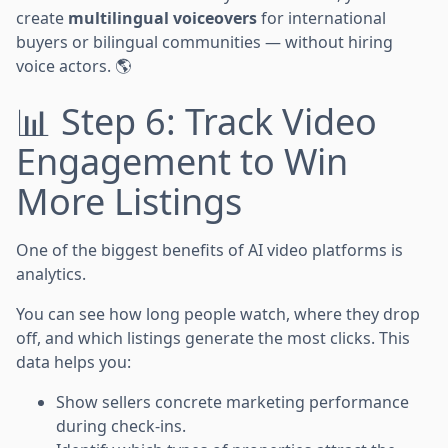
create
multilingual voiceovers
for international
buyers or bilingual communities — without hiring
voice actors. 🌎
📊 Step 6: Track Video
Engagement to Win
More Listings
One of the biggest benefits of AI video platforms is
analytics.
You can see how long people watch, where they drop
off, and which listings generate the most clicks. This
data helps you:
Show sellers concrete marketing performance
during check-ins.