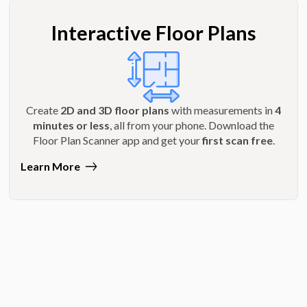
Interactive Floor Plans
Create
2D and 3D floor plans
with measurements in
4
minutes or less
, all from your phone. Download the
Floor Plan Scanner app and get your
first scan free
.
Learn More