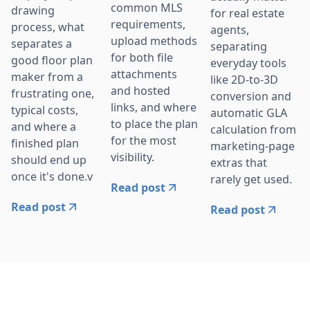
common MLS
drawing
for real estate
requirements,
process, what
agents,
upload methods
separates a
separating
for both file
good floor plan
everyday tools
attachments
maker from a
like 2D-to-3D
and hosted
frustrating one,
conversion and
links, and where
typical costs,
automatic GLA
to place the plan
and where a
calculation from
for the most
finished plan
marketing-page
visibility.
should end up
extras that
once it's done.v
rarely get used.
Read post
Read post
Read post