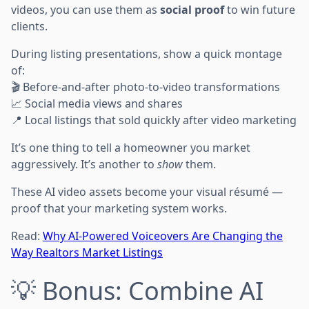
videos, you can use them as
social proof
to win future
clients.
During listing presentations, show a quick montage
of:
🎬 Before-and-after photo-to-video transformations
📈 Social media views and shares
📍 Local listings that sold quickly after video marketing
It’s one thing to tell a homeowner you market
aggressively. It’s another to
show
them.
These AI video assets become your visual résumé —
proof that your marketing system works.
Read:
Why AI-Powered Voiceovers Are Changing the
Way Realtors Market Listings
💡 Bonus: Combine AI