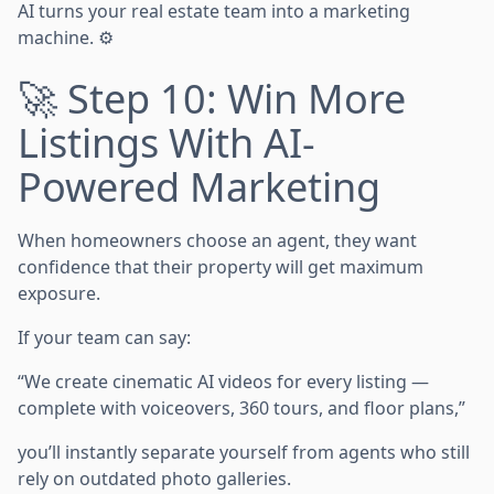
AI turns your real estate team into a marketing
machine. ⚙️
🚀 Step 10: Win More
Listings With AI-
Powered Marketing
When homeowners choose an agent, they want
confidence that their property will get maximum
exposure.
If your team can say:
“We create cinematic AI videos for every listing —
complete with voiceovers, 360 tours, and floor plans,”
you’ll instantly separate yourself from agents who still
rely on outdated photo galleries.