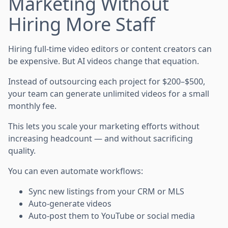
Marketing Without
Hiring More Staff
Hiring full-time video editors or content creators can
be expensive. But AI videos change that equation.
Instead of outsourcing each project for $200–$500,
your team can generate unlimited videos for a small
monthly fee.
This lets you scale your marketing efforts without
increasing headcount — and without sacrificing
quality.
You can even automate workflows:
Sync new listings from your CRM or MLS
Auto-generate videos
Auto-post them to YouTube or social media