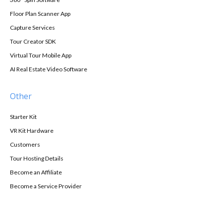
Floor Plan Scanner App
Capture Services
Tour Creator SDK
Virtual Tour Mobile App
AI Real Estate Video Software
Other
Starter Kit
VR Kit Hardware
Customers
Tour Hosting Details
Become an Affiliate
Become a Service Provider