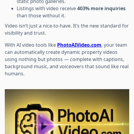
static photo galleries.
Listings with video receive
403% more inquiries
than those without it.
Video isn’t just a nice-to-have. It’s the new standard for
visibility and trust.
With AI video tools like
PhotoAIVideo.com
, your team
can automatically create dynamic property videos
using nothing but photos — complete with captions,
background music, and voiceovers that sound like real
humans.