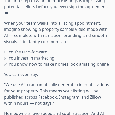
The first step to winning more listings is impressing
potential sellers before you even sign the agreement.
💼
When your team walks into a listing appointment,
imagine showing a property sample video made with
AI — complete with narration, branding, and smooth
visuals. It instantly communicates:
✅ You’re tech-forward
✅ You invest in marketing
✅ You know how to make homes look amazing online
You can even say:
“We use AI to automatically generate cinematic videos
for your property. This means your listing will be
published across Facebook, Instagram, and Zillow
within hours — not days.”
Homeowners love speed and sophistication. And AI