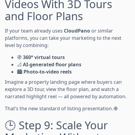
Videos With 3D Tours
and Floor Plans
If your team already uses
CloudPano
or similar
platforms, you can take your marketing to the next
level by combining:
🧭
360° virtual tours
📐
AI-generated floor plans
🏙️
Photo-to-video reels
Imagine a property landing page where buyers can
explore a 3D tour, view the floor plan, and watch a
narrated highlight reel — all powered by automation.
That’s the new standard of listing presentation. 🌐
🕒 Step 9: Scale Your