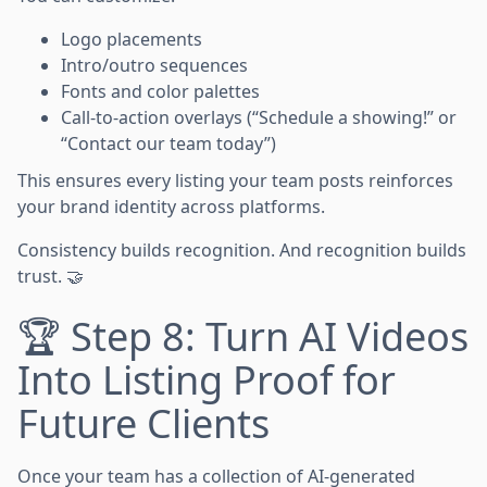
Logo placements
Intro/outro sequences
Fonts and color palettes
Call-to-action overlays (“Schedule a showing!” or
“Contact our team today”)
This ensures every listing your team posts reinforces
your brand identity across platforms.
Consistency builds recognition. And recognition builds
trust. 🤝
🏆 Step 8: Turn AI Videos
Into Listing Proof for
Future Clients
Once your team has a collection of AI-generated