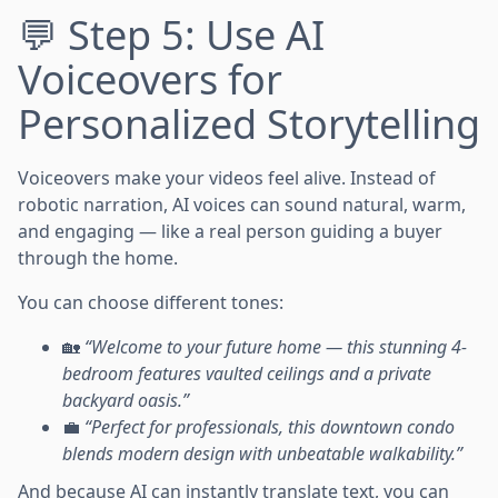
💬 Step 5: Use AI
Voiceovers for
Personalized Storytelling
Voiceovers make your videos feel alive. Instead of
robotic narration, AI voices can sound natural, warm,
and engaging — like a real person guiding a buyer
through the home.
You can choose different tones:
🏡
“Welcome to your future home — this stunning 4-
bedroom features vaulted ceilings and a private
backyard oasis.”
💼
“Perfect for professionals, this downtown condo
blends modern design with unbeatable walkability.”
And because AI can instantly translate text, you can