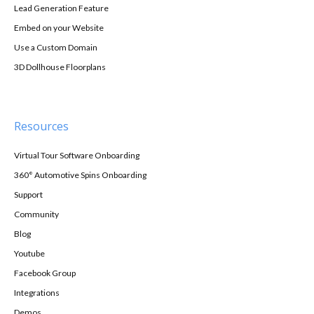
Lead Generation Feature
Embed on your Website
Use a Custom Domain
3D Dollhouse Floorplans
Resources
Virtual Tour Software Onboarding
360° Automotive Spins Onboarding
Support
Community
Blog
Youtube
Facebook Group
Integrations
Demos