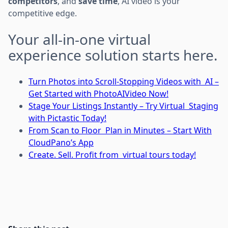
competitors
, and
save time
, AI video is your
competitive edge.
Your all-in-one virtual
experience solution starts here.
Turn Photos into Scroll-Stopping Videos with AI –
Get Started with PhotoAIVideo Now!
Stage Your Listings Instantly – Try Virtual Staging
with Pictastic Today!
From Scan to Floor Plan in Minutes – Start With
CloudPano’s App
Create. Sell. Profit from virtual tours today!