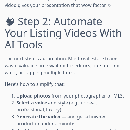
video gives your presentation that wow factor. ✨
🧠 Step 2: Automate
Your Listing Videos With
AI Tools
The next step is automation. Most real estate teams
waste valuable time waiting for editors, outsourcing
work, or juggling multiple tools.
Here’s how to simplify that:
Upload photos
from your photographer or MLS.
Select a voice
and style (e.g., upbeat,
professional, luxury).
Generate the video
— and get a finished
product in under a minute.