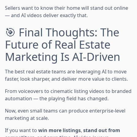
Sellers want to know their home will stand out online
— and AI videos deliver exactly that.
🎯 Final Thoughts: The
Future of Real Estate
Marketing Is AI-Driven
The best real estate teams are leveraging AI to move
faster, look sharper, and deliver more value to clients.
From voiceovers to cinematic listing videos to branded
automation — the playing field has changed.
Now, even small teams can produce enterprise-level
marketing at scale.
If you want to
win more listings
,
stand out from