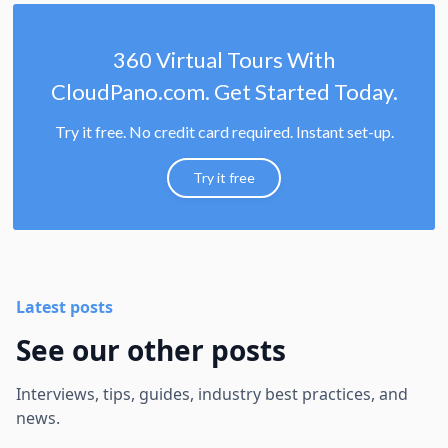
360 Virtual Tours With
CloudPano.com. Get Started Today.
Try it free. No credit card required. Instant set-up.
Try it free
Latest posts
See our other posts
Interviews, tips, guides, industry best practices, and
news.