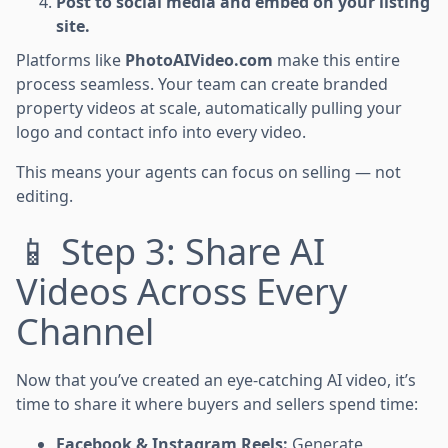
Post to social media and embed on your listing
site.
Platforms like
PhotoAIVideo.com
make this entire
process seamless. Your team can create branded
property videos at scale, automatically pulling your
logo and contact info into every video.
This means your agents can focus on selling — not
editing.
📱 Step 3: Share AI
Videos Across Every
Channel
Now that you’ve created an eye-catching AI video, it’s
time to share it where buyers and sellers spend time:
Facebook & Instagram Reels:
Generate