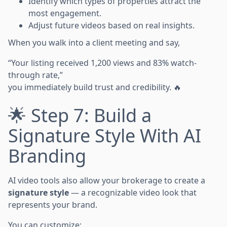
Identify which types of properties attract the
most engagement.
Adjust future videos based on real insights.
When you walk into a client meeting and say,
“Your listing received 1,200 views and 83% watch-
through rate,”
you immediately build trust and credibility. 🔥
🌟 Step 7: Build a
Signature Style With AI
Branding
AI video tools also allow your brokerage to create a
signature style
— a recognizable video look that
represents your brand.
You can customize: