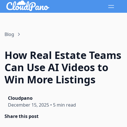
Blog
How Real Estate Teams
Can Use AI Videos to
Win More Listings
Cloudpano
December 15, 2025
•
5 min read
Share this post