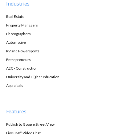
Industries
Real Estate
Property Managers
Photographers
Automotive
RV and Powersports
Entrepreneurs
AEC - Construction
University and Higher education
Appraisals
Features
Publish to Google Street View
Live 360° Video Chat