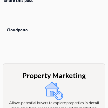
Share this post
Cloudpano
Property Marketing
Allows potential buyers to explore properties
in detail
from anywhere, enhancing the real estate marketing