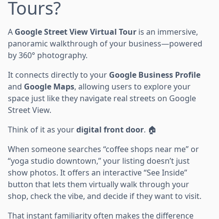
Tours?
A
Google Street View Virtual Tour
is an immersive,
panoramic walkthrough of your business—powered
by 360° photography.
It connects directly to your
Google Business Profile
and
Google Maps
, allowing users to explore your
space just like they navigate real streets on Google
Street View.
Think of it as your
digital front door
. 🏠
When someone searches “coffee shops near me” or
“yoga studio downtown,” your listing doesn’t just
show photos. It offers an interactive “See Inside”
button that lets them virtually walk through your
shop, check the vibe, and decide if they want to visit.
That instant familiarity often makes the difference