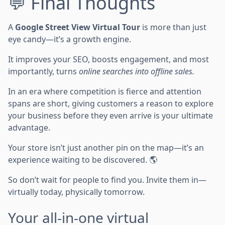
💬 Final Thoughts
A
Google Street View Virtual Tour
is more than just
eye candy—it’s a growth engine.
It improves your SEO, boosts engagement, and most
importantly, turns
online searches into offline sales.
In an era where competition is fierce and attention
spans are short, giving customers a reason to explore
your business before they even arrive is your ultimate
advantage.
Your store isn’t just another pin on the map—it’s an
experience waiting to be discovered. 🌎
So don’t wait for people to find you. Invite them in—
virtually today, physically tomorrow.
Your all-in-one virtual