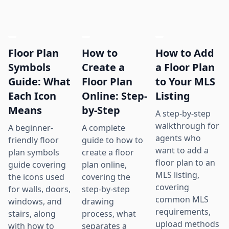
Floor Plan
How to
How to Add
Symbols
Create a
a Floor Plan
Guide: What
Floor Plan
to Your MLS
Each Icon
Online: Step-
Listing
Means
by-Step
A step-by-step
walkthrough for
A beginner-
A complete
agents who
friendly floor
guide to how to
want to add a
plan symbols
create a floor
floor plan to an
guide covering
plan online,
MLS listing,
the icons used
covering the
covering
for walls, doors,
step-by-step
common MLS
windows, and
drawing
requirements,
stairs, along
process, what
upload methods
with how to
separates a