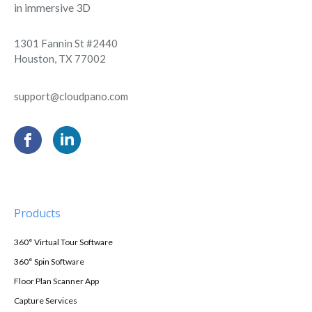
in immersive 3D
1301 Fannin St #2440
Houston, TX 77002
support@cloudpano.com
Products
360° Virtual Tour Software
360° Spin Software
Floor Plan Scanner App
Capture Services