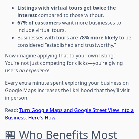
Listings with virtual tours get twice the
interest
compared to those without.
67% of customers
want more businesses to
include virtual tours.
Businesses with tours are
78% more likely
to be
considered “established and trustworthy.”
Now imagine applying that to your own listing:
You’re not just competing for clicks—you’re giving
users
an experience.
Every extra minute spent exploring your business on
Google Maps increases the likelihood that they’ll visit
in person.
Read:
Turn Google Maps and Google Street View into a
Business: Here's How
🏪 Who Benefits Most