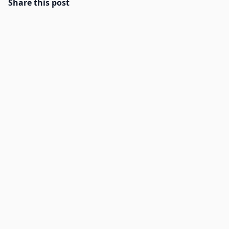
Share this post