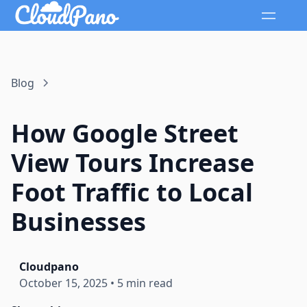
Blog
How Google Street
View Tours Increase
Foot Traffic to Local
Businesses
Cloudpano
October 15, 2025
•
5 min read