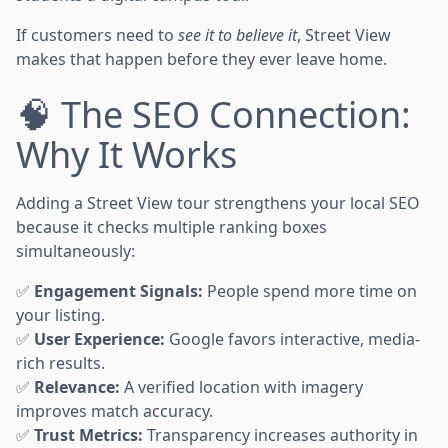
If customers need to
see it to believe it
, Street View
makes that happen before they ever leave home.
🧠 The SEO Connection:
Why It Works
Adding a Street View tour strengthens your local SEO
because it checks multiple ranking boxes
simultaneously:
✅
Engagement Signals:
People spend more time on
your listing.
✅
User Experience:
Google favors interactive, media-
rich results.
✅
Relevance:
A verified location with imagery
improves match accuracy.
✅
Trust Metrics:
Transparency increases authority in