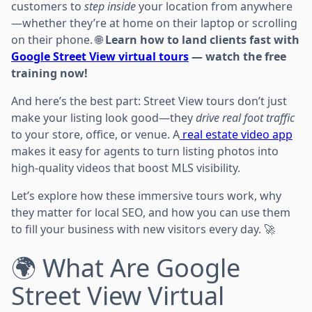
customers to
step inside
your location from anywhere
—whether they’re at home on their laptop or scrolling
on their phone. 🌐
Learn how to land clients fast with
Google Street View virtual tours
— watch the free
training now!
And here’s the best part: Street View tours don’t just
make your listing look good—they
drive real foot traffic
to your store, office, or venue. A
real estate video app
makes it easy for agents to turn listing photos into
high-quality videos that boost MLS visibility.
Let’s explore how these immersive tours work, why
they matter for local SEO, and how you can use them
to fill your business with new visitors every day. 🚀
🌍 What Are Google
Street View Virtual