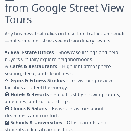
from Google Street View
Tours
Any business that relies on local foot traffic can benefit
—but some industries see extraordinary results:
🏡
Real Estate Offices
– Showcase listings and help
buyers virtually explore neighborhoods.
☕
Cafés & Restaurants
– Highlight atmosphere,
seating, décor, and cleanliness.
💪
Gyms & Fitness Studios
– Let visitors preview
facilities and feel the energy.
🏨
Hotels & Resorts
– Build trust by showing rooms,
amenities, and surroundings.
🏥
Clinics & Salons
– Reassure visitors about
cleanliness and comfort.
🏫
Schools & Universities
– Offer parents and
students a digital campus tour.