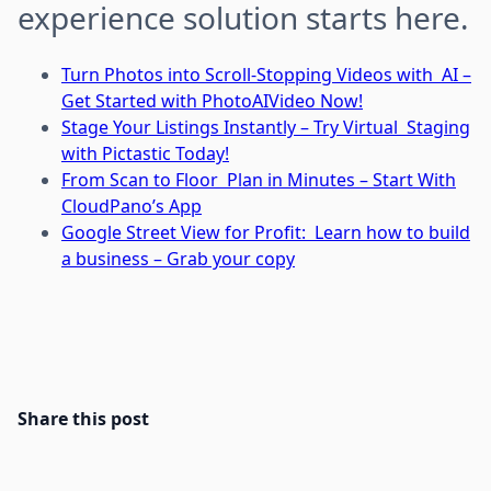
experience solution starts here.
Turn Photos into Scroll-Stopping Videos with AI –
Get Started with PhotoAIVideo Now!
Stage Your Listings Instantly – Try Virtual Staging
with Pictastic Today!
From Scan to Floor Plan in Minutes – Start With
CloudPano’s App
Google Street View for Profit: Learn how to build
a business – Grab your copy
Share this post