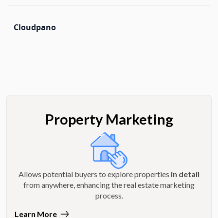
Cloudpano
Property Marketing
Allows potential buyers to explore properties
in detail
from anywhere, enhancing the real estate marketing
process.
Learn More