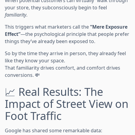
When potential customers can virtually “walk through”
your store, they subconsciously begin to feel
familiarity
.
This triggers what marketers call the
“Mere Exposure
Effect”
—the psychological principle that people prefer
things they’ve already been exposed to.
So by the time they arrive in person, they already feel
like they know your space.
That familiarity drives comfort, and comfort drives
conversions. 💸
📈 Real Results: The
Impact of Street View on
Foot Traffic
Google has shared some remarkable data: