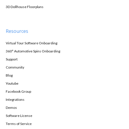
3D Dollhouse Floorplans
Resources
Virtual Tour Software Onboarding
360° Automotive Spins Onboarding
Support
Community
Blog
Youtube
Facebook Group
Integrations
Demos
Software License
Terms of Service