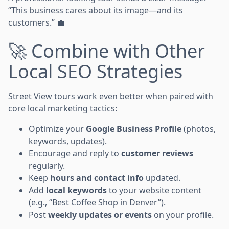
“This business cares about its image—and its
customers.” 💼
🚀 Combine with Other
Local SEO Strategies
Street View tours work even better when paired with
core local marketing tactics:
Optimize your
Google Business Profile
(photos,
keywords, updates).
Encourage and reply to
customer reviews
regularly.
Keep
hours and contact info
updated.
Add
local keywords
to your website content
(e.g., “Best Coffee Shop in Denver”).
Post
weekly updates or events
on your profile.