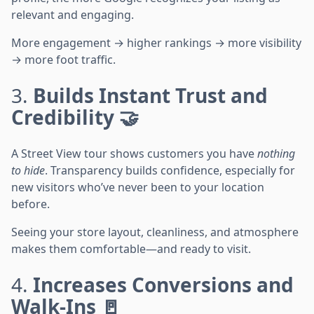
relevant and engaging.
More engagement → higher rankings → more visibility
→ more foot traffic.
3.
Builds Instant Trust and
Credibility 🤝
A Street View tour shows customers you have
nothing
to hide
. Transparency builds confidence, especially for
new visitors who’ve never been to your location
before.
Seeing your store layout, cleanliness, and atmosphere
makes them comfortable—and ready to visit.
4.
Increases Conversions and
Walk-Ins 🚪