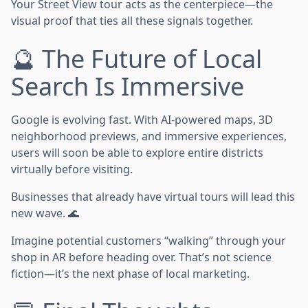
Your Street View tour acts as the centerpiece—the
visual proof that ties all these signals together.
🔮 The Future of Local
Search Is Immersive
Google is evolving fast. With AI-powered maps, 3D
neighborhood previews, and immersive experiences,
users will soon be able to explore entire districts
virtually before visiting.
Businesses that already have virtual tours will lead this
new wave. 🌊
Imagine potential customers “walking” through your
shop in AR before heading over. That’s not science
fiction—it’s the next phase of local marketing.