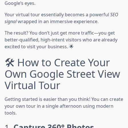
Google’s eyes.
Your virtual tour essentially becomes a powerful
SEO
signal
wrapped in an immersive experience.
The result? You don’t just get more traffic—you get
better-qualified, high-intent visitors who are already
excited to visit your business. 🌟
🛠️ How to Create Your
Own Google Street View
Virtual Tour
Getting started is easier than you think! You can create
your own tour in a single afternoon using modern
tools.
1.
Capture 360° Photos