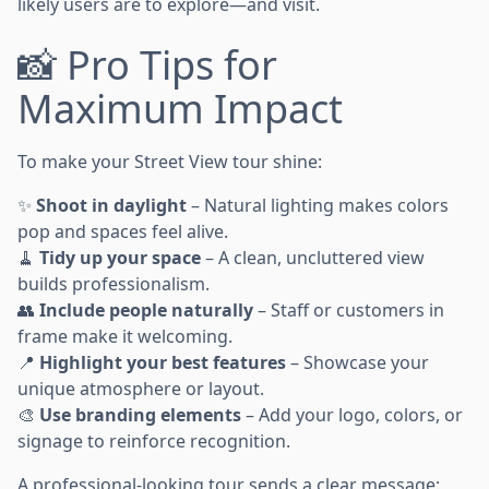
likely users are to explore—and visit.
📸 Pro Tips for
Maximum Impact
To make your Street View tour shine:
✨
Shoot in daylight
– Natural lighting makes colors
pop and spaces feel alive.
🧹
Tidy up your space
– A clean, uncluttered view
builds professionalism.
👥
Include people naturally
– Staff or customers in
frame make it welcoming.
📍
Highlight your best features
– Showcase your
unique atmosphere or layout.
🎨
Use branding elements
– Add your logo, colors, or
signage to reinforce recognition.
A professional-looking tour sends a clear message: