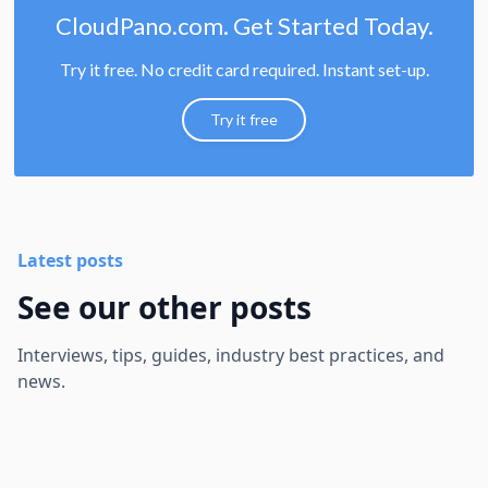
CloudPano.com. Get Started Today.
Try it free. No credit card required. Instant set-up.
Try it free
Latest posts
See our other posts
Interviews, tips, guides, industry best practices, and
news.