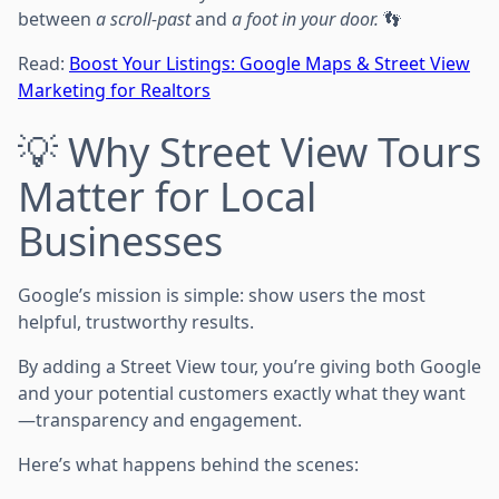
between
a scroll-past
and
a foot in your door.
👣
Read:
Boost Your Listings: Google Maps & Street View
Marketing for Realtors
💡 Why Street View Tours
Matter for Local
Businesses
Google’s mission is simple: show users the most
helpful, trustworthy results.
By adding a Street View tour, you’re giving both Google
and your potential customers exactly what they want
—transparency and engagement.
Here’s what happens behind the scenes: