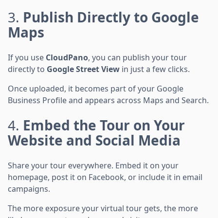
3.
Publish Directly to Google
Maps
If you use
CloudPano
, you can publish your tour
directly to
Google Street View
in just a few clicks.
Once uploaded, it becomes part of your Google
Business Profile and appears across Maps and Search.
4.
Embed the Tour on Your
Website and Social Media
Share your tour everywhere. Embed it on your
homepage, post it on Facebook, or include it in email
campaigns.
The more exposure your virtual tour gets, the more