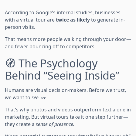
According to Google’s internal studies, businesses
with a virtual tour are
twice as likely
to generate in-
person visits.
That means more people walking through your door—
and fewer bouncing off to competitors.
🧭 The Psychology
Behind “Seeing Inside”
Humans are visual decision-makers. Before we trust,
we want to
see.
👀
That’s why photos and videos outperform text alone in
marketing. But virtual tours take it one step further—
they create a
sense of presence.