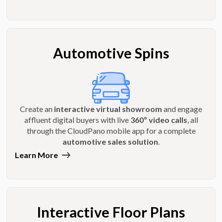
Automotive Spins
Create an
interactive virtual showroom
and engage
affluent digital buyers with live
360º video calls
, all
through the CloudPano mobile app for a complete
automotive sales solution
.
Learn More
Interactive Floor Plans