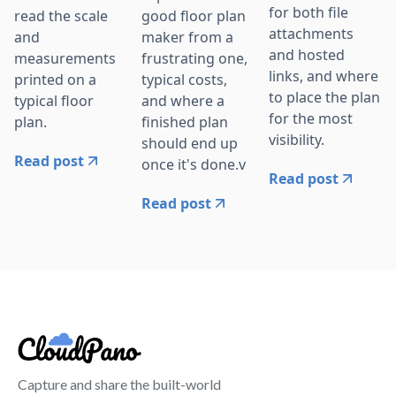
for both file
read the scale
good floor plan
attachments
and
maker from a
and hosted
measurements
frustrating one,
links, and where
printed on a
typical costs,
to place the plan
typical floor
and where a
for the most
plan.
finished plan
visibility.
should end up
Read post
once it's done.v
Read post
Read post
Capture and share the built-world