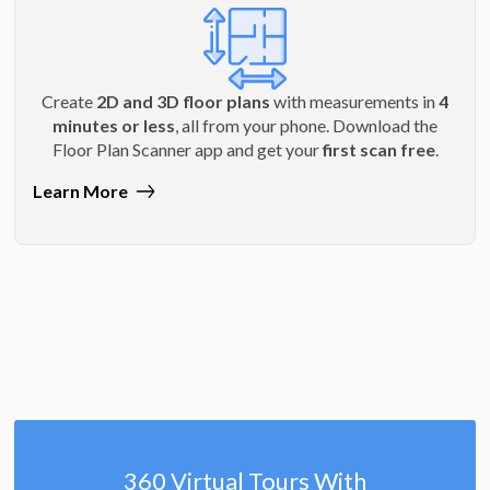
Create
2D and 3D floor plans
with measurements in
4
minutes or less
, all from your phone. Download the
Floor Plan Scanner app and get your
first scan free
.
Learn More
360 Virtual Tours With