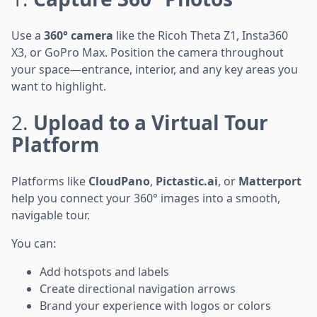
Use a
360° camera
like the Ricoh Theta Z1, Insta360
X3, or GoPro Max. Position the camera throughout
your space—entrance, interior, and any key areas you
want to highlight.
2.
Upload to a Virtual Tour
Platform
Platforms like
CloudPano
,
Pictastic.ai
, or
Matterport
help you connect your 360° images into a smooth,
navigable tour.
You can:
Add hotspots and labels
Create directional navigation arrows
Brand your experience with logos or colors