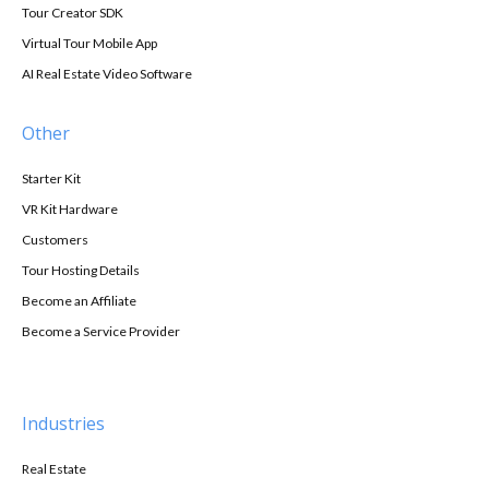
Tour Creator SDK
Virtual Tour Mobile App
AI Real Estate Video Software
Other
Starter Kit
VR Kit Hardware
Customers
Tour Hosting Details
Become an Affiliate
Become a Service Provider
Industries
Real Estate