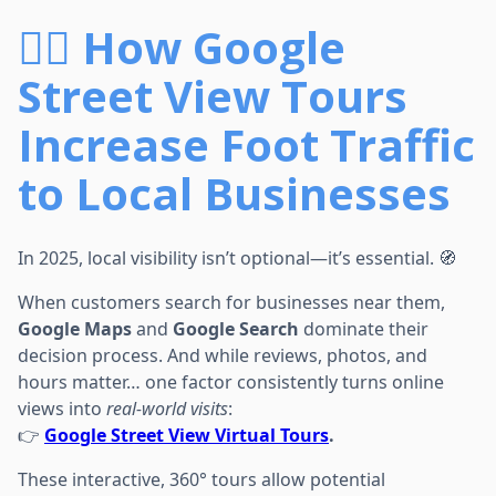
🚶‍♂️ How Google
Street View Tours
Increase Foot Traffic
to Local Businesses
In 2025, local visibility isn’t optional—it’s essential. 🧭
When customers search for businesses near them,
Google Maps
and
Google Search
dominate their
decision process. And while reviews, photos, and
hours matter… one factor consistently turns online
views into
real-world visits
:
👉
Google Street View Virtual Tours
.
These interactive, 360° tours allow potential