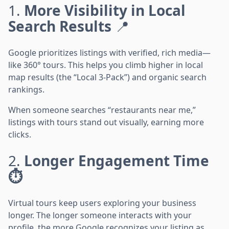
1.
More Visibility in Local
Search Results
📍
Google prioritizes listings with verified, rich media—
like 360° tours. This helps you climb higher in local
map results (the “Local 3-Pack”) and organic search
rankings.
When someone searches “restaurants near me,”
listings with tours stand out visually, earning more
clicks.
2.
Longer Engagement Time
⏱️
Virtual tours keep users exploring your business
longer. The longer someone interacts with your
profile, the more Google recognizes your listing as