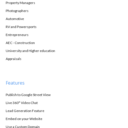
Property Managers
Photographers
Automotive
RV and Powersports
Entrepreneurs
AEC - Construction
University and Higher education
Appraisals
Features
Publish to Google Street View
Live 360° Video Chat
Lead Generation Feature
Embed on your Website
Use a Custom Domain