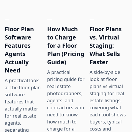
Floor Plan
How Much
Floor Plans
Software
to Charge
vs. Virtual
Features
for a Floor
Staging:
Agents
Plan (Pricing
What Sells
Actually
Guide)
Faster
Need
A practical
A side-by-side
pricing guide for
look at floor
A practical look
real estate
plans vs virtual
at the floor plan
photographers,
staging for real
software
agents, and
estate listings,
features that
contractors who
covering what
actually matter
need to know
each tool shows
for real estate
how much to
buyers, typical
agents,
charge for a
costs and
separating