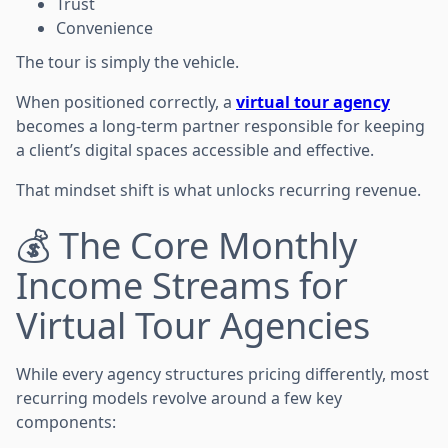
Trust
Convenience
The tour is simply the vehicle.
When positioned correctly, a
virtual tour agency
becomes a long-term partner responsible for keeping
a client’s digital spaces accessible and effective.
That mindset shift is what unlocks recurring revenue.
💰 The Core Monthly
Income Streams for
Virtual Tour Agencies
While every agency structures pricing differently, most
recurring models revolve around a few key
components: