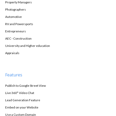
Property Managers
Photographers
Automotive
RV and Powersports
Entrepreneurs
AEC - Construction
University and Higher education
Appraisals
Features
Publish to Google Street View
Live 360° Video Chat
Lead Generation Feature
Embed on your Website
Use a Custom Domain