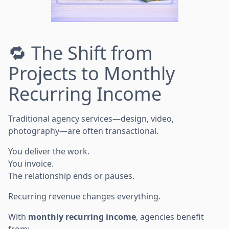
🔁 The Shift from
Projects to Monthly
Recurring Income
Traditional agency services—design, video,
photography—are often transactional.
You deliver the work.
You invoice.
The relationship ends or pauses.
Recurring revenue changes everything.
With
monthly recurring income
, agencies benefit
from: