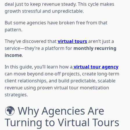
deal just to keep revenue steady. This cycle makes
growth stressful and unpredictable.
But some agencies have broken free from that
pattern.
They’ve discovered that
virtual tours
aren’t just a
service—they’re a platform for
monthly recurring
income
.
In this guide, you’ll learn how a
virtual tour agency
can move beyond one-off projects, create long-term
client relationships, and build predictable, scalable
revenue using proven virtual tour monetization
strategies.
🌍 Why Agencies Are
Turning to Virtual Tours