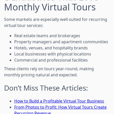
Monthly Virtual Tours
Some markets are especially well-suited for recurring
virtual tour services:
Real estate teams and brokerages
Property managers and apartment communities
Hotels, venues, and hospitality brands
Local businesses with physical locations
Commercial and professional facilities
These clients rely on tours year-round, making
monthly pricing natural and expected.
Don’t Miss These Articles:
How to Build a Profitable Virtual Tour Business
From Photos to Profit: How Virtual Tours Create
Recurring Revenue