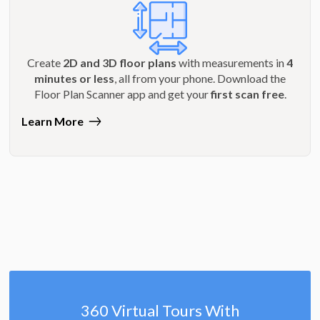
Create
2D and 3D floor plans
with measurements in
4
minutes or less
, all from your phone. Download the
Floor Plan Scanner app and get your
first scan free
.
Learn More
360 Virtual Tours With