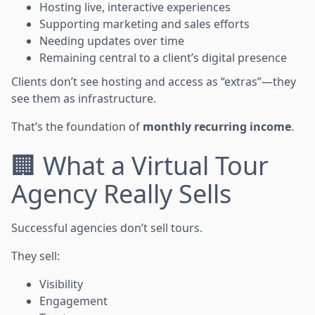
Hosting live, interactive experiences
Supporting marketing and sales efforts
Needing updates over time
Remaining central to a client’s digital presence
Clients don’t see hosting and access as “extras”—they
see them as infrastructure.
That’s the foundation of
monthly recurring income
.
🏢 What a Virtual Tour
Agency Really Sells
Successful agencies don’t sell tours.
They sell:
Visibility
Engagement