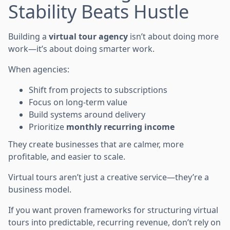
Stability Beats Hustle
Building a
virtual tour agency
isn’t about doing more
work—it’s about doing smarter work.
When agencies:
Shift from projects to subscriptions
Focus on long-term value
Build systems around delivery
Prioritize
monthly recurring income
They create businesses that are calmer, more
profitable, and easier to scale.
Virtual tours aren’t just a creative service—they’re a
business model.
If you want proven frameworks for structuring virtual
tours into predictable, recurring revenue, don’t rely on