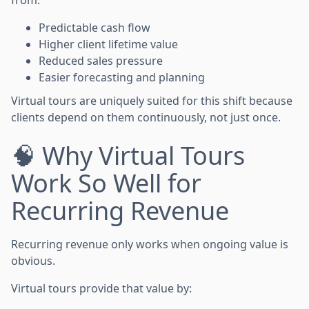
Predictable cash flow
Higher client lifetime value
Reduced sales pressure
Easier forecasting and planning
Virtual tours are uniquely suited for this shift because
clients depend on them continuously, not just once.
🧠 Why Virtual Tours
Work So Well for
Recurring Revenue
Recurring revenue only works when ongoing value is
obvious.
Virtual tours provide that value by: