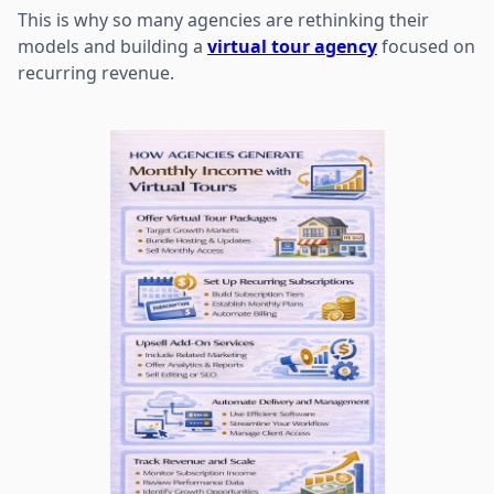
This is why so many agencies are rethinking their
models and building a
virtual tour agency
focused on
recurring revenue.