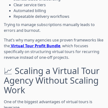
Clear service tiers
Automated billing
Repeatable delivery workflows
Trying to manage subscriptions manually leads to
errors and burnout.
That’s why many agencies use proven frameworks like
the
Virtual Tour Profit Bundle
, which focuses
specifically on structuring virtual tours for recurring
revenue instead of one-off projects.
📈 Scaling a Virtual Tour
Agency Without Scaling
Work
One of the biggest advantages of virtual tours is
leverage.