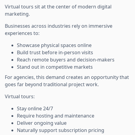
Virtual tours sit at the center of modern digital
marketing.
Businesses across industries rely on immersive
experiences to:
Showcase physical spaces online
Build trust before in-person visits
Reach remote buyers and decision-makers
Stand out in competitive markets
For agencies, this demand creates an opportunity that
goes far beyond traditional project work.
Virtual tours:
Stay online 24/7
Require hosting and maintenance
Deliver ongoing value
Naturally support subscription pricing