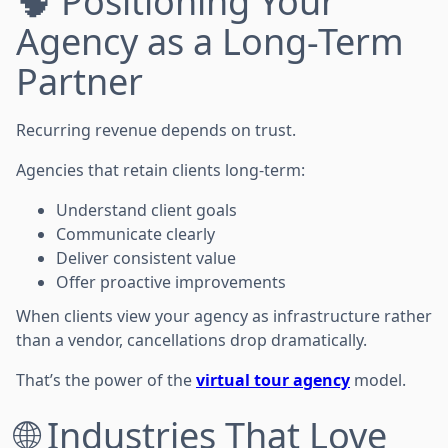
🧠 Positioning Your
Agency as a Long-Term
Partner
Recurring revenue depends on trust.
Agencies that retain clients long-term:
Understand client goals
Communicate clearly
Deliver consistent value
Offer proactive improvements
When clients view your agency as infrastructure rather
than a vendor, cancellations drop dramatically.
That’s the power of the
virtual tour agency
model.
🌐 Industries That Love