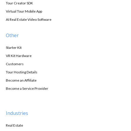
Tour Creator SDK
Virtual Tour Mobile App
AI Real Estate Video Software
Other
Starter Kit
VR Kit Hardware
Customers
Tour Hosting Details
Become an Affiliate
Become a Service Provider
Industries
Real Estate