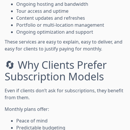
Ongoing hosting and bandwidth
Tour access and uptime
Content updates and refreshes
Portfolio or multi-location management
Ongoing optimization and support
These services are easy to explain, easy to deliver, and
easy for clients to justify paying for monthly.
🔄 Why Clients Prefer
Subscription Models
Even if clients don’t ask for subscriptions, they benefit
from them.
Monthly plans offer:
Peace of mind
Predictable budgeting