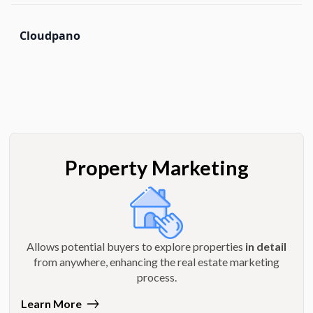
Cloudpano
Property Marketing
Allows potential buyers to explore properties
in detail
from anywhere, enhancing the real estate marketing
process.
Learn More