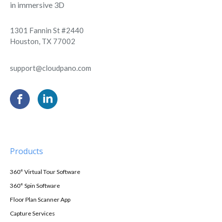
in immersive 3D
1301 Fannin St #2440
Houston, TX 77002
support@cloudpano.com
Products
360° Virtual Tour Software
360° Spin Software
Floor Plan Scanner App
Capture Services