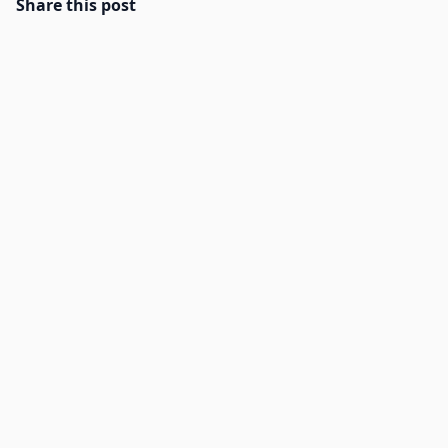
Share this post