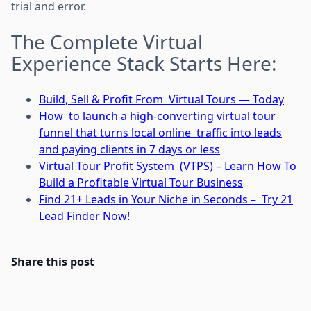
trial and error.
The Complete Virtual
Experience Stack Starts Here:
Build, Sell & Profit From Virtual Tours — Today
How to launch a high-converting virtual tour
funnel that turns local online traffic into leads
and paying clients in 7 days or less
Virtual Tour Profit System (VTPS) – Learn How To
Build a Profitable Virtual Tour Business
Find 21+ Leads in Your Niche in Seconds – Try 21
Lead Finder Now!
Share this post