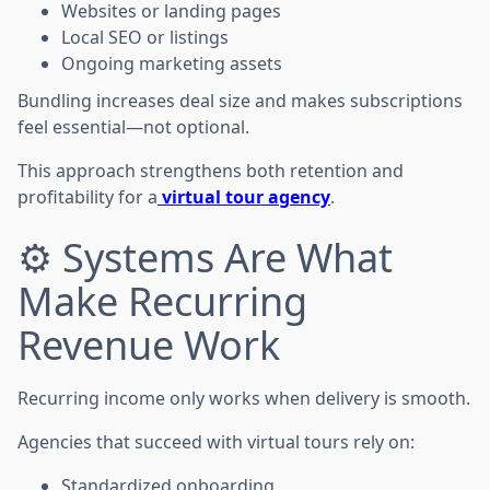
Websites or landing pages
Local SEO or listings
Ongoing marketing assets
Bundling increases deal size and makes subscriptions
feel essential—not optional.
This approach strengthens both retention and
profitability for a
virtual tour agency
.
⚙️ Systems Are What
Make Recurring
Revenue Work
Recurring income only works when delivery is smooth.
Agencies that succeed with virtual tours rely on:
Standardized onboarding