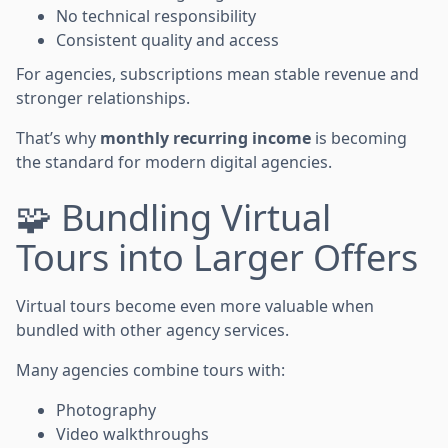
No technical responsibility
Consistent quality and access
For agencies, subscriptions mean stable revenue and
stronger relationships.
That’s why
monthly recurring income
is becoming
the standard for modern digital agencies.
🧩 Bundling Virtual
Tours into Larger Offers
Virtual tours become even more valuable when
bundled with other agency services.
Many agencies combine tours with:
Photography
Video walkthroughs