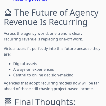
🔮 The Future of Agency
Revenue Is Recurring
Across the agency world, one trend is clear:
recurring revenue is replacing one-off work.
Virtual tours fit perfectly into this future because they
are:
Digital assets
Always-on experiences
Central to online decision-making
Agencies that adopt recurring models now will be far
ahead of those still chasing project-based income.
🏁 Final Thoughts: