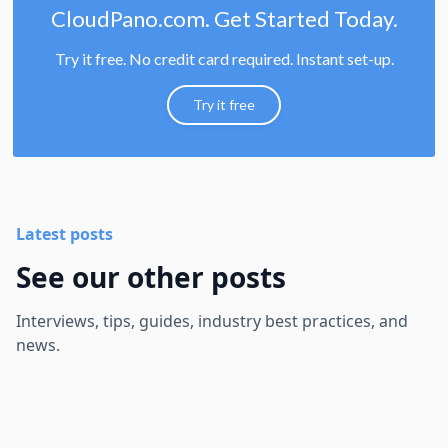
CloudPano.com. Get Started Today.
Try it free. No credit card required. Instant set-up.
Try it free
Latest posts
See our other posts
Interviews, tips, guides, industry best practices, and
news.