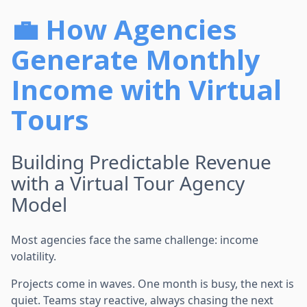
💼 How Agencies
Generate Monthly
Income with Virtual
Tours
Building Predictable Revenue
with a Virtual Tour Agency
Model
Most agencies face the same challenge: income
volatility.
Projects come in waves. One month is busy, the next is
quiet. Teams stay reactive, always chasing the next