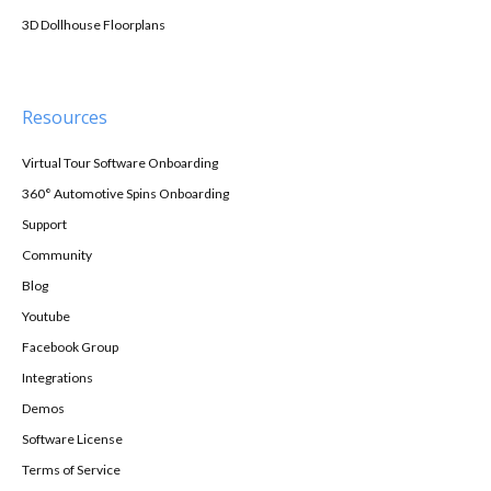
3D Dollhouse Floorplans
Resources
Virtual Tour Software Onboarding
360° Automotive Spins Onboarding
Support
Community
Blog
Youtube
Facebook Group
Integrations
Demos
Software License
Terms of Service