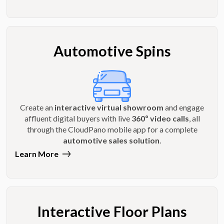
Automotive Spins
Create an
interactive virtual showroom
and engage
affluent digital buyers with live
360º video calls
, all
through the CloudPano mobile app for a complete
automotive sales solution
.
Learn More
Interactive Floor Plans