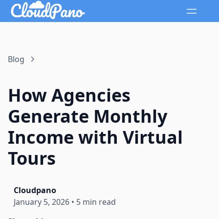
Blog
How Agencies
Generate Monthly
Income with Virtual
Tours
Cloudpano
January 5, 2026
•
5 min read