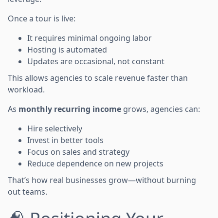
Once a tour is live:
It requires minimal ongoing labor
Hosting is automated
Updates are occasional, not constant
This allows agencies to scale revenue faster than
workload.
As
monthly recurring income
grows, agencies can:
Hire selectively
Invest in better tools
Focus on sales and strategy
Reduce dependence on new projects
That’s how real businesses grow—without burning
out teams.