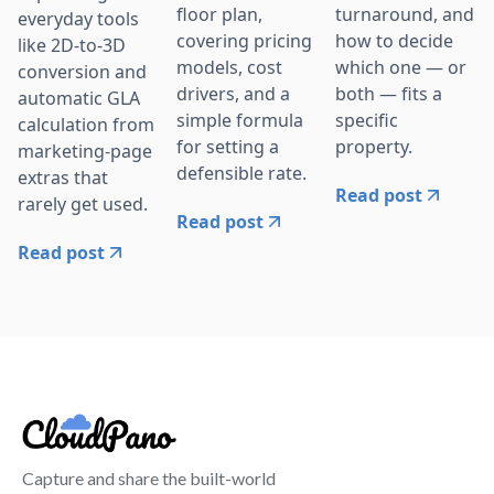
floor plan,
turnaround, and
everyday tools
covering pricing
how to decide
like 2D-to-3D
models, cost
which one — or
conversion and
drivers, and a
both — fits a
automatic GLA
simple formula
specific
calculation from
for setting a
property.
marketing-page
defensible rate.
extras that
Read post
rarely get used.
Read post
Read post
Capture and share the built-world