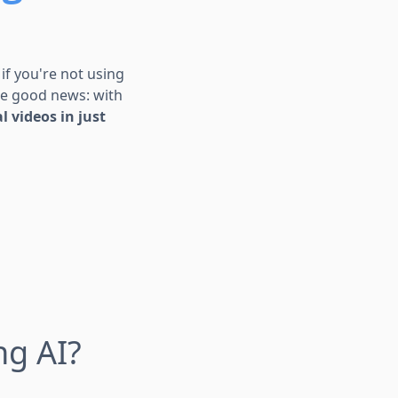
 if you're not using
 the good news: with
l videos in just
ng AI?