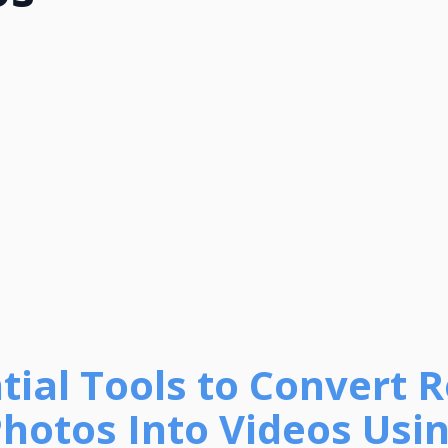
ntial Tools to Convert R
hotos Into Videos Usin