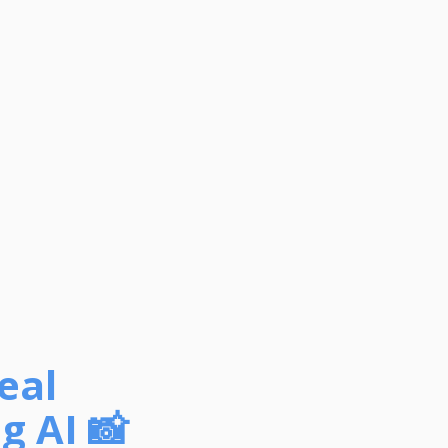
eal
g AI 📸