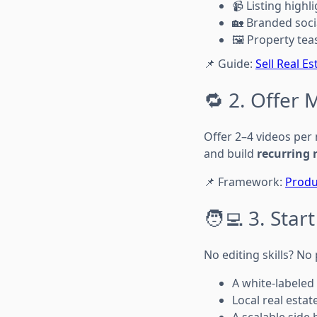
📹 Listing highl
🏡 Branded soci
🖼️ Property tea
📌 Guide:
Sell Real E
🔁 2. Offer 
Offer 2–4 videos per
and build
recurring 
📌 Framework:
Produ
🧑‍💻 3. Sta
No editing skills? N
A white-labeled
Local real estat
A scalable side 