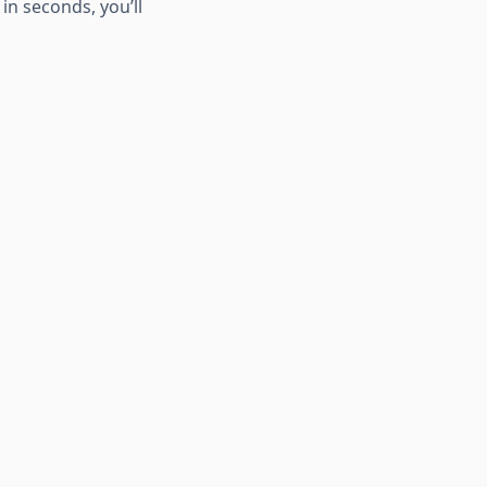
in seconds, you’ll