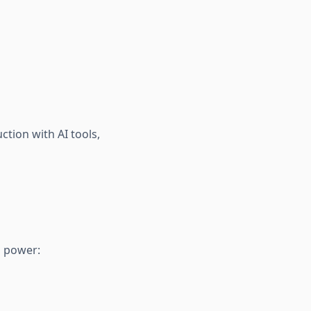
tion with AI tools,
o power: