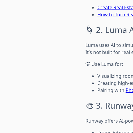
Create Real Est
How to Turn Rea
🌀 2. Luma 
Luma uses AI to sim
It’s not built for real
💡 Use Luma for:
Visualizing ro
Creating high-en
Pairing with
Ph
🎨 3. Runwa
Runway offers AI-pow
Frame interpola