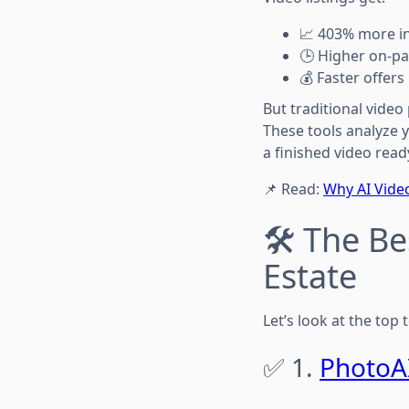
📈 403% more in
🕒 Higher on-p
💰 Faster offers
But traditional video
These tools analyze 
a finished video read
📌 Read:
Why AI Video
🛠️ The B
Estate
Let’s look at the top
✅ 1.
PhotoA