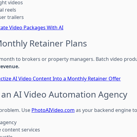
ight videos
al reels
ser trailers
state Video Packages With AI
Monthly Retainer Plans
 month to brokers or property managers. Batch video produc
revenue.
ctize AI Video Content Into a Monthly Retainer Offer
rt an AI Video Automation Agency
o problem. Use
PhotoAIVideo.com
as your backend engine t
 agency
e content services
hustle