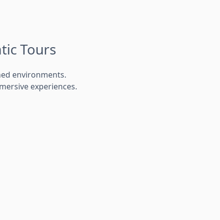
tic Tours
ned environments.
mersive experiences.