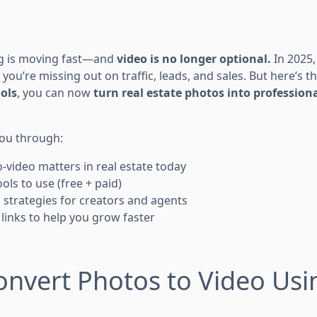
ng is moving fast—and
video is no longer optional.
In 2025,
, you’re missing out on traffic, leads, and sales. But here’s
ols
, you can now
turn real estate photos into professiona
you through:
-video matters in real estate today
ools to use (free + paid)
 strategies for creators and agents
 links to help you grow faster
nvert Photos to Video Usi