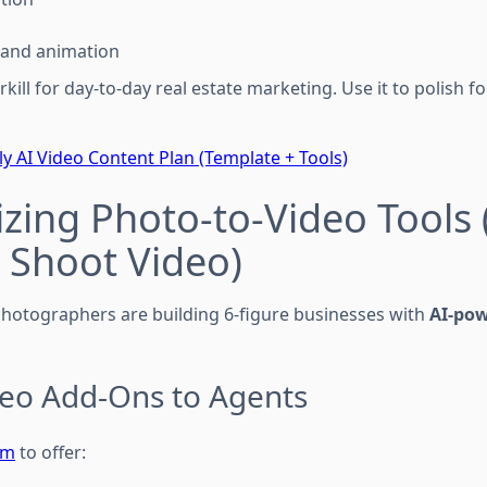
 and animation
erkill for day-to-day real estate marketing. Use it to polish
y AI Video Content Plan (Template + Tools)
zing Photo-to-Video Tools 
 Shoot Video)
hotographers are building 6-figure businesses with
AI-po
ideo Add-Ons to Agents
om
to offer: