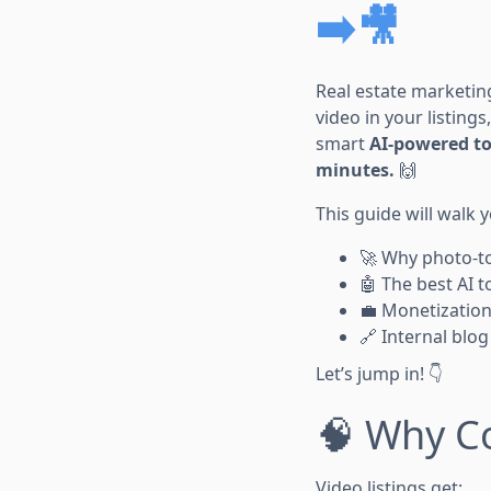
➡️🎥
Real estate marketi
video in your listings
smart
AI-powered to
minutes.
🙌
This guide will walk 
🚀 Why photo-to
🤖 The best AI t
💼 Monetization
🔗 Internal blog
Let’s jump in! 👇
🧠 Why Co
Video listings get: