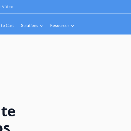
IVideo
 to Cart
Solutions
Resources
ate
os