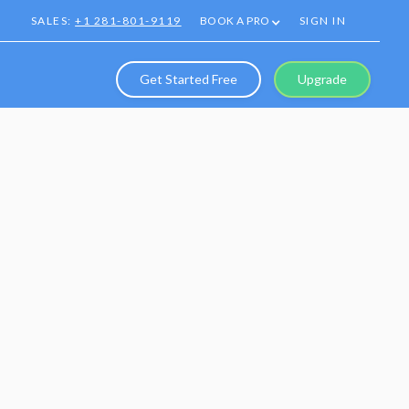
SALES:
+1 281-801-9119
BOOK A PRO
SIGN IN
Get Started Free
Upgrade