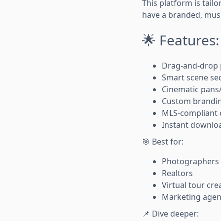
This platform is tail
have a branded, musi
🌟 Features:
Drag-and-drop 
Smart scene se
Cinematic pan
Custom brandin
MLS-compliant o
Instant downloa
🎯 Best for:
Photographers
Realtors
Virtual tour cre
Marketing agen
📌 Dive deeper: