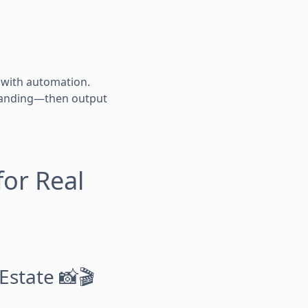
s with automation.
 branding—then output
for Real
Estate 📸🎬