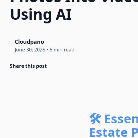
Using AI
Cloudpano
June 30, 2025
•
5 min read
Share this post
🛠️ Esse
Estate P