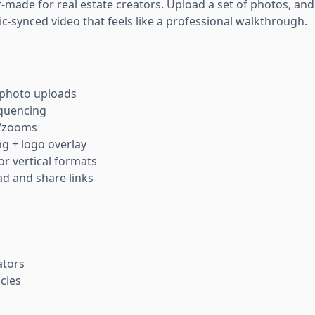
or-made for real estate creators. Upload a set of photos, and 
c-synced video that feels like a professional walkthrough.
photo uploads
quencing
s/zooms
g + logo overlay
r vertical formats
d and share links
ators
cies