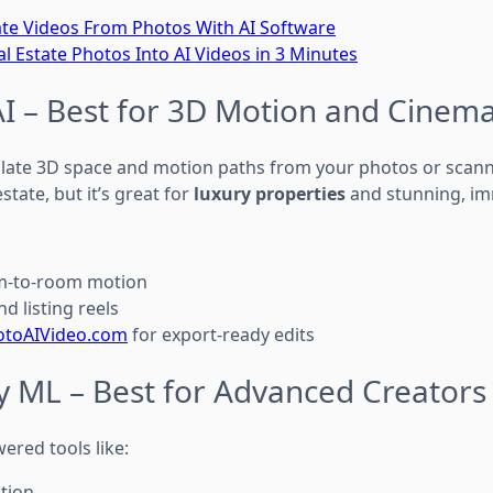
ate Videos From Photos With AI Software
l Estate Photos Into AI Videos in 3 Minutes
AI – Best for 3D Motion and Cinema
ulate 3D space and motion paths from your photos or scan
 estate, but it’s great for
luxury properties
and stunning, im
om-to-room motion
d listing reels
otoAIVideo.com
for export-ready edits
y ML – Best for Advanced Creators
ered tools like:
tion