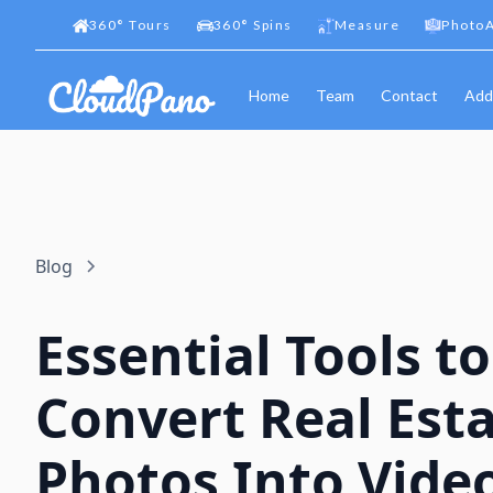
360
°
Tours
360
°
Spins
Measure
PhotoA
Home
Team
Contact
Add
Blog
Essential Tools to
Convert Real Est
Photos Into Vide