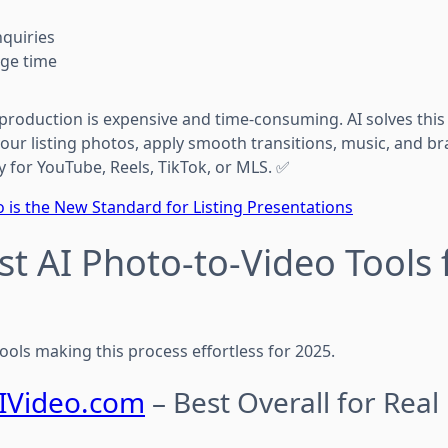
quiries
age time
 production is expensive and time-consuming. AI solves thi
your listing photos, apply smooth transitions, music, and
y for YouTube, Reels, TikTok, or MLS. ✅
 is the New Standard for Listing Presentations
est AI Photo-to-Video Tools 
 tools making this process effortless for 2025.
IVideo.com
– Best Overall for Real 