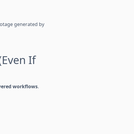
 footage generated by
(Even If
wered workflows
.