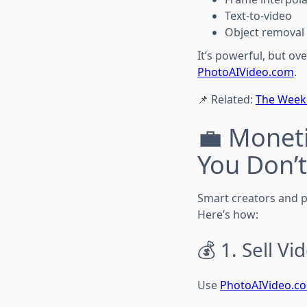
Text-to-video
Object removal
It’s powerful, but ov
PhotoAIVideo.com
.
📌 Related:
The Weekl
💼 Moneti
You Don’t
Smart creators and p
Here’s how:
💰 1. Sell V
Use
PhotoAIVideo.c