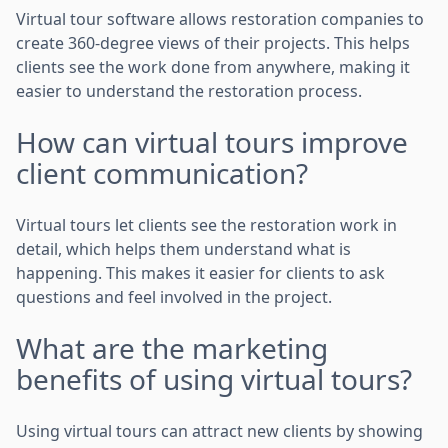
Virtual tour software allows restoration companies to
create 360-degree views of their projects. This helps
clients see the work done from anywhere, making it
easier to understand the restoration process.
How can virtual tours improve
client communication?
Virtual tours let clients see the restoration work in
detail, which helps them understand what is
happening. This makes it easier for clients to ask
questions and feel involved in the project.
What are the marketing
benefits of using virtual tours?
Using virtual tours can attract new clients by showing