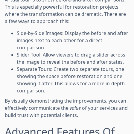
This is especially powerful for restoration projects,
where the transformation can be dramatic. There are
a few ways to approach this:
Side-by-Side Images: Display the before and after
images next to each other for a direct
comparison.
Slider Tool: Allow viewers to drag a slider across
the image to reveal the before and after states.
Separate Tours: Create two separate tours, one
showing the space before restoration and one
showing it after. This allows for a more in-depth
comparison.
By visually demonstrating the improvements, you can
effectively communicate the
value
of your services and
build trust with potential clients.
Advanced Features Of