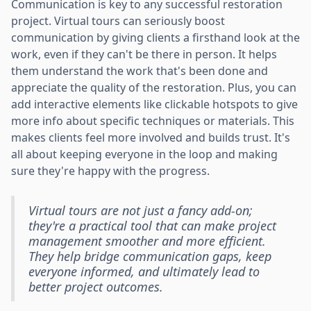
Communication is key to any successful restoration
project. Virtual tours can seriously boost
communication by giving clients a firsthand look at the
work, even if they can't be there in person. It helps
them understand the work that's been done and
appreciate the quality of the restoration. Plus, you can
add interactive elements like clickable hotspots to give
more info about specific techniques or materials. This
makes clients feel more involved and builds trust. It's
all about keeping everyone in the loop and making
sure they're happy with the progress.
Virtual tours are not just a fancy add-on;
they're a practical tool that can make project
management smoother and more efficient.
They help bridge communication gaps, keep
everyone informed, and ultimately lead to
better project outcomes.