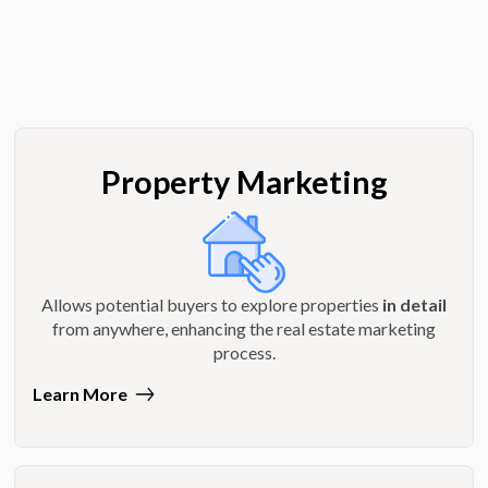
Property Marketing
Allows potential buyers to explore properties
in detail
from anywhere, enhancing the real estate marketing
process.
Learn More