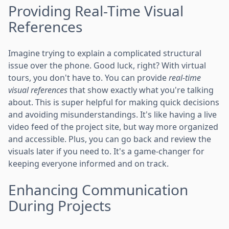
Providing Real-Time Visual
References
Imagine trying to explain a complicated structural
issue over the phone. Good luck, right? With virtual
tours, you don't have to. You can provide
real-time
visual references
that show exactly what you're talking
about. This is super helpful for making quick decisions
and avoiding misunderstandings. It's like having a live
video feed of the project site, but way more organized
and accessible. Plus, you can go back and review the
visuals later if you need to. It's a game-changer for
keeping everyone informed and on track.
Enhancing Communication
During Projects