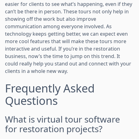
easier for clients to see what’s happening, even if they
can’t be there in person. These tours not only help in
showing off the work but also improve
communication among everyone involved. As
technology keeps getting better, we can expect even
more cool features that will make these tours more
interactive and useful. If you’re in the restoration
business, now’s the time to jump on this trend. It
could really help you stand out and connect with your
clients in a whole new way.
Frequently Asked
Questions
What is virtual tour software
for restoration projects?