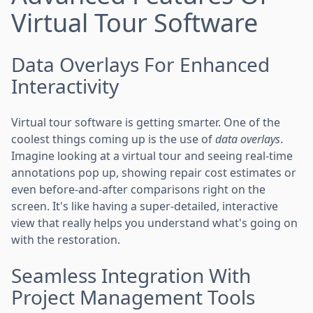
Virtual Tour Software
Data Overlays For Enhanced
Interactivity
Virtual tour software is getting smarter. One of the
coolest things coming up is the use of
data overlays
.
Imagine looking at a virtual tour and seeing real-time
annotations pop up, showing repair cost estimates or
even before-and-after comparisons right on the
screen. It's like having a super-detailed, interactive
view that really helps you understand what's going on
with the restoration.
Seamless Integration With
Project Management Tools