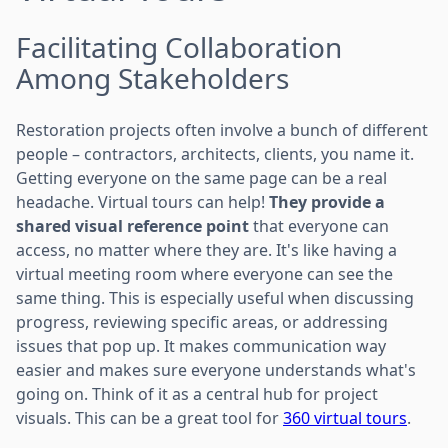
Facilitating Collaboration
Among Stakeholders
Restoration projects often involve a bunch of different
people – contractors, architects, clients, you name it.
Getting everyone on the same page can be a real
headache. Virtual tours can help!
They provide a
shared visual reference point
that everyone can
access, no matter where they are. It's like having a
virtual meeting room where everyone can see the
same thing. This is especially useful when discussing
progress, reviewing specific areas, or addressing
issues that pop up. It makes communication way
easier and makes sure everyone understands what's
going on. Think of it as a central hub for project
visuals. This can be a great tool for
360 virtual tours
.