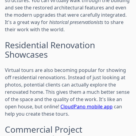
structures. You can virtually walk through the building
and see the restored architectural features and even
the modern upgrades that were carefully integrated.
It's a great way for
historical preservationists
to share
their work with the world.
Residential Renovation
Showcases
Virtual tours are also becoming popular for showing
off residential renovations. Instead of just looking at
photos, potential clients can actually explore the
renovated home. This gives them a much better sense
of the space and the quality of the work. It's like an
open house, but online!
CloudPano mobile app
can
help you create these tours.
Commercial Project