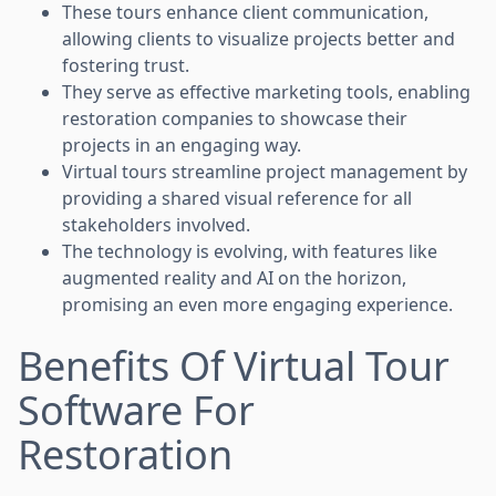
These tours enhance client communication,
allowing clients to visualize projects better and
fostering trust.
They serve as effective marketing tools, enabling
restoration companies to showcase their
projects in an engaging way.
Virtual tours streamline project management by
providing a shared visual reference for all
stakeholders involved.
The technology is evolving, with features like
augmented reality and AI on the horizon,
promising an even more engaging experience.
Benefits Of Virtual Tour
Software For
Restoration