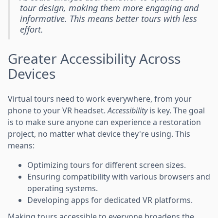
tour design, making them more engaging and
informative. This means better tours with less
effort.
Greater Accessibility Across
Devices
Virtual tours need to work everywhere, from your
phone to your VR headset.
Accessibility
is key. The goal
is to make sure anyone can experience a restoration
project, no matter what device they're using. This
means:
Optimizing tours for different screen sizes.
Ensuring compatibility with various browsers and
operating systems.
Developing apps for dedicated VR platforms.
Making tours accessible to everyone broadens the