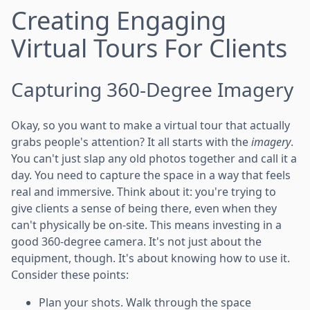
Creating Engaging
Virtual Tours For Clients
Capturing 360-Degree Imagery
Okay, so you want to make a virtual tour that actually
grabs people's attention? It all starts with the
imagery
.
You can't just slap any old photos together and call it a
day. You need to capture the space in a way that feels
real and immersive. Think about it: you're trying to
give clients a sense of being there, even when they
can't physically be on-site. This means investing in a
good 360-degree camera. It's not just about the
equipment, though. It's about knowing how to use it.
Consider these points:
Plan your shots. Walk through the space