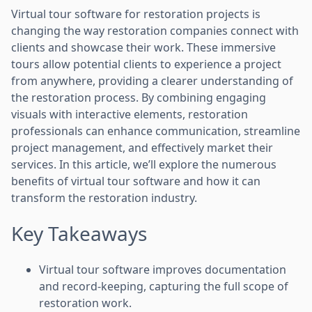
Virtual tour software for restoration projects is
changing the way restoration companies connect with
clients and showcase their work. These immersive
tours allow potential clients to experience a project
from anywhere, providing a clearer understanding of
the restoration process. By combining engaging
visuals with interactive elements, restoration
professionals can enhance communication, streamline
project management, and effectively market their
services. In this article, we’ll explore the numerous
benefits of virtual tour software and how it can
transform the restoration industry.
Key Takeaways
Virtual tour software improves documentation
and record-keeping, capturing the full scope of
restoration work.