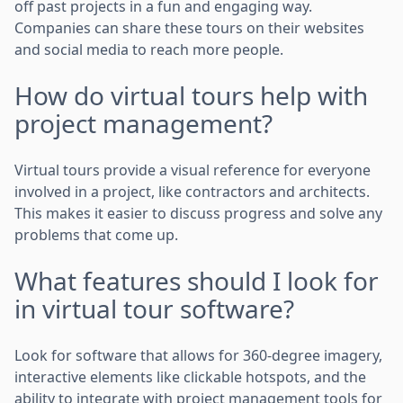
off past projects in a fun and engaging way.
Companies can share these tours on their websites
and social media to reach more people.
How do virtual tours help with
project management?
Virtual tours provide a visual reference for everyone
involved in a project, like contractors and architects.
This makes it easier to discuss progress and solve any
problems that come up.
What features should I look for
in virtual tour software?
Look for software that allows for 360-degree imagery,
interactive elements like clickable hotspots, and the
ability to integrate with project management tools for