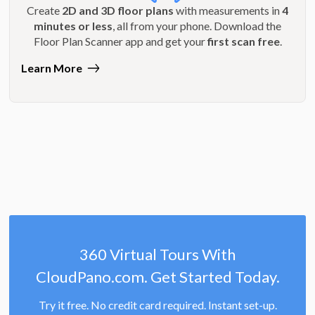
Create
2D and 3D floor plans
with measurements in
4
minutes or less
, all from your phone. Download the
Floor Plan Scanner app and get your
first scan free
.
Learn More
360 Virtual Tours With
CloudPano.com. Get Started Today.
Try it free. No credit card required. Instant set-up.