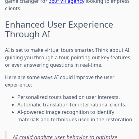
game changer for
360º VR agency
looking to impress
clients.
Enhanced User Experience
Through AI
AI is set to make virtual tours smarter. Think about AI
guiding you through a tour, pointing out key features,
or even answering questions in real-time.
Here are some ways AI could improve the user
experience:
Personalized tours based on user interests.
Automatic translation for international clients.
AI-powered image recognition to identify
materials and techniques used in the restoration.
AI could analyze user behavior to optimize