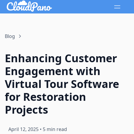
Blog
Enhancing Customer
Engagement with
Virtual Tour Software
for Restoration
Projects
April 12, 2025
•
5 min read