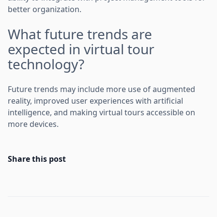
better organization.
What future trends are
expected in virtual tour
technology?
Future trends may include more use of augmented
reality, improved user experiences with artificial
intelligence, and making virtual tours accessible on
more devices.
Share this post