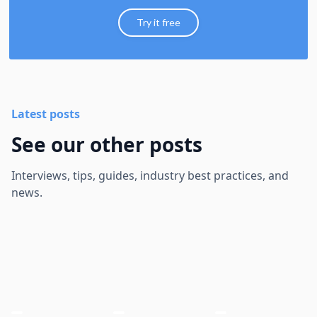
Try it free
Latest posts
See our other posts
Interviews, tips, guides, industry best practices, and
news.