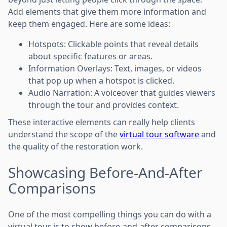
Add elements that give them more information and
keep them engaged. Here are some ideas:
Hotspots: Clickable points that reveal details
about specific features or areas.
Information Overlays: Text, images, or videos
that pop up when a hotspot is clicked.
Audio Narration: A voiceover that guides viewers
through the tour and provides context.
These interactive elements can really help clients
understand the scope of the
virtual tour software
and
the quality of the restoration work.
Showcasing Before-And-After
Comparisons
One of the most compelling things you can do with a
virtual tour is to show before-and-after comparisons.