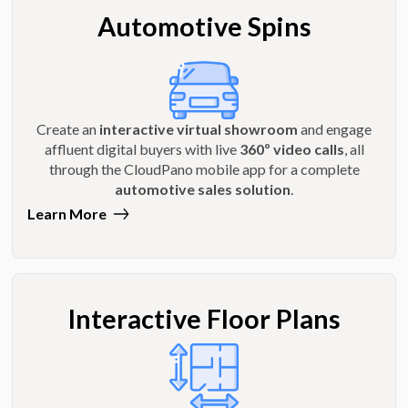
Automotive Spins
Create an
interactive virtual showroom
and engage
affluent digital buyers with live
360º video calls
, all
through the CloudPano mobile app for a complete
automotive sales solution
.
Learn More
Interactive Floor Plans