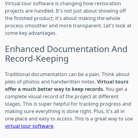
Virtual tour software is changing how restoration
projects are handled. It's not just about showing off
the finished product; it's about making the whole
process smoother and more transparent. Let's look at
some key advantages.
Enhanced Documentation And
Record-Keeping
Traditional documentation can be a pain. Think about
piles of photos and handwritten notes.
Virtual tours
offer a much better way to keep records.
You get a
complete visual record of the project at different
stages. This is super helpful for tracking progress and
making sure everything is done right. Plus, it's all in
one place and easy to access. This is a great way to use
virtual tour software
.