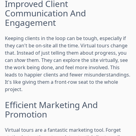
Improved Client
Communication And
Engagement
Keeping clients in the loop can be tough, especially if
they can't be on-site all the time. Virtual tours change
that. Instead of just telling them about progress, you
can
show
them. They can explore the site virtually, see
the work being done, and feel more involved. This
leads to happier clients and fewer misunderstandings.
It's like giving them a front-row seat to the whole
project.
Efficient Marketing And
Promotion
Virtual tours are a fantastic marketing tool. Forget