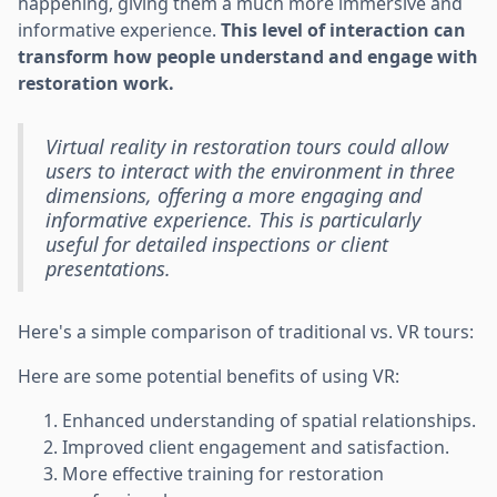
happening, giving them a much more immersive and
informative experience.
This level of interaction can
transform how people understand and engage with
restoration work.
Virtual reality in restoration tours could allow
users to interact with the environment in three
dimensions, offering a more engaging and
informative experience. This is particularly
useful for detailed inspections or client
presentations.
Here's a simple comparison of traditional vs. VR tours:
Here are some potential benefits of using VR:
Enhanced understanding of spatial relationships.
Improved client engagement and satisfaction.
More effective training for restoration