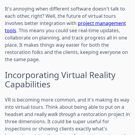
It's annoying when different software doesn't talk to
each other, right? Well, the future of virtual tours
involves better integration with
project management
tools
. This means you could see real-time updates,
collaborate on planning, and track progress all in one
place. It makes things way easier for both the
restoration folks and the clients, keeping everyone on
the same page.
Incorporating Virtual Reality
Capabilities
VR is becoming more common, and it's making its way
into virtual tours. Think about being able to put on a
headset and really
walk through
a restoration project in
three dimensions. It could be super useful for
inspections or showing clients exactly what's