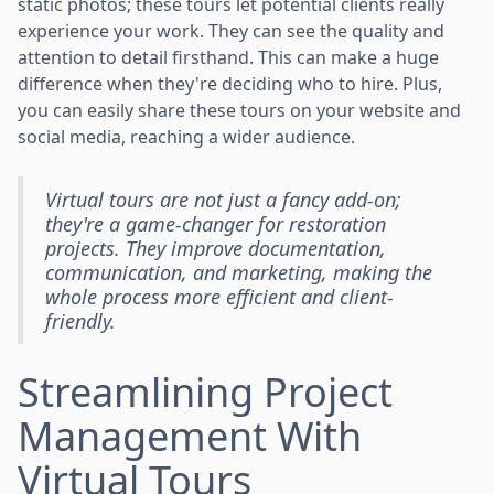
static photos; these tours let potential clients really
experience your work. They can see the quality and
attention to detail firsthand. This can make a huge
difference when they're deciding who to hire. Plus,
you can easily share these tours on your website and
social media, reaching a wider audience.
Virtual tours are not just a fancy add-on;
they're a game-changer for restoration
projects. They improve documentation,
communication, and marketing, making the
whole process more efficient and client-
friendly.
Streamlining Project
Management With
Virtual Tours