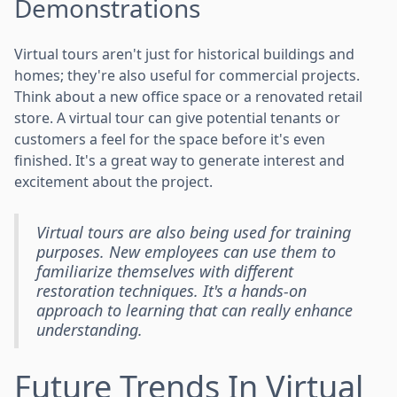
Demonstrations
Virtual tours aren't just for historical buildings and
homes; they're also useful for commercial projects.
Think about a new office space or a renovated retail
store. A virtual tour can give potential tenants or
customers a feel for the space before it's even
finished. It's a great way to generate interest and
excitement about the project.
Virtual tours are also being used for training
purposes. New employees can use them to
familiarize themselves with different
restoration techniques. It's a hands-on
approach to learning that can really enhance
understanding.
Future Trends In Virtual