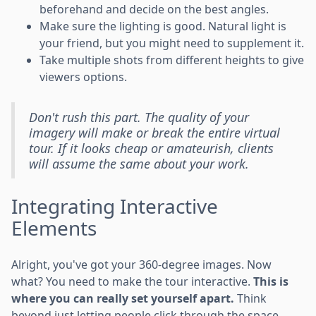
beforehand and decide on the best angles.
Make sure the lighting is good. Natural light is
your friend, but you might need to supplement it.
Take multiple shots from different heights to give
viewers options.
Don't rush this part. The quality of your
imagery will make or break the entire virtual
tour. If it looks cheap or amateurish, clients
will assume the same about your work.
Integrating Interactive
Elements
Alright, you've got your 360-degree images. Now
what? You need to make the tour interactive.
This is
where you can really set yourself apart.
Think
beyond just letting people click through the space.