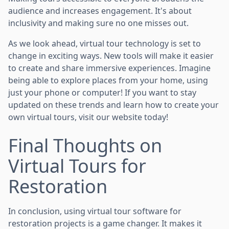
audience and increases engagement. It's about
inclusivity and making sure no one misses out.
As we look ahead, virtual tour technology is set to
change in exciting ways. New tools will make it easier
to create and share immersive experiences. Imagine
being able to explore places from your home, using
just your phone or computer! If you want to stay
updated on these trends and learn how to create your
own virtual tours, visit our website today!
Final Thoughts on
Virtual Tours for
Restoration
In conclusion, using virtual tour software for
restoration projects is a game changer. It makes it