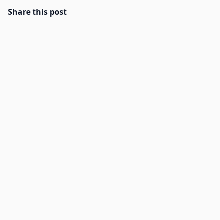
Share this post