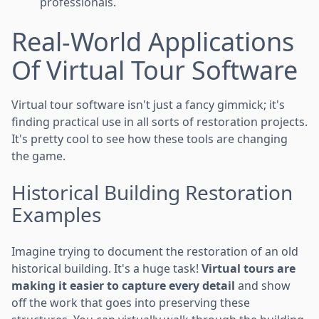
professionals.
Real-World Applications
Of Virtual Tour Software
Virtual tour software isn't just a fancy gimmick; it's
finding practical use in all sorts of restoration projects.
It's pretty cool to see how these tools are changing
the game.
Historical Building Restoration
Examples
Imagine trying to document the restoration of an old
historical building. It's a huge task!
Virtual tours are
making it easier to capture every detail
and show
off the work that goes into preserving these