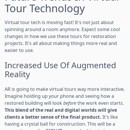
Tour Technology
Virtual tour tech is moving fast! It's not just about
spinning around a room anymore. Expect some cool
changes in how we use these tours for restoration
projects. It's all about making things more real and
easier to use.
Increased Use Of Augmented
Reality
AR is going to make virtual tours way more interactive.
Imagine holding up your phone and seeing how a
restored building will look
before
the work even starts.
This blend of the real and digital worlds will give
clients a better sense of the final product.
It's like
having a crystal ball for construction. This will be a