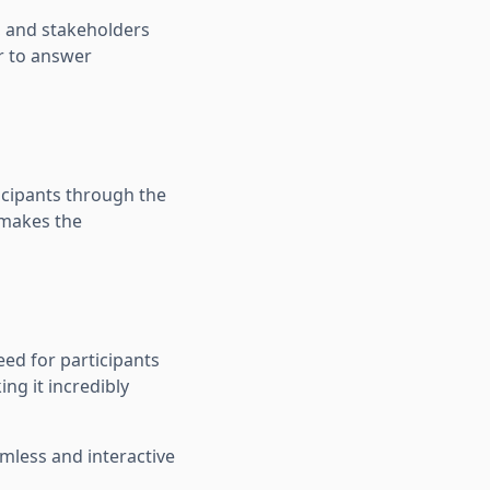
s, and stakeholders
er to answer
icipants through the
 makes the
eed for participants
ng it incredibly
amless and interactive