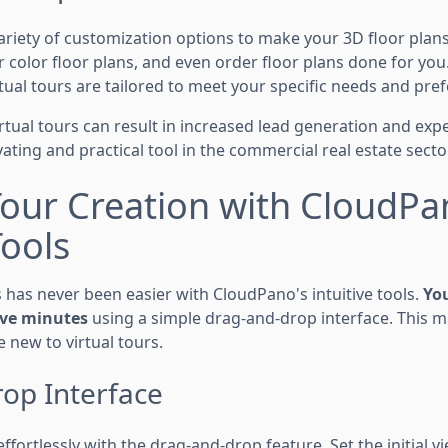
ariety of customization options to make your 3D floor plan
 color floor plans, and even order floor plans done for you. T
tual tours are tailored to meet your specific needs and pre
virtual tours can result in increased lead generation and exp
ting and practical tool in the commercial real estate sector
Tour Creation with CloudPa
Tools
s has never been easier with CloudPano's intuitive tools.
You
five minutes
using a simple drag-and-drop interface. This ma
e new to virtual tours.
op Interface
fortlessly with the drag-and-drop feature. Set the initial v