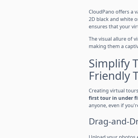
CloudPano offers a v
2D black and white or
ensures that your vir
The visual allure of 
making them a captiva
Simplify 
Friendly 
Creating virtual tour
first tour in under 
anyone, even if you'r
Drag-and-Dr
Upload your photos ef