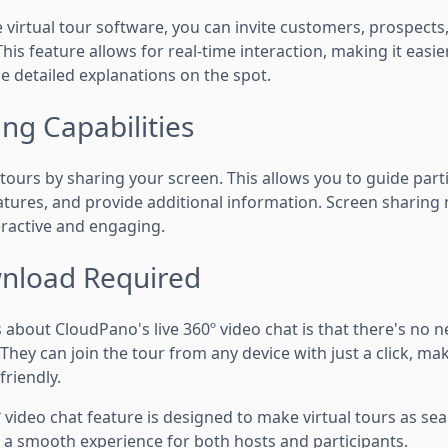
 virtual tour software, you can invite customers, prospect
 This feature allows for real-time interaction, making it easi
e detailed explanations on the spot.
ng Capabilities
tours by sharing your screen. This allows you to guide part
eatures, and provide additional information. Screen sharing
ractive and engaging.
nload Required
 about CloudPano's live 360º video chat is that there's no n
hey can join the tour from any device with just a click, maki
friendly.
 video chat feature is designed to make virtual tours as se
g a smooth experience for both hosts and participants.