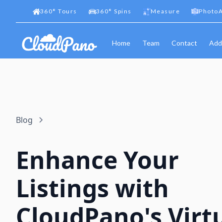
360
°
Tours
360
°
Spins
Measure
PhotoA
Home
Team
Contact
Add
Blog
Enhance Your
Listings with
CloudPano's Virt