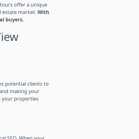
tours offer a unique
l estate market.
With
al buyers.
View
s potential clients to
e and making your
ps your properties
ocal SEO. When your