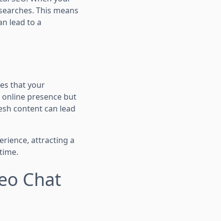
l searches. This means
an lead to a
es that your
g online presence but
resh content can lead
erience, attracting a
time.
deo Chat