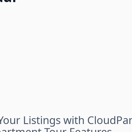
our Listings with CloudPa
partment Tour Features