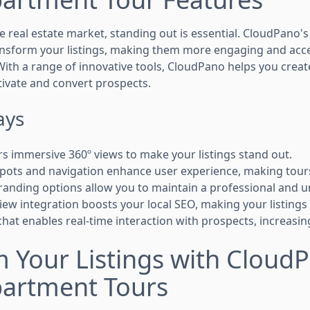
e real estate market, standing out is essential. CloudPano's
ansform your listings, making them more engaging and acces
With a range of innovative tools, CloudPano helps you crea
tivate and convert prospects.
ays
s immersive 360º views to make your listings stand out.
spots and navigation enhance user experience, making tou
anding options allow you to maintain a professional and u
ew integration boosts your local SEO, making your listings e
 chat enables real-time interaction with prospects, increas
 Your Listings with Cloud
partment Tours