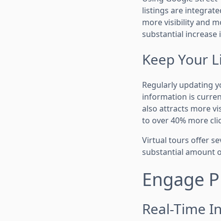
listings are integrat
more visibility and m
substantial increase i
Keep Your L
Regularly updating y
information is curre
also attracts more vi
to over 40% more cli
Virtual tours offer s
substantial amount o
Engage Pr
Real-Time In