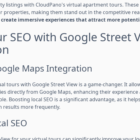
y listings with CloudPano's virtual apartment tours. These 
 properties, making them stand out in the competitive rea
create immersive experiences that attract more potenti
r SEO with Google Street 
on
ogle Maps Integration
ual tours with Google Street View is a game-changer. It allow
ies directly from Google Maps, enhancing their experienc
ble. Boosting local SEO is a significant advantage, as it hel
h results more frequently.
al SEO
iew for your virtual tours can significantly improve your l