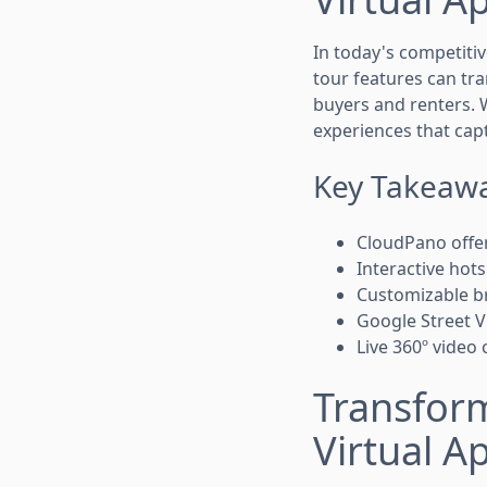
In today's competitiv
tour features can tr
buyers and renters. 
experiences that cap
Key Takeaw
CloudPano offer
Interactive hot
Customizable br
Google Street Vi
Live 360º video
Transform
Virtual A