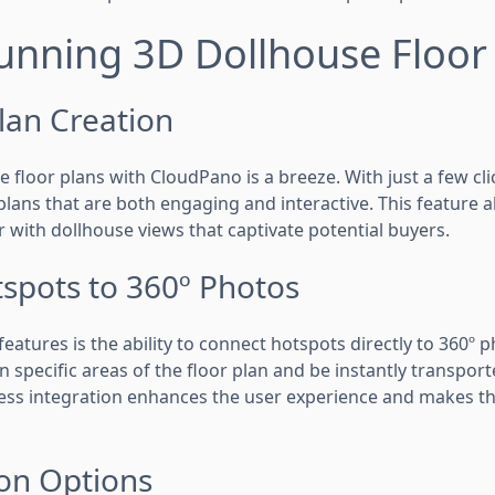
unning 3D Dollhouse Floor
lan Creation
 floor plans with CloudPano is a breeze. With just a few cl
lans that are both engaging and interactive. This feature a
r with dollhouse views that captivate potential buyers.
spots to 360º Photos
eatures is the ability to connect hotspots directly to 360º 
on specific areas of the floor plan and be instantly transport
less integration enhances the user experience and makes th
on Options