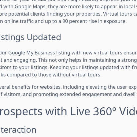
ed with Google Maps, they are more likely to appear in loca
ore potential clients finding your properties. Virtual tours c
n online traffic and up to a 90 percent rise in exposure.
istings Updated
our Google My Business listing with new virtual tours ensur
nt and engaging. This not only helps in maintaining a stron
sitors to your listings. Keeping your listings updated with f
cks compared to those without virtual tours.
everal benefits for websites, including elevating the user exp
f visitors, and promoting extended engagement and dwell 
ospects with Live 360º Vi
teraction