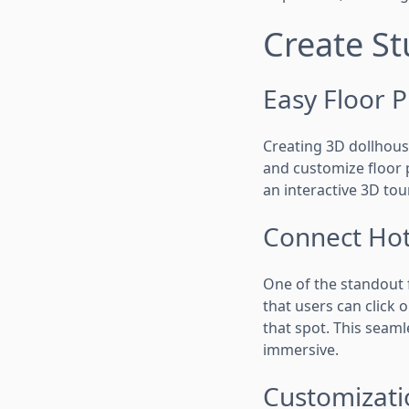
Create St
Easy Floor P
Creating 3D dollhouse
and customize floor p
an interactive 3D tou
Connect Hot
One of the standout f
that users can click 
that spot. This seam
immersive.
Customizati