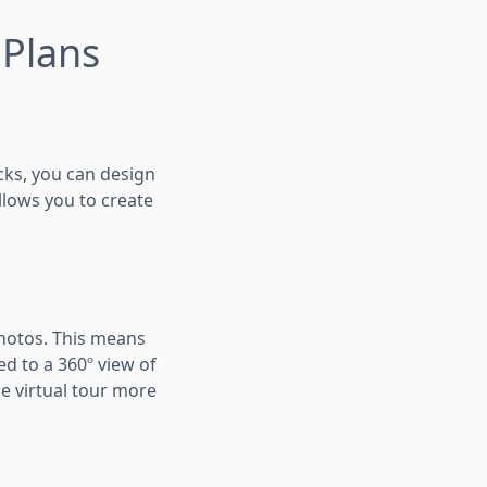
 Plans
icks, you can design
llows you to create
photos. This means
ed to a 360º view of
e virtual tour more