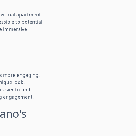
 virtual apartment
sible to potential
te immersive
rs more engaging.
nique look.
asier to find.
ing engagement.
Pano's