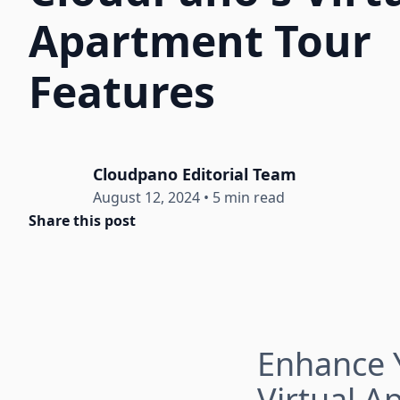
Apartment Tour
Features
Cloudpano Editorial Team
August 12, 2024
•
5 min read
Share this post
Enhance Y
Virtual A