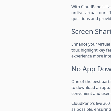
With CloudPano's live
on live virtual tours.
questions and provid
Screen Shari
Enhance your virtual 
tour, highlight key f
experience more inte
No App Dow
One of the best parts
to download an app. T
convenient and user-
CloudPano's live 360º
as possible, ensurin