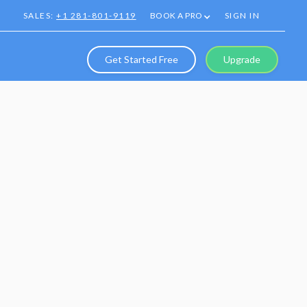
SALES:
+1 281-801-9119
BOOK A PRO
SIGN IN
Get Started Free
Upgrade