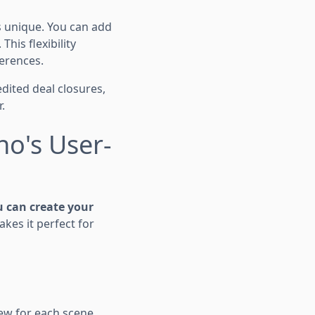
s unique. You can add
his flexibility
ferences.
edited deal closures,
.
no's User-
 can create your
kes it perfect for
iew for each scene