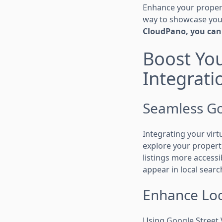
Enhance your propert
way to showcase your
CloudPano, you can 
Boost You
Integrati
Seamless Go
Integrating your virt
explore your propert
listings more accessi
appear in local searc
Enhance Loc
Using Google Street V