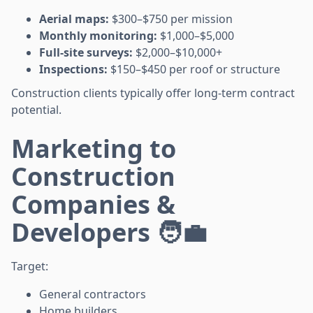
Aerial maps:
$300–$750 per mission
Monthly monitoring:
$1,000–$5,000
Full-site surveys:
$2,000–$10,000+
Inspections:
$150–$450 per roof or structure
Construction clients typically offer long-term contract
potential.
Marketing to
Construction
Companies &
Developers 🧑‍💼
Target:
General contractors
Home builders