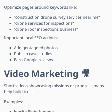
Optimize pages around keywords like:
“construction drone survey services near me”
“drone services for inspections”
“drone roof inspections business”
Important local SEO actions:
Add geotagged photos
Publish case studies
Earn Google reviews
Video Marketing 🎥
Short videos showcasing missions or progress maps
help build trust.
Examples:
Jobsite flight footage