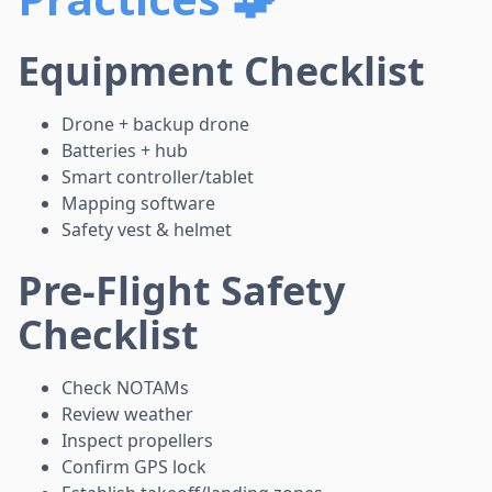
Equipment Checklist
Drone + backup drone
Batteries + hub
Smart controller/tablet
Mapping software
Safety vest & helmet
Pre-Flight Safety
Checklist
Check NOTAMs
Review weather
Inspect propellers
Confirm GPS lock