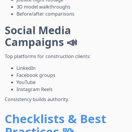
3D model walkthroughs
Before/after comparisons
Social Media
Campaigns 📣
Top platforms for construction clients:
LinkedIn
Facebook groups
YouTube
Instagram Reels
Consistency builds authority.
Checklists & Best
Practices 🧩