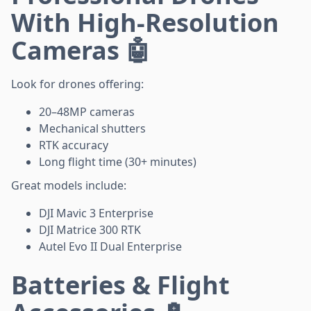
With High-Resolution
Cameras 🤖
Look for drones offering:
20–48MP cameras
Mechanical shutters
RTK accuracy
Long flight time (30+ minutes)
Great models include:
DJI Mavic 3 Enterprise
DJI Matrice 300 RTK
Autel Evo II Dual Enterprise
Batteries & Flight