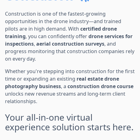
Construction is one of the fastest-growing
opportunities in the drone industry—and trained
pilots are in high demand. With
certified drone
training
, you can confidently offer
drone services for
inspections
,
aerial construction surveys
, and
progress monitoring that construction companies rely
on every day.
Whether you're stepping into construction for the first
time or expanding an existing
real estate drone
photography business
, a
construction drone course
unlocks new revenue streams and long-term client
relationships.
Your all-in-one virtual
experience solution starts here.