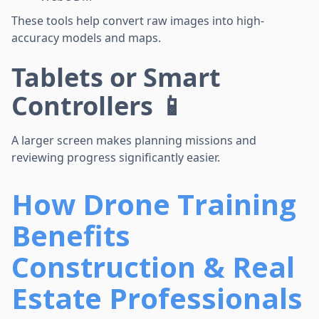
These tools help convert raw images into high-
accuracy models and maps.
Tablets or Smart
Controllers 📱
A larger screen makes planning missions and
reviewing progress significantly easier.
How Drone Training
Benefits
Construction & Real
Estate Professionals