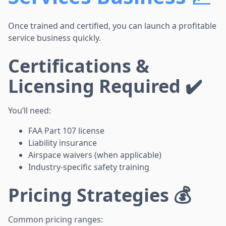
Once trained and certified, you can launch a profitable
service business quickly.
Certifications &
Licensing Required ✔️
You’ll need:
FAA Part 107 license
Liability insurance
Airspace waivers (when applicable)
Industry-specific safety training
Pricing Strategies 💰
Common pricing ranges: