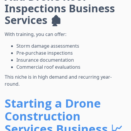
Inspections Business
Services 🏚️
With training, you can offer:
Storm damage assessments
Pre-purchase inspections
Insurance documentation
Commercial roof evaluations
This niche is in high demand and recurring year-
round.
Starting a Drone
Construction
Services Business 📈