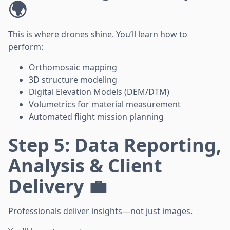
🌍
This is where drones shine. You’ll learn how to
perform:
Orthomosaic mapping
3D structure modeling
Digital Elevation Models (DEM/DTM)
Volumetrics for material measurement
Automated flight mission planning
Step 5: Data Reporting,
Analysis & Client
Delivery 💼
Professionals deliver insights—not just images.