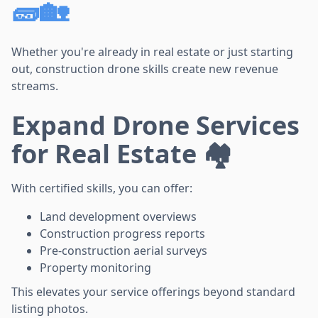
🧱🏡
Whether you're already in real estate or just starting
out, construction drone skills create new revenue
streams.
Expand Drone Services
for Real Estate 🏘️
With certified skills, you can offer:
Land development overviews
Construction progress reports
Pre-construction aerial surveys
Property monitoring
This elevates your service offerings beyond standard
listing photos.