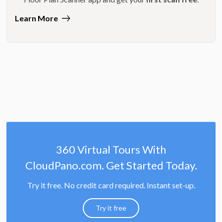
Learn More
360 Virtual Tours With
CloudPano.com. Get Started Today.
Try it free. No credit card required. Instant set-up.
Try it free