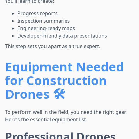
You’ll learn to create:
Progress reports
Inspection summaries
Engineering-ready maps
Developer-friendly data presentations
This step sets you apart as a true expert.
Equipment Needed
for Construction
Drones 🛠️
To perform well in the field, you need the right gear.
Here’s the essential equipment list.
Professional Drones