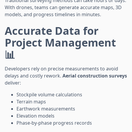
Traditional surveying methods can take hours or days.
With drones, teams can generate accurate maps, 3D
models, and progress timelines in minutes.
Accurate Data for
Project Management
📊
Developers rely on precise measurements to avoid
delays and costly rework.
Aerial construction surveys
deliver:
Stockpile volume calculations
Terrain maps
Earthwork measurements
Elevation models
Phase-by-phase progress records