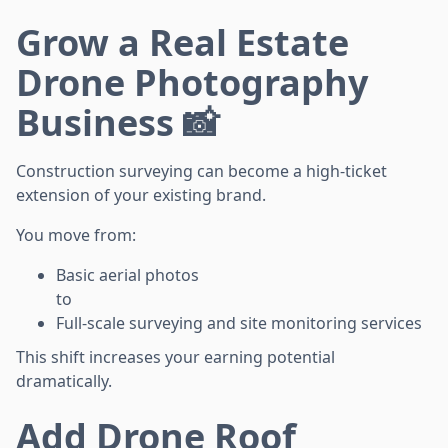
Grow a Real Estate
Drone Photography
Business 📸
Construction surveying can become a high-ticket
extension of your existing brand.
You move from:
Basic aerial photos
to
Full-scale surveying and site monitoring services
This shift increases your earning potential
dramatically.
Add Drone Roof