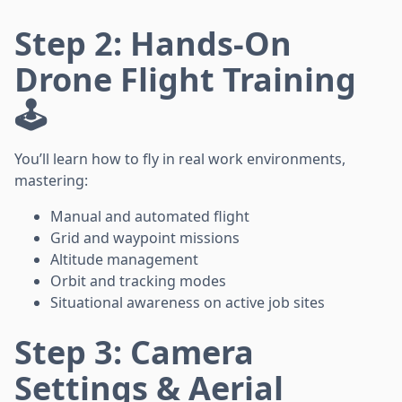
Step 2: Hands-On
Drone Flight Training
🕹️
You’ll learn how to fly in real work environments,
mastering:
Manual and automated flight
Grid and waypoint missions
Altitude management
Orbit and tracking modes
Situational awareness on active job sites
Step 3: Camera
Settings & Aerial