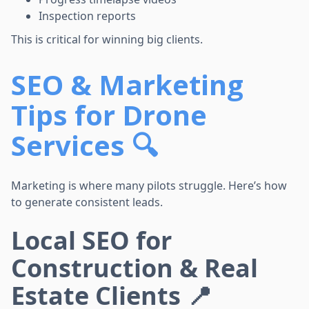
Inspection reports
This is critical for winning big clients.
SEO & Marketing
Tips for Drone
Services 🔍
Marketing is where many pilots struggle. Here’s how
to generate consistent leads.
Local SEO for
Construction & Real
Estate Clients 📍