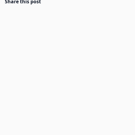
Share this post