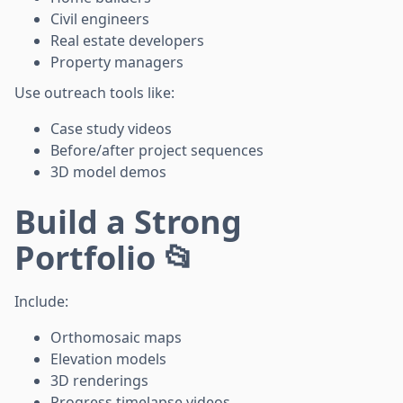
Civil engineers
Real estate developers
Property managers
Use outreach tools like:
Case study videos
Before/after project sequences
3D model demos
Build a Strong
Portfolio 📂
Include:
Orthomosaic maps
Elevation models
3D renderings
Progress timelapse videos