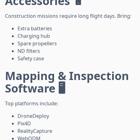
Accessories 🔋
Construction missions require long flight days. Bring:
Extra batteries
Charging hub
Spare propellers
ND filters
Safety case
Mapping & Inspection
Software 🖥️
Top platforms include:
DroneDeploy
Pix4D
RealityCapture
WebODM