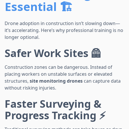
Essential 🏗️
Drone adoption in construction isn’t slowing down—
it’s accelerating. Here’s why professional training is no
longer optional.
Safer Work Sites 🦺
Construction zones can be dangerous. Instead of
placing workers on unstable surfaces or elevated
structures,
site monitoring drones
can capture data
without risking injuries.
Faster Surveying &
Progress Tracking ⚡