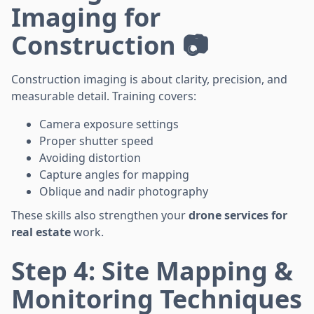
Imaging for
Construction 📷
Construction imaging is about clarity, precision, and
measurable detail. Training covers:
Camera exposure settings
Proper shutter speed
Avoiding distortion
Capture angles for mapping
Oblique and nadir photography
These skills also strengthen your
drone services for
real estate
work.
Step 4: Site Mapping &
Monitoring Techniques