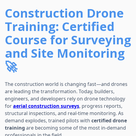
Construction Drone
Training: Certified
Course for Surveying
and Site Monitoring
🚀
The construction world is changing fast—and drones
are leading the transformation. Today, builders,
engineers, and developers rely on drone technology
for
aerial construction surveys
, progress reports,
structural inspections, and real-time monitoring. As
demand explodes, trained pilots with
certified drone
training
are becoming some of the most in-demand
professionals in the field.