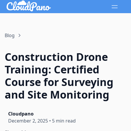
Blog
Construction Drone
Training: Certified
Course for Surveying
and Site Monitoring
Cloudpano
December 2, 2025
•
5 min read