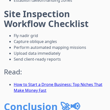
Establish takeoff/landing zones
Site Inspection
Workflow Checklist
Fly nadir grid
Capture oblique angles
Perform automated mapping missions
Upload data immediately
Send client-ready reports
Read:
How to Start a Drone Business: Top Niches That
Make Money Fast
Conclusion 🚀📢