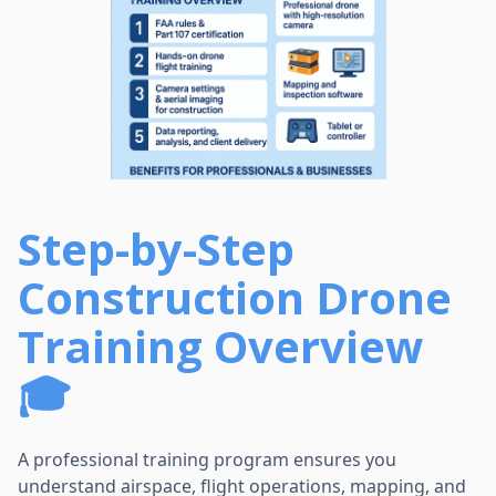
Step-by-Step
Construction Drone
Training Overview
🎓
A professional training program ensures you
understand airspace, flight operations, mapping, and