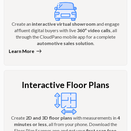
Create an
interactive virtual showroom
and engage
affluent digital buyers with live
360º video calls
, all
through the CloudPano mobile app for a complete
automotive sales solution
.
Learn More
Interactive Floor Plans
Create
2D and 3D floor plans
with measurements in
4
minutes or less
, all from your phone. Download the
Floor Plan Scanner app and get your
first scan free
.