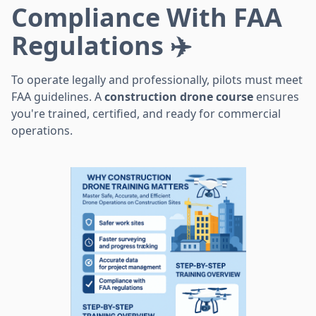
Compliance With FAA
Regulations ✈️
To operate legally and professionally, pilots must meet
FAA guidelines. A
construction drone course
ensures
you're trained, certified, and ready for commercial
operations.