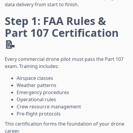
data delivery from start to finish.
Step 1: FAA Rules &
Part 107 Certification
📝
Every commercial drone pilot must pass the Part 107
exam. Training includes:
Airspace classes
Weather patterns
Emergency procedures
Operational rules
Crew resource management
Pre-flight protocols
This certification forms the foundation of your drone
career.