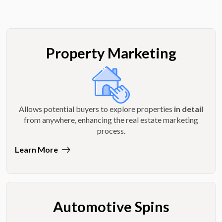
Property Marketing
Allows potential buyers to explore properties
in detail
from anywhere, enhancing the real estate marketing
process.
Learn More
Automotive Spins