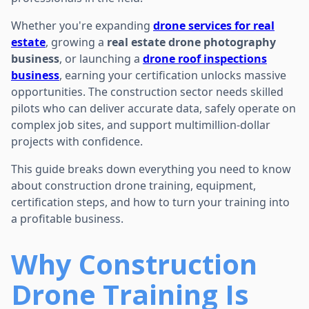
Whether you're expanding
drone services for real
estate
, growing a
real estate drone photography
business
, or launching a
drone roof inspections
business
, earning your certification unlocks massive
opportunities. The construction sector needs skilled
pilots who can deliver accurate data, safely operate on
complex job sites, and support multimillion-dollar
projects with confidence.
This guide breaks down everything you need to know
about construction drone training, equipment,
certification steps, and how to turn your training into
a profitable business.
Why Construction
Drone Training Is