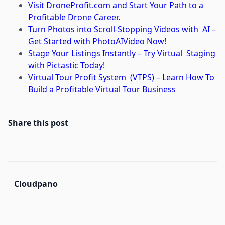
Visit DroneProfit.com and Start Your Path to a
Profitable Drone Career.
Turn Photos into Scroll-Stopping Videos with AI –
Get Started with PhotoAIVideo Now!
Stage Your Listings Instantly – Try Virtual Staging
with Pictastic Today!
Virtual Tour Profit System (VTPS) – Learn How To
Build a Profitable Virtual Tour Business
Share this post
Cloudpano