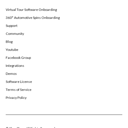
Virtual Tour Software Onboarding
360° Automotive Spins Onboarding
Support
Community
Blog
Youtube
Facebook Group
Integrations
Demos
Software License
Terms of Service
Privacy Policy