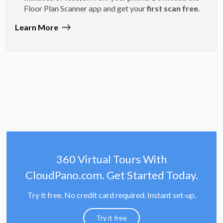
Floor Plan Scanner app and get your
first scan free
.
Learn More
360 Virtual Tours With
CloudPano.com. Get Started Today.
Try it free. No credit card required. Instant set-up.
Try it free