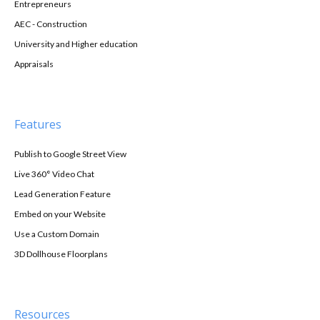
Entrepreneurs
AEC - Construction
University and Higher education
Appraisals
Features
Publish to Google Street View
Live 360° Video Chat
Lead Generation Feature
Embed on your Website
Use a Custom Domain
3D Dollhouse Floorplans
Resources