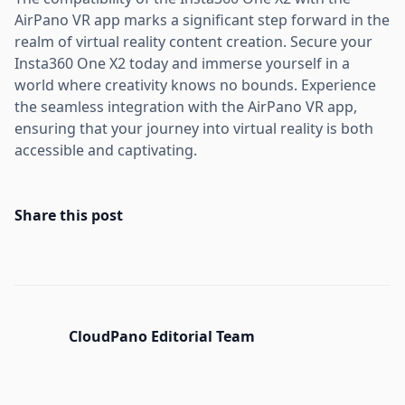
AirPano VR app marks a significant step forward in the
realm of virtual reality content creation. Secure your
Insta360 One X2 today and immerse yourself in a
world where creativity knows no bounds. Experience
the seamless integration with the AirPano VR app,
ensuring that your journey into virtual reality is both
accessible and captivating.
Share this post
CloudPano Editorial Team