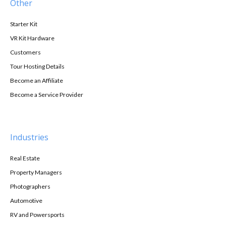
Other
Starter Kit
VR Kit Hardware
Customers
Tour Hosting Details
Become an Affiliate
Become a Service Provider
Industries
Real Estate
Property Managers
Photographers
Automotive
RV and Powersports