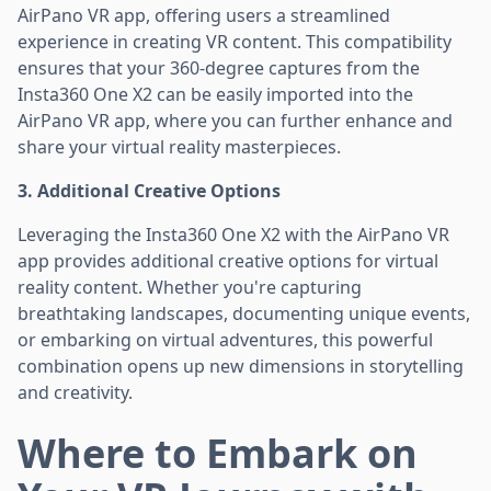
AirPano VR app, offering users a streamlined
experience in creating VR content. This compatibility
ensures that your 360-degree captures from the
Insta360 One X2 can be easily imported into the
AirPano VR app, where you can further enhance and
share your virtual reality masterpieces.
3. Additional Creative Options
Leveraging the Insta360 One X2 with the AirPano VR
app provides additional creative options for virtual
reality content. Whether you're capturing
breathtaking landscapes, documenting unique events,
or embarking on virtual adventures, this powerful
combination opens up new dimensions in storytelling
and creativity.
Where to Embark on