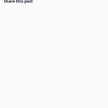
Share this post