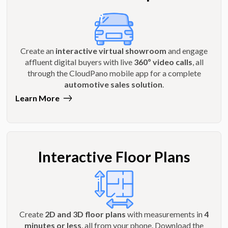
Create an
interactive virtual showroom
and engage
affluent digital buyers with live
360º video calls
, all
through the CloudPano mobile app for a complete
automotive sales solution
.
Learn More
Interactive Floor Plans
Create
2D and 3D floor plans
with measurements in
4
minutes or less
, all from your phone. Download the