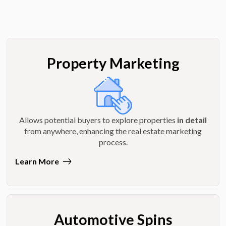
Property Marketing
Allows potential buyers to explore properties
in detail
from anywhere, enhancing the real estate marketing
process.
Learn More
Automotive Spins