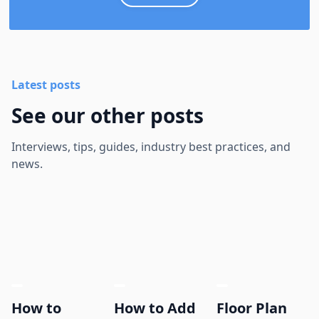
Latest posts
See our other posts
Interviews, tips, guides, industry best practices, and
news.
How to
How to Add
Floor Plan