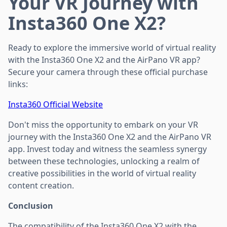
Your VR Journey with
Insta360 One X2?
Ready to explore the immersive world of virtual reality
with the Insta360 One X2 and the AirPano VR app?
Secure your camera through these official purchase
links:
Insta360 Official Website
Don't miss the opportunity to embark on your VR
journey with the Insta360 One X2 and the AirPano VR
app. Invest today and witness the seamless synergy
between these technologies, unlocking a realm of
creative possibilities in the world of virtual reality
content creation.
Conclusion
The compatibility of the Insta360 One X2 with the