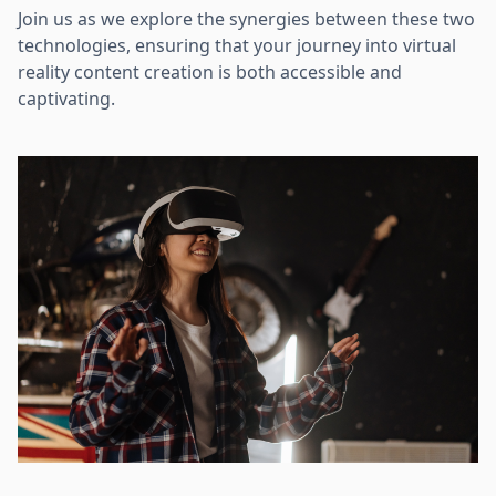
Join us as we explore the synergies between these two
technologies, ensuring that your journey into virtual
reality content creation is both accessible and
captivating.