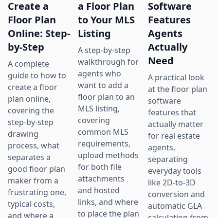
Create a
a Floor Plan
Software
Floor Plan
to Your MLS
Features
Online: Step-
Listing
Agents
by-Step
Actually
A step-by-step
Need
walkthrough for
A complete
agents who
guide to how to
A practical look
want to add a
create a floor
at the floor plan
floor plan to an
plan online,
software
MLS listing,
covering the
features that
covering
step-by-step
actually matter
common MLS
drawing
for real estate
requirements,
process, what
agents,
upload methods
separates a
separating
for both file
good floor plan
everyday tools
attachments
maker from a
like 2D-to-3D
and hosted
frustrating one,
conversion and
links, and where
typical costs,
automatic GLA
to place the plan
and where a
calculation from