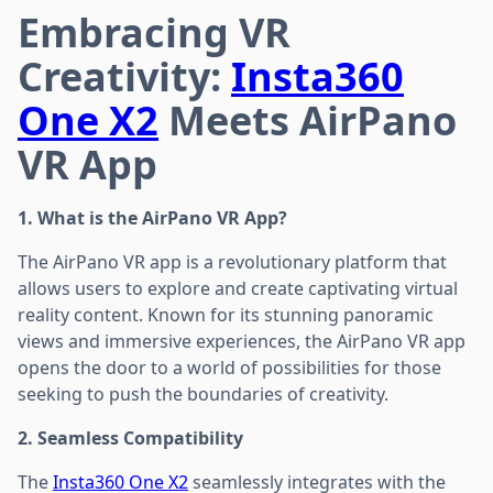
Embracing VR
Creativity:
Insta360
One X2
Meets AirPano
VR App
1. What is the AirPano VR App?
The AirPano VR app is a revolutionary platform that
allows users to explore and create captivating virtual
reality content. Known for its stunning panoramic
views and immersive experiences, the AirPano VR app
opens the door to a world of possibilities for those
seeking to push the boundaries of creativity.
2. Seamless Compatibility
The
Insta360 One X2
seamlessly integrates with the