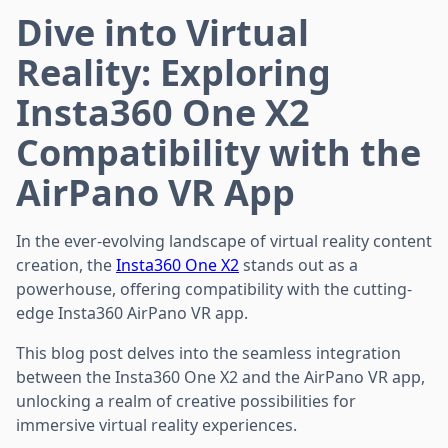
Dive into Virtual
Reality: Exploring
Insta360 One X2
Compatibility with the
AirPano VR App
In the ever-evolving landscape of virtual reality content
creation, the
Insta360 One X2
stands out as a
powerhouse, offering compatibility with the cutting-
edge Insta360 AirPano VR app.
This blog post delves into the seamless integration
between the Insta360 One X2 and the AirPano VR app,
unlocking a realm of creative possibilities for
immersive virtual reality experiences.