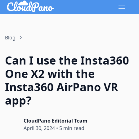
Blog
Can I use the Insta360
One X2 with the
Insta360 AirPano VR
app?
CloudPano Editorial Team
April 30, 2024
•
5 min read