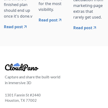
for the most
finished plan
marketing-page
visibility.
should end up
extras that
once it's done.v
rarely get used.
Read post
Read post
Read post
Capture and share the built-world
in immersive 3D
1301 Fannin St #2440
Houston, TX 77002