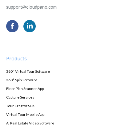
support@cloudpano.com
Products
360° Virtual Tour Software
360° Spin Software
Floor Plan Scanner App
Capture Services
Tour Creator SDK
Virtual Tour Mobile App
AI Real Estate Video Software