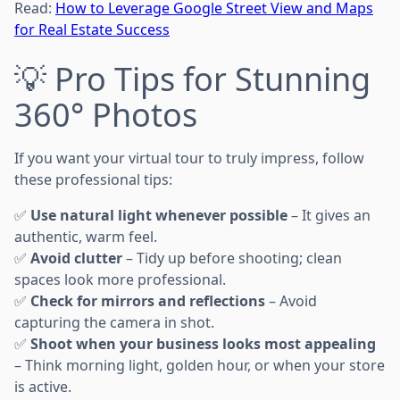
Read:
How to Leverage Google Street View and Maps
for Real Estate Success
💡 Pro Tips for Stunning
360° Photos
If you want your virtual tour to truly impress, follow
these professional tips:
✅
Use natural light whenever possible
– It gives an
authentic, warm feel.
✅
Avoid clutter
– Tidy up before shooting; clean
spaces look more professional.
✅
Check for mirrors and reflections
– Avoid
capturing the camera in shot.
✅
Shoot when your business looks most appealing
– Think morning light, golden hour, or when your store
is active.