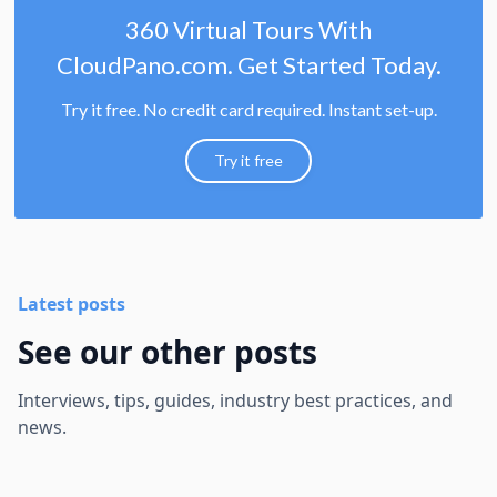
360 Virtual Tours With
CloudPano.com. Get Started Today.
Try it free. No credit card required. Instant set-up.
Try it free
Latest posts
See our other posts
Interviews, tips, guides, industry best practices, and
news.