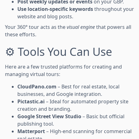
Post weekly updates or events
on your GBP.
Use location-specific keywords
throughout your
website and blog posts.
Your 360° tour acts as the
visual engine
that powers all
these efforts.
⚙️ Tools You Can Use
Here are a few trusted platforms for creating and
managing virtual tours:
CloudPano.com
– Best for real estate, local
businesses, and Google integration.
Pictastic.ai
– Ideal for automated property site
creation and branding.
Google Street View Studio
– Basic but official
publishing tool.
Matterport
– High-end scanning for commercial
real estate.