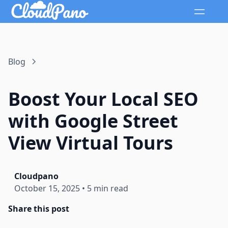
Blog
Boost Your Local SEO
with Google Street
View Virtual Tours
Cloudpano
October 15, 2025
•
5 min read
Share this post