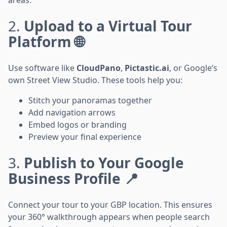
2.
Upload to a Virtual Tour
Platform 🌐
Use software like
CloudPano
,
Pictastic.ai
, or Google’s
own Street View Studio. These tools help you:
Stitch your panoramas together
Add navigation arrows
Embed logos or branding
Preview your final experience
3.
Publish to Your Google
Business Profile 📍
Connect your tour to your GBP location. This ensures
your 360° walkthrough appears when people search