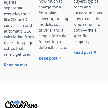
how much to
buyers, typical
agents,
charge for a
costs and
separating
floor plan,
turnaround, and
everyday tools
covering pricing
how to decide
like 2D-to-3D
models, cost
which one — or
conversion and
drivers, and a
both — fits a
automatic GLA
simple formula
specific
calculation from
for setting a
property.
marketing-page
defensible rate.
extras that
Read post
rarely get used.
Read post
Read post