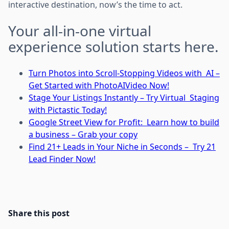
interactive destination, now’s the time to act.
Your all-in-one virtual
experience solution starts here.
Turn Photos into Scroll-Stopping Videos with AI –
Get Started with PhotoAIVideo Now!
Stage Your Listings Instantly – Try Virtual Staging
with Pictastic Today!
Google Street View for Profit: Learn how to build
a business – Grab your copy
Find 21+ Leads in Your Niche in Seconds – Try 21
Lead Finder Now!
Share this post