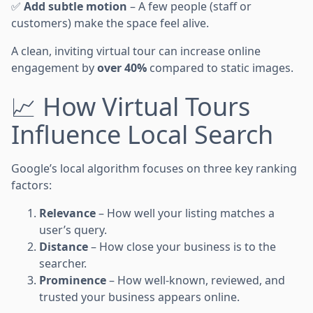
✅
Add subtle motion
– A few people (staff or
customers) make the space feel alive.
A clean, inviting virtual tour can increase online
engagement by
over 40%
compared to static images.
📈 How Virtual Tours
Influence Local Search
Google’s local algorithm focuses on three key ranking
factors:
Relevance
– How well your listing matches a
user’s query.
Distance
– How close your business is to the
searcher.
Prominence
– How well-known, reviewed, and
trusted your business appears online.