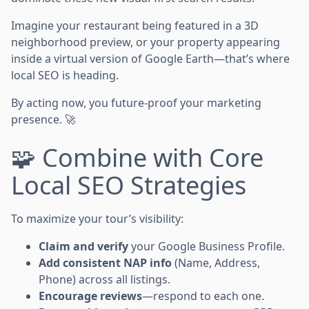
Imagine your restaurant being featured in a 3D
neighborhood preview, or your property appearing
inside a virtual version of Google Earth—that’s where
local SEO is heading.
By acting now, you future-proof your marketing
presence. 🚀
🧩 Combine with Core
Local SEO Strategies
To maximize your tour’s visibility:
Claim and verify
your Google Business Profile.
Add consistent NAP info
(Name, Address,
Phone) across all listings.
Encourage reviews
—respond to each one.