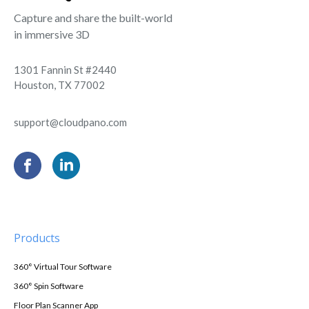
Capture and share the built-world
in immersive 3D
1301 Fannin St #2440
Houston, TX 77002
support@cloudpano.com
Products
360° Virtual Tour Software
360° Spin Software
Floor Plan Scanner App