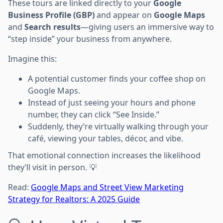
These tours are linked directly to your
Google
Business Profile (GBP)
and appear on
Google Maps
and
Search results
—giving users an immersive way to
“step inside” your business from anywhere.
Imagine this:
A potential customer finds your coffee shop on
Google Maps.
Instead of just seeing your hours and phone
number, they can click “See Inside.”
Suddenly, they’re virtually walking through your
café, viewing your tables, décor, and vibe.
That emotional connection increases the likelihood
they’ll visit in person. 💡
Read:
Google Maps and Street View Marketing
Strategy for Realtors: A 2025 Guide