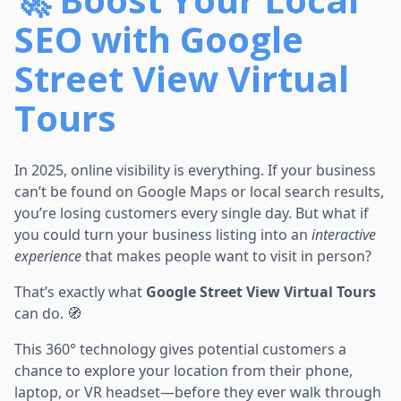
SEO with Google
Street View Virtual
Tours
In 2025, online visibility is everything. If your business
can’t be found on Google Maps or local search results,
you’re losing customers every single day. But what if
you could turn your business listing into an
interactive
experience
that makes people want to visit in person?
That’s exactly what
Google Street View Virtual Tours
can do. 🧭
This 360° technology gives potential customers a
chance to explore your location from their phone,
laptop, or VR headset—before they ever walk through