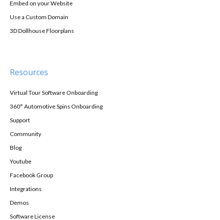
Embed on your Website
Use a Custom Domain
3D Dollhouse Floorplans
Resources
Virtual Tour Software Onboarding
360° Automotive Spins Onboarding
Support
Community
Blog
Youtube
Facebook Group
Integrations
Demos
Software License