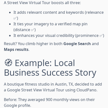
A Street View Virtual Tour boosts all three:
It adds relevant content and keywords (relevance
✅)
It ties your imagery to a verified map pin
(distance ✅)
It enhances your visual credibility (prominence ✅)
Result? You climb higher in both
Google Search
and
Maps results
.
🧭 Example: Local
Business Success Story
A boutique fitness studio in Austin, TX, decided to add
a Google Street View Virtual Tour using CloudPano.
Before: They averaged 900 monthly views on their
Google profile.