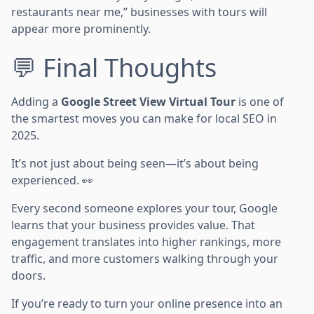
restaurants near me,” businesses with tours will
appear more prominently.
💬 Final Thoughts
Adding a
Google Street View Virtual Tour
is one of
the smartest moves you can make for local SEO in
2025.
It’s not just about being seen—it’s about being
experienced. 👀
Every second someone explores your tour, Google
learns that your business provides value. That
engagement translates into higher rankings, more
traffic, and more customers walking through your
doors.
If you’re ready to turn your online presence into an