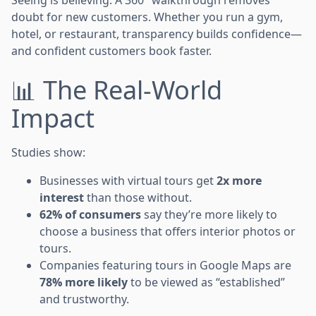
doubt for new customers. Whether you run a gym,
hotel, or restaurant, transparency builds confidence—
and confident customers book faster.
📊 The Real-World
Impact
Studies show:
Businesses with virtual tours get
2x more
interest
than those without.
62% of consumers
say they’re more likely to
choose a business that offers interior photos or
tours.
Companies featuring tours in Google Maps are
78% more likely
to be viewed as “established”
and trustworthy.