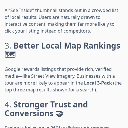
A “See Inside” thumbnail stands out in a crowded list
of local results. Users are naturally drawn to
interactive content, making them far more likely to
click your listing instead of competitors.
3.
Better Local Map Rankings
🗺️
Google rewards listings that provide rich, verified
media—like Street View imagery. Businesses with a
tour are more likely to appear in the
Local 3-Pack
(the
top three map results shown for a search).
4.
Stronger Trust and
Conversions 🤝
Seeing is believing. A 360° walkthrough removes