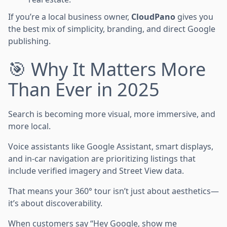
If you’re a local business owner,
CloudPano
gives you
the best mix of simplicity, branding, and direct Google
publishing.
🎯 Why It Matters More
Than Ever in 2025
Search is becoming more visual, more immersive, and
more local.
Voice assistants like Google Assistant, smart displays,
and in-car navigation are prioritizing listings that
include verified imagery and Street View data.
That means your 360° tour isn’t just about aesthetics—
it’s about discoverability.
When customers say “Hey Google, show me