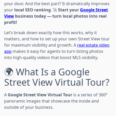
your door. And the best part? It dramatically improves
your
local SEO ranking
. 🚀
Start your
Google Street
View
business today — turn local photos into real
profit!
Let’s break down exactly how this works, why it
matters, and how to set up your own Street View tour
for maximum visibility and growth. A
real estate video
app
makes it easy for agents to turn listing photos
into high-quality videos that boost MLS visibility.
🌍 What Is a Google
Street View Virtual Tour?
A
Google Street View Virtual Tour
is a series of 360°
panoramic images that showcase the inside and
outside of your business.