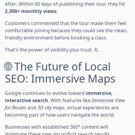
After: Within 60 days of publishing their tour, they hit
2,300+ monthly views
.
Customers commented that the tour made them feel
comfortable joining because they could see the clean,
friendly environment before booking a class.
That’s the power of visibility plus trust. 💪
🌐 The Future of Local
SEO: Immersive Maps
Google continues to evolve toward
immersive,
interactive search
. With features like
Immersive View
for Routes
and
3D city maps
, virtual experiences are
becoming part of how users navigate the world.
Businesses with established 360° content will
dominate these new visual-first search results.