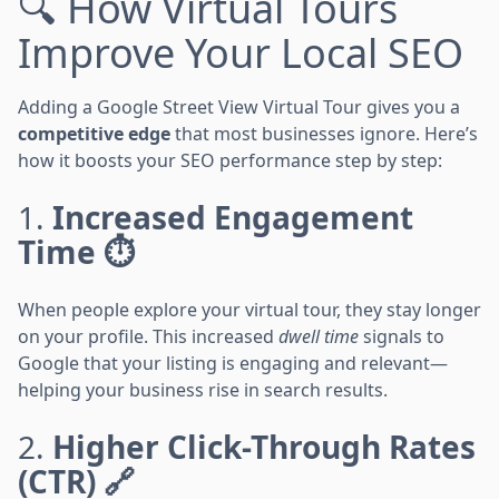
🔍 How Virtual Tours
Improve Your Local SEO
Adding a Google Street View Virtual Tour gives you a
competitive edge
that most businesses ignore. Here’s
how it boosts your SEO performance step by step:
1.
Increased Engagement
Time ⏱️
When people explore your virtual tour, they stay longer
on your profile. This increased
dwell time
signals to
Google that your listing is engaging and relevant—
helping your business rise in search results.
2.
Higher Click-Through Rates
(CTR) 🔗