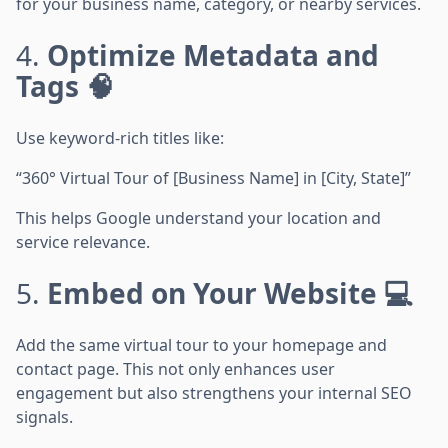
for your business name, category, or nearby services.
4.
Optimize Metadata and
Tags 🧠
Use keyword-rich titles like:
“360° Virtual Tour of [Business Name] in [City, State]”
This helps Google understand your location and
service relevance.
5.
Embed on Your Website 💻
Add the same virtual tour to your homepage and
contact page. This not only enhances user
engagement but also strengthens your internal SEO
signals.