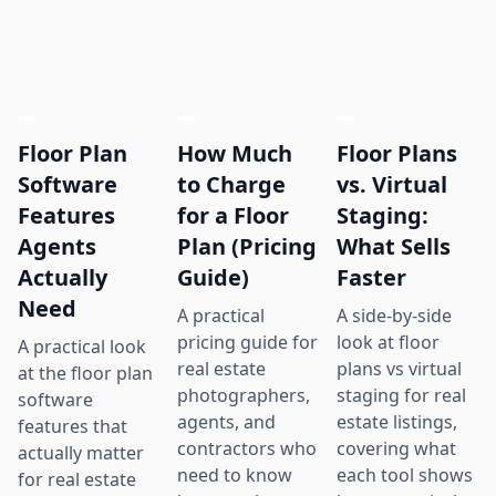
Floor Plan
How Much
Floor Plans
Software
to Charge
vs. Virtual
Features
for a Floor
Staging:
Agents
Plan (Pricing
What Sells
Actually
Guide)
Faster
Need
A practical
A side-by-side
pricing guide for
look at floor
A practical look
real estate
plans vs virtual
at the floor plan
photographers,
staging for real
software
agents, and
estate listings,
features that
contractors who
covering what
actually matter
need to know
each tool shows
for real estate