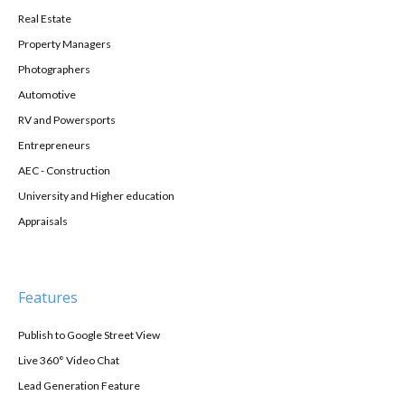
Real Estate
Property Managers
Photographers
Automotive
RV and Powersports
Entrepreneurs
AEC - Construction
University and Higher education
Appraisals
Features
Publish to Google Street View
Live 360° Video Chat
Lead Generation Feature