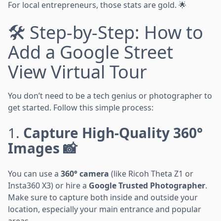
For local entrepreneurs, those stats are gold. 🌟
🛠️ Step-by-Step: How to
Add a Google Street
View Virtual Tour
You don’t need to be a tech genius or photographer to
get started. Follow this simple process:
1.
Capture High-Quality 360°
Images 📸
You can use a
360° camera
(like Ricoh Theta Z1 or
Insta360 X3) or hire a
Google Trusted Photographer
.
Make sure to capture both inside and outside your
location, especially your main entrance and popular
areas.