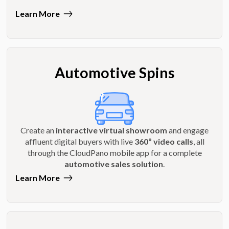
Learn More
Automotive Spins
Create an
interactive virtual showroom
and engage
affluent digital buyers with live
360º video calls
, all
through the CloudPano mobile app for a complete
automotive sales solution
.
Learn More