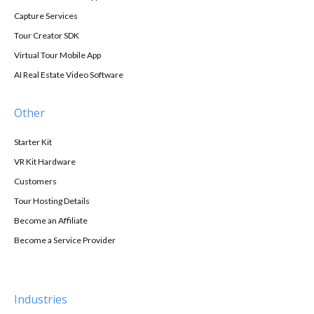
Capture Services
Tour Creator SDK
Virtual Tour Mobile App
AI Real Estate Video Software
Other
Starter Kit
VR Kit Hardware
Customers
Tour Hosting Details
Become an Affiliate
Become a Service Provider
Industries