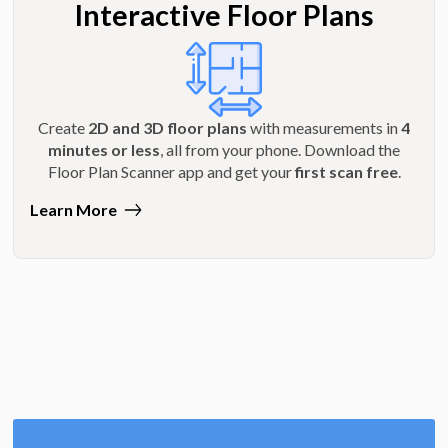
Interactive Floor Plans
Create
2D and 3D floor plans
with measurements in
4
minutes or less
, all from your phone. Download the
Floor Plan Scanner app and get your
first scan free
.
Learn More