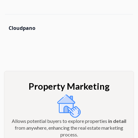
Cloudpano
Property Marketing
Allows potential buyers to explore properties
in detail
from anywhere, enhancing the real estate marketing
process.