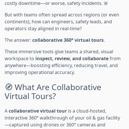
costly downtime—or worse, safety incidents. 🚨
But with teams often spread across regions (or even
continents), how can engineers, safety leads, and
operators stay aligned in real-time?
The answer:
collaborative 360° virtual tours
.
These immersive tools give teams a shared, visual
workspace to
inspect, review, and collaborate
from
anywhere—boosting efficiency, reducing travel, and
improving operational accuracy.
🧭 What Are Collaborative
Virtual Tours?
A
collaborative virtual tour
is a cloud-hosted,
interactive 360° walkthrough of your oil & gas facility
—captured using drones or 360° cameras and