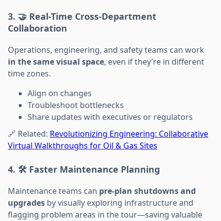
3. 🤝 Real-Time Cross-Department
Collaboration
Operations, engineering, and safety teams can work
in the same visual space
, even if they’re in different
time zones.
Align on changes
Troubleshoot bottlenecks
Share updates with executives or regulators
🔗 Related:
Revolutionizing Engineering: Collaborative
Virtual Walkthroughs for Oil & Gas Sites
4. 🛠️ Faster Maintenance Planning
Maintenance teams can
pre-plan shutdowns and
upgrades
by visually exploring infrastructure and
flagging problem areas in the tour—saving valuable