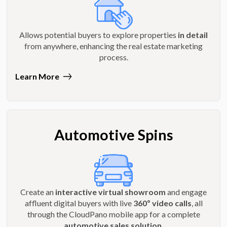
Allows potential buyers to explore properties
in detail
from anywhere, enhancing the real estate marketing
process.
Learn More
Automotive Spins
Create an
interactive virtual showroom
and engage
affluent digital buyers with live
360º video calls
, all
through the CloudPano mobile app for a complete
automotive sales solution
.