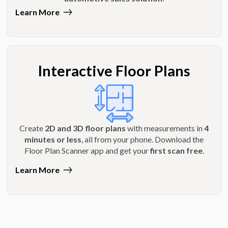
Learn More
Interactive Floor Plans
Create
2D and 3D floor plans
with measurements in
4
minutes or less
, all from your phone. Download the
Floor Plan Scanner app and get your
first scan free
.
Learn More