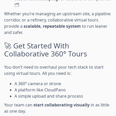
🗂️
Whether you’re managing an upstream site, a pipeline
corridor, or a refinery, collaborative virtual tours
provide a
scalable, repeatable system
to run leaner
and safer.
🚀 Get Started With
Collaborative 360° Tours
You don’t need to overhaul your tech stack to start
using virtual tours. All you need is:
A 360° camera or drone
A platform like CloudPano
A simple upload and share process
Your team can
start collaborating visually
in as little
as one day.