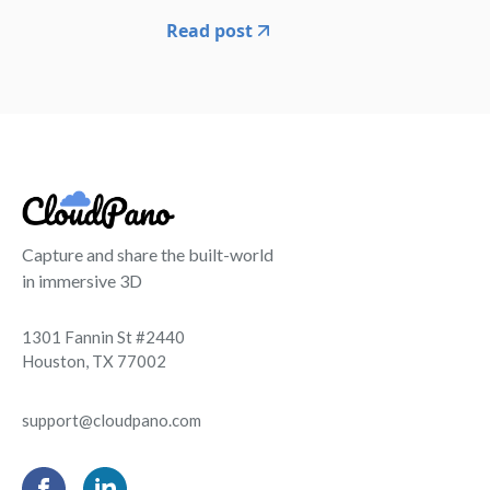
Read post
Capture and share the built-world
in immersive 3D
1301 Fannin St #2440
Houston, TX 77002
support@cloudpano.com