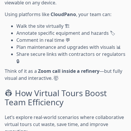
viewable on any device.
Using platforms like
CloudPano
, your team can:
Walk the site virtually 🏗️
Annotate specific equipment and hazards 🏷️
Comment in real time 💬
Plan maintenance and upgrades with visuals 📊
Share secure links with contractors or regulators
🔒
Think of it as a
Zoom call inside a refinery
—but fully
visual and interactive. 🤯
👷 How Virtual Tours Boost
Team Efficiency
Let’s explore real-world scenarios where collaborative
virtual tours cut waste, save time, and improve