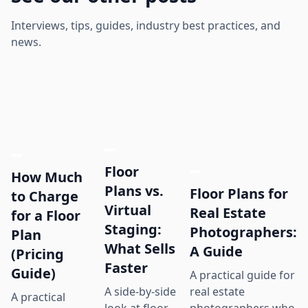
Interviews, tips, guides, industry best practices, and
news.
Floor
How Much
Plans vs.
Floor Plans for
to Charge
Virtual
Real Estate
for a Floor
Staging:
Photographers:
Plan
What Sells
A Guide
(Pricing
Faster
Guide)
A practical guide for
real estate
A side-by-side
A practical
photographers who