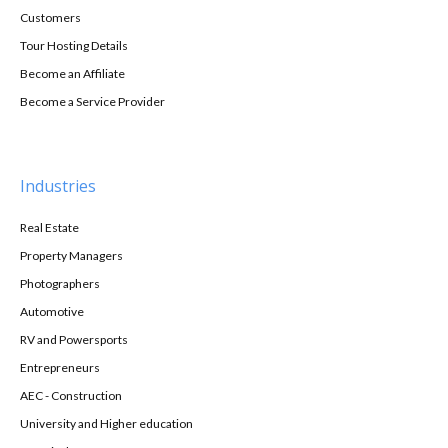
Customers
Tour Hosting Details
Become an Affiliate
Become a Service Provider
Industries
Real Estate
Property Managers
Photographers
Automotive
RV and Powersports
Entrepreneurs
AEC - Construction
University and Higher education