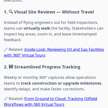
execution:
1. 🔍 Visual Site Reviews — Without Travel
Instead of flying engineers out for field inspections,
teams can
virtually walk
the facility. Stakeholders can
inspect key areas, zoom in, and leave timestamped
feedback.
🔗 Related:
Inside Look: Reviewing Oil and Gas Facilities
with 360° Virtual Tours
2. 🚧 Streamlined Progress Tracking
Weekly or monthly 360° captures allow operations
teams to
track construction or upgrade milestones
,
identify delays, and make faster corrections.
🔗 Related:
From Ground to Cloud: Tracking Oilfield
Workflows with 360 Virtual Tours