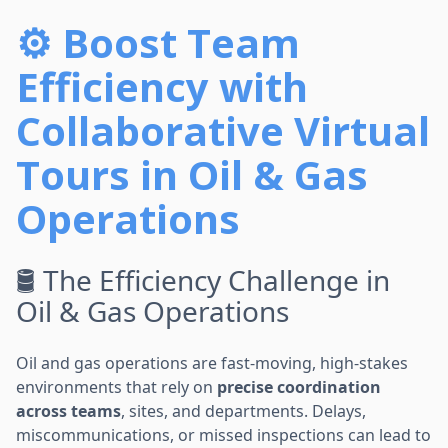
⚙️ Boost Team
Efficiency with
Collaborative Virtual
Tours in Oil & Gas
Operations
🛢️ The Efficiency Challenge in
Oil & Gas Operations
Oil and gas operations are fast-moving, high-stakes
environments that rely on
precise coordination
across teams
, sites, and departments. Delays,
miscommunications, or missed inspections can lead to