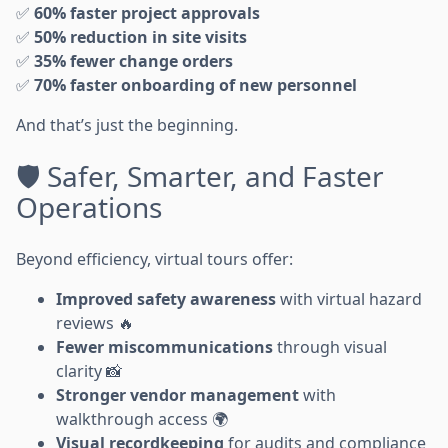
✅
60% faster project approvals
✅
50% reduction in site visits
✅
35% fewer change orders
✅
70% faster onboarding of new personnel
And that’s just the beginning.
🛡️ Safer, Smarter, and Faster
Operations
Beyond efficiency, virtual tours offer:
Improved safety awareness
with virtual hazard
reviews 🔥
Fewer miscommunications
through visual
clarity 📸
Stronger vendor management
with
walkthrough access 🌍
Visual recordkeeping
for audits and compliance