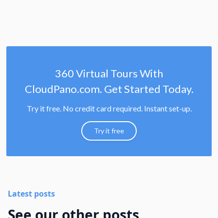
360 Virtual Tours With
CloudPano.com. Get Started Today.
Try it free. No credit card required. Instant set-up.
Try it free
Latest posts
See our other posts