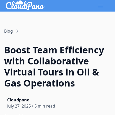
Blog
Boost Team Efficiency
with Collaborative
Virtual Tours in Oil &
Gas Operations
Cloudpano
July 27, 2025
•
5 min read