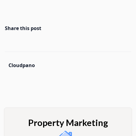
Share this post
Cloudpano
Property Marketing