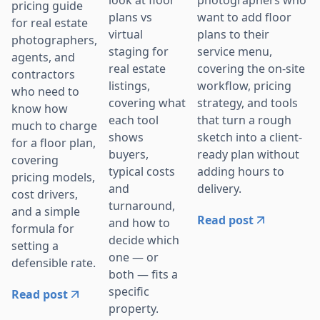
look at floor
pricing guide
want to add floor
plans vs
for real estate
plans to their
virtual
photographers,
service menu,
staging for
agents, and
covering the on-site
real estate
contractors
workflow, pricing
listings,
who need to
strategy, and tools
covering what
know how
that turn a rough
each tool
much to charge
sketch into a client-
shows
for a floor plan,
ready plan without
buyers,
covering
adding hours to
typical costs
pricing models,
delivery.
and
cost drivers,
turnaround,
and a simple
Read post
and how to
formula for
decide which
setting a
one — or
defensible rate.
both — fits a
specific
Read post
property.