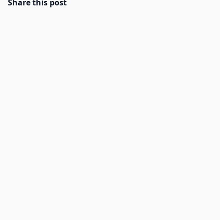
Share this post