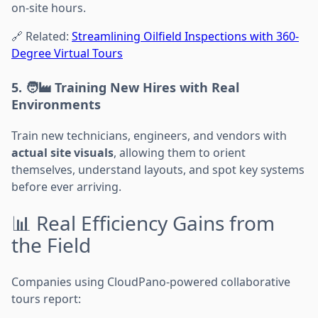
on-site hours.
🔗 Related:
Streamlining Oilfield Inspections with 360-
Degree Virtual Tours
5. 🧑‍🏭 Training New Hires with Real
Environments
Train new technicians, engineers, and vendors with
actual site visuals
, allowing them to orient
themselves, understand layouts, and spot key systems
before ever arriving.
📊 Real Efficiency Gains from
the Field
Companies using CloudPano-powered collaborative
tours report: