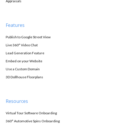
Appraisals
Features
Publish to Google Street View
Live 360° Video Chat
Lead Generation Feature
Embed on your Website
Use a Custom Domain
3D Dollhouse Floorplans
Resources
Virtual Tour Software Onboarding
360° Automotive Spins Onboarding