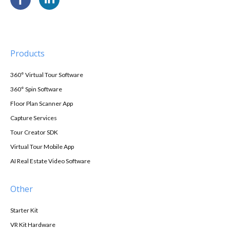
Products
360° Virtual Tour Software
360° Spin Software
Floor Plan Scanner App
Capture Services
Tour Creator SDK
Virtual Tour Mobile App
AI Real Estate Video Software
Other
Starter Kit
VR Kit Hardware