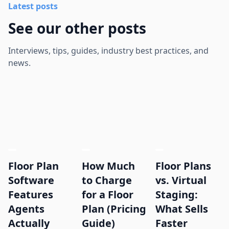
Latest posts
See our other posts
Interviews, tips, guides, industry best practices, and
news.
Floor Plan
How Much
Floor Plans
Software
to Charge
vs. Virtual
Features
for a Floor
Staging:
Agents
Plan (Pricing
What Sells
Actually
Guide)
Faster