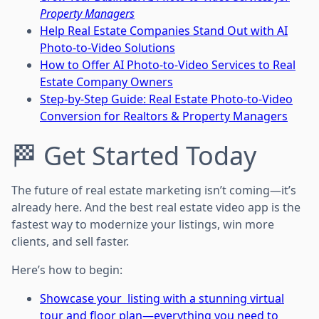
Property Managers
Help Real Estate Companies Stand Out with AI
Photo-to-Video Solutions
How to Offer AI Photo-to-Video Services to Real
Estate Company Owners
Step-by-Step Guide: Real Estate Photo-to-Video
Conversion for Realtors & Property Managers
🏁 Get Started Today
The future of real estate marketing isn’t coming—it’s
already here. And the best real estate video app is the
fastest way to modernize your listings, win more
clients, and sell faster.
Here’s how to begin:
Showcase your listing with a stunning virtual
tour and floor plan—everything you need to