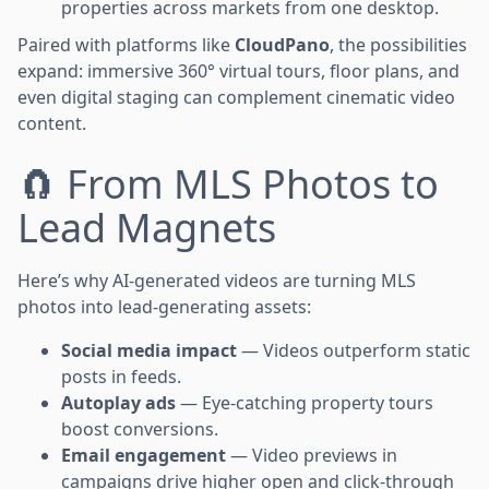
properties across markets from one desktop.
Paired with platforms like
CloudPano
, the possibilities
expand: immersive 360° virtual tours, floor plans, and
even digital staging can complement cinematic video
content.
🧲 From MLS Photos to
Lead Magnets
Here’s why AI-generated videos are turning MLS
photos into lead-generating assets:
Social media impact
— Videos outperform static
posts in feeds.
Autoplay ads
— Eye-catching property tours
boost conversions.
Email engagement
— Video previews in
campaigns drive higher open and click-through