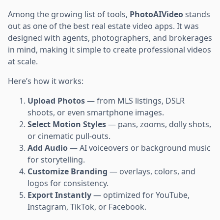
Among the growing list of tools,
PhotoAIVideo
stands
out as one of the best real estate video apps. It was
designed with agents, photographers, and brokerages
in mind, making it simple to create professional videos
at scale.
Here’s how it works:
Upload Photos
— from MLS listings, DSLR
shoots, or even smartphone images.
Select Motion Styles
— pans, zooms, dolly shots,
or cinematic pull-outs.
Add Audio
— AI voiceovers or background music
for storytelling.
Customize Branding
— overlays, colors, and
logos for consistency.
Export Instantly
— optimized for YouTube,
Instagram, TikTok, or Facebook.