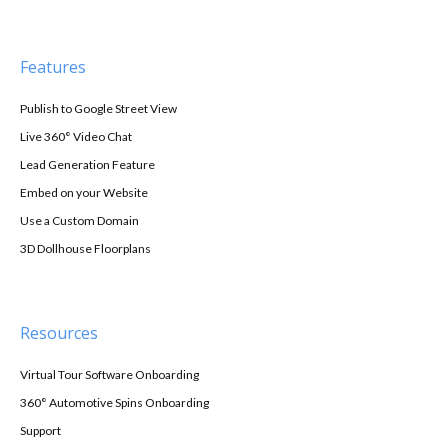
Features
Publish to Google Street View
Live 360° Video Chat
Lead Generation Feature
Embed on your Website
Use a Custom Domain
3D Dollhouse Floorplans
Resources
Virtual Tour Software Onboarding
360° Automotive Spins Onboarding
Support