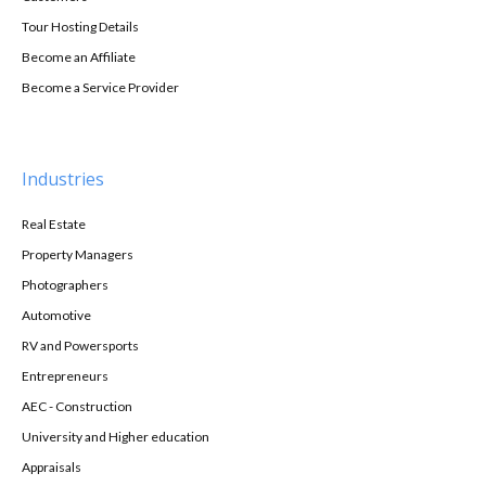
Tour Hosting Details
Become an Affiliate
Become a Service Provider
Industries
Real Estate
Property Managers
Photographers
Automotive
RV and Powersports
Entrepreneurs
AEC - Construction
University and Higher education
Appraisals