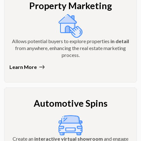
Property Marketing
Allows potential buyers to explore properties
in detail
from anywhere, enhancing the real estate marketing
process.
Learn More
Automotive Spins
Create an
interactive virtual showroom
and engage