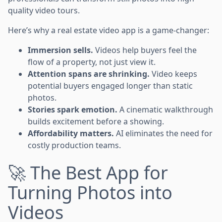
quality video tours.
Here’s why a real estate video app is a game-changer:
Immersion sells.
Videos help buyers feel the
flow of a property, not just view it.
Attention spans are shrinking.
Video keeps
potential buyers engaged longer than static
photos.
Stories spark emotion.
A cinematic walkthrough
builds excitement before a showing.
Affordability matters.
AI eliminates the need for
costly production teams.
🚀 The Best App for
Turning Photos into
Videos