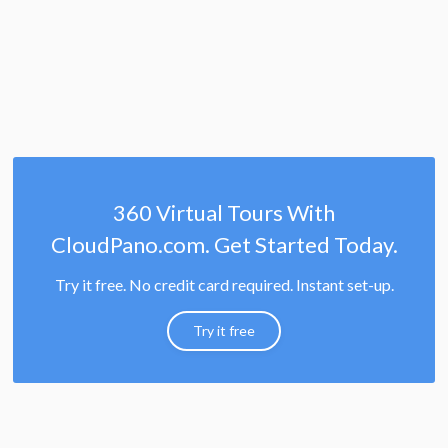
360 Virtual Tours With
CloudPano.com. Get Started Today.
Try it free. No credit card required. Instant set-up.
Try it free