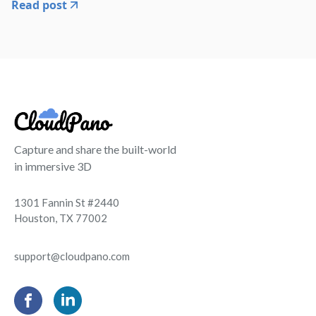
Read post
Capture and share the built-world
in immersive 3D
1301 Fannin St #2440
Houston, TX 77002
support@cloudpano.com