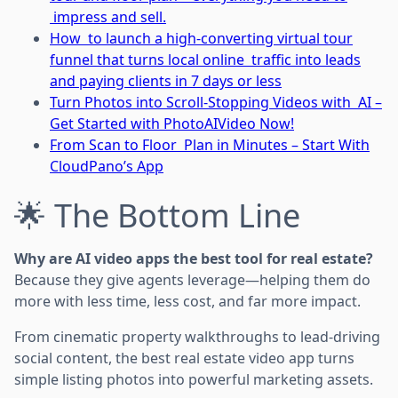
impress and sell.
How to launch a high-converting virtual tour
funnel that turns local online traffic into leads
and paying clients in 7 days or less
Turn Photos into Scroll-Stopping Videos with AI –
Get Started with PhotoAIVideo Now!
From Scan to Floor Plan in Minutes – Start With
CloudPano’s App
🌟 The Bottom Line
Why are AI video apps the best tool for real estate?
Because they give agents leverage—helping them do
more with less time, less cost, and far more impact.
From cinematic property walkthroughs to lead-driving
social content, the best real estate video app turns
simple listing photos into powerful marketing assets.