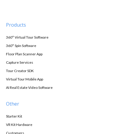
Products
360° Virtual Tour Software
360° Spin Software
Floor Plan Scanner App
Capture Services
Tour Creator SDK
Virtual Tour Mobile App
AI Real Estate Video Software
Other
Starter Kit
VR Kit Hardware
Customers