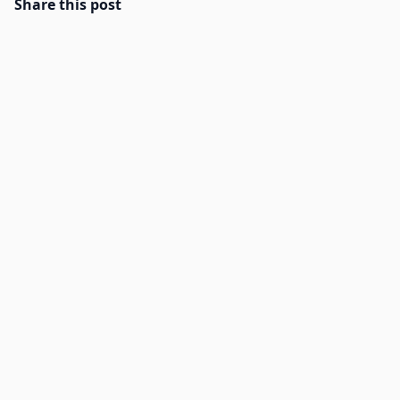
Share this post