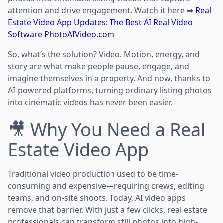
attention and drive engagement. Watch it here ➡
Real
Estate Video App Updates: The Best AI Real Video
Software PhotoAIVideo.com
So, what’s the solution? Video. Motion, energy, and
story are what make people pause, engage, and
imagine themselves in a property. And now, thanks to
AI-powered platforms, turning ordinary listing photos
into cinematic videos has never been easier.
🎥 Why You Need a Real
Estate Video App
Traditional video production used to be time-
consuming and expensive—requiring crews, editing
teams, and on-site shoots. Today, AI video apps
remove that barrier. With just a few clicks, real estate
professionals can transform still photos into high-