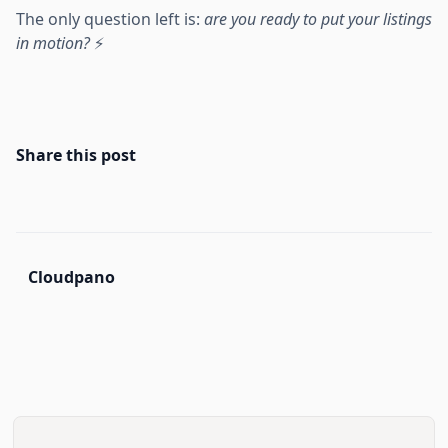
The only question left is:
are you ready to put your listings
in motion?
⚡
Share this post
Cloudpano