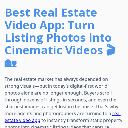
Best Real Estate
Video App: Turn
Listing Photos into
Cinematic Videos 🎬
🏡
The real estate market has always depended on
strong visuals—but in today’s digital-first world,
photos alone are no longer enough. Buyers scroll
through dozens of listings in seconds, and even the
sharpest images can get lost in the noise. That’s why
more agents and photographers are turning to a
real
estate video app
to instantly transform static property
photos into cinematic listing videos that capture