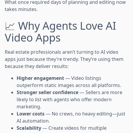
What once required days of planning and editing now
takes minutes.
📈 Why Agents Love AI
Video Apps
Real estate professionals aren’t turning to AI video
apps just because they’re trendy. They’re using them
because they deliver results:
Higher engagement
— Video listings
outperform static images across all platforms.
Stronger seller confidence
— Sellers are more
likely to list with agents who offer modern
marketing.
Lower costs
— No crews, no heavy editing—just
AI automation.
Scalability
— Create videos for multiple