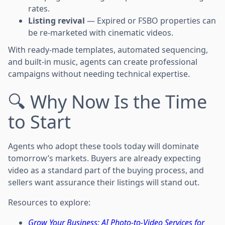
rates.
Listing revival
— Expired or FSBO properties can
be re-marketed with cinematic videos.
With ready-made templates, automated sequencing,
and built-in music, agents can create professional
campaigns without needing technical expertise.
🔍 Why Now Is the Time
to Start
Agents who adopt these tools today will dominate
tomorrow’s markets. Buyers are already expecting
video as a standard part of the buying process, and
sellers want assurance their listings will stand out.
Resources to explore:
Grow Your Business: AI Photo-to-Video Services for