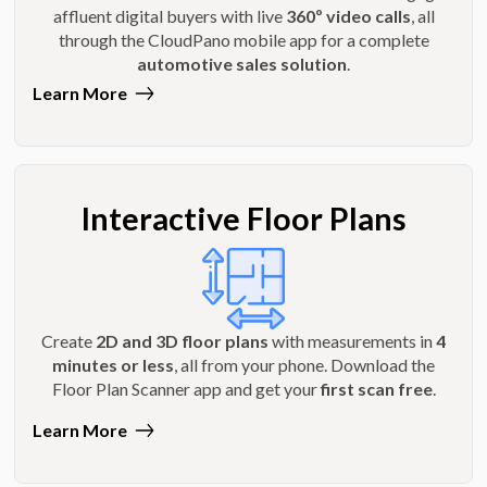
affluent digital buyers with live
360º video calls
, all
through the CloudPano mobile app for a complete
automotive sales solution
.
Learn More
Interactive Floor Plans
Create
2D and 3D floor plans
with measurements in
4
minutes or less
, all from your phone. Download the
Floor Plan Scanner app and get your
first scan free
.
Learn More