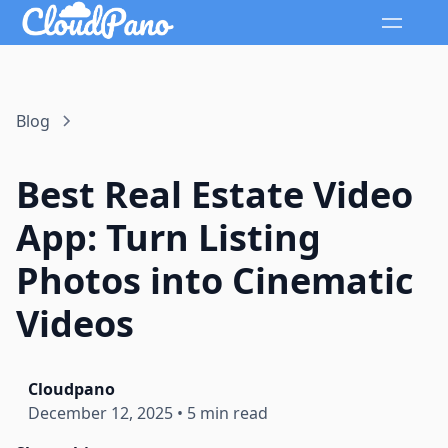
Blog
Best Real Estate Video
App: Turn Listing
Photos into Cinematic
Videos
Cloudpano
December 12, 2025
•
5 min read