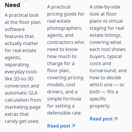
Need
A practical
A side-by-side
pricing guide for
look at floor
A practical look
real estate
plans vs virtual
at the floor plan
photographers,
staging for real
software
agents, and
estate listings,
features that
contractors who
covering what
actually matter
need to know
each tool shows
for real estate
how much to
buyers, typical
agents,
charge for a
costs and
separating
floor plan,
turnaround, and
everyday tools
covering pricing
how to decide
like 2D-to-3D
models, cost
which one — or
conversion and
drivers, and a
both — fits a
automatic GLA
simple formula
specific
calculation from
for setting a
property.
marketing-page
defensible rate.
extras that
Read post
rarely get used.
Read post