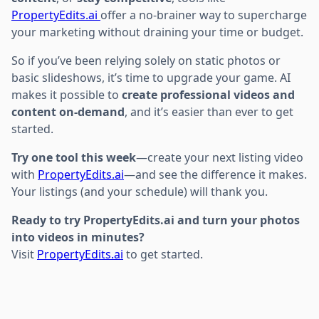
PropertyEdits.ai
offer a no-brainer way to supercharge
your marketing without draining your time or budget.
So if you’ve been relying solely on static photos or
basic slideshows, it’s time to upgrade your game. AI
makes it possible to
create professional videos and
content on-demand
, and it’s easier than ever to get
started.
Try one tool this week
—create your next listing video
with
PropertyEdits.ai
—and see the difference it makes.
Your listings (and your schedule) will thank you.
Ready to try PropertyEdits.ai and turn your photos
into videos in minutes?
Visit
PropertyEdits.ai
to get started.