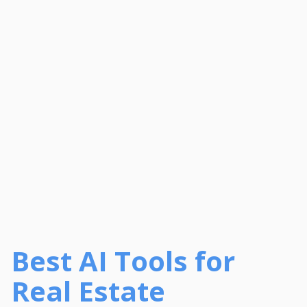
Best AI Tools for
Real Estate