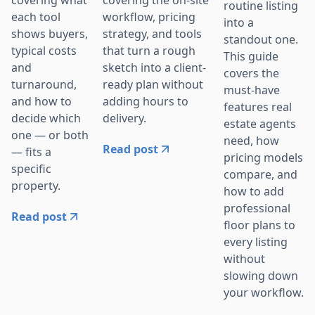
routine listing
workflow, pricing
each tool
into a
strategy, and tools
shows buyers,
standout one.
that turn a rough
typical costs
This guide
sketch into a client-
and
covers the
ready plan without
turnaround,
must-have
adding hours to
and how to
features real
delivery.
decide which
estate agents
one — or both
need, how
Read post
— fits a
pricing models
specific
compare, and
property.
how to add
professional
Read post
floor plans to
every listing
without
slowing down
your workflow.