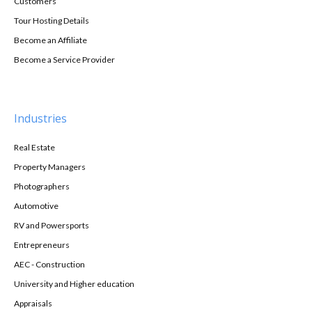
Customers
Tour Hosting Details
Become an Affiliate
Become a Service Provider
Industries
Real Estate
Property Managers
Photographers
Automotive
RV and Powersports
Entrepreneurs
AEC - Construction
University and Higher education
Appraisals