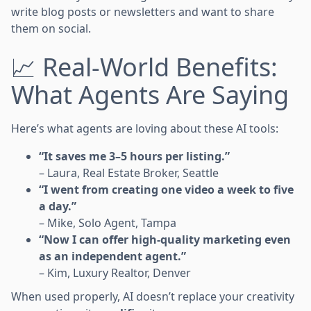
write blog posts or newsletters and want to share
them on social.
📈 Real-World Benefits:
What Agents Are Saying
Here’s what agents are loving about these AI tools:
“It saves me 3–5 hours per listing.”
– Laura, Real Estate Broker, Seattle
“I went from creating one video a week to five
a day.”
– Mike, Solo Agent, Tampa
“Now I can offer high-quality marketing even
as an independent agent.”
– Kim, Luxury Realtor, Denver
When used properly, AI doesn’t replace your creativity