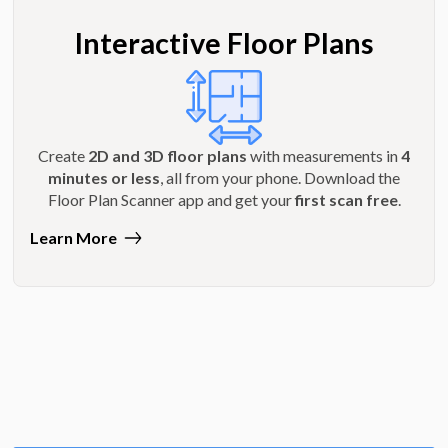
Interactive Floor Plans
Create
2D and 3D floor plans
with measurements in
4
minutes or less
, all from your phone. Download the
Floor Plan Scanner app and get your
first scan free
.
Learn More