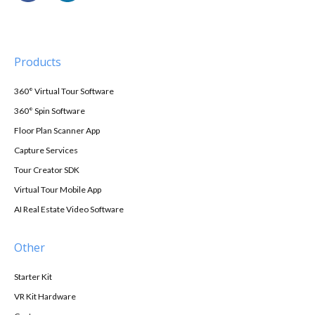
Products
360° Virtual Tour Software
360° Spin Software
Floor Plan Scanner App
Capture Services
Tour Creator SDK
Virtual Tour Mobile App
AI Real Estate Video Software
Other
Starter Kit
VR Kit Hardware