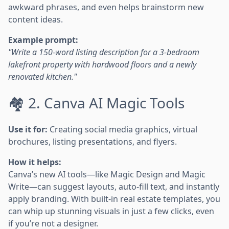
awkward phrases, and even helps brainstorm new
content ideas.
Example prompt:
"Write a 150-word listing description for a 3-bedroom
lakefront property with hardwood floors and a newly
renovated kitchen."
🏘️ 2. Canva AI Magic Tools
Use it for:
Creating social media graphics, virtual
brochures, listing presentations, and flyers.
How it helps:
Canva’s new AI tools—like Magic Design and Magic
Write—can suggest layouts, auto-fill text, and instantly
apply branding. With built-in real estate templates, you
can whip up stunning visuals in just a few clicks, even
if you’re not a designer.