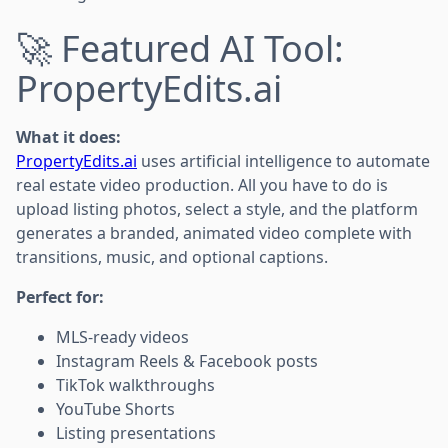
🚀 Featured AI Tool:
PropertyEdits.ai
What it does:
PropertyEdits.ai
uses artificial intelligence to automate
real estate video production. All you have to do is
upload listing photos, select a style, and the platform
generates a branded, animated video complete with
transitions, music, and optional captions.
Perfect for:
MLS-ready videos
Instagram Reels & Facebook posts
TikTok walkthroughs
YouTube Shorts
Listing presentations