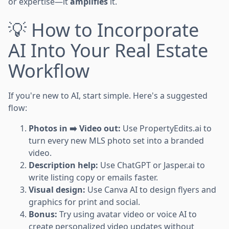
or expertise—it
amplifies
it.
💡 How to Incorporate
AI Into Your Real Estate
Workflow
If you're new to AI, start simple. Here's a suggested
flow:
Photos in ➡️ Video out:
Use PropertyEdits.ai to
turn every new MLS photo set into a branded
video.
Description help:
Use ChatGPT or Jasper.ai to
write listing copy or emails faster.
Visual design:
Use Canva AI to design flyers and
graphics for print and social.
Bonus:
Try using avatar video or voice AI to
create personalized video updates without