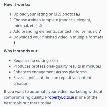
How it works:
Upload your listing or MLS photos 📸
Choose a video template (modern, elegant,
minimal, etc.) 🎨
Add branding elements, contact info, or music 🎵
Download your finished video in multiple formats
⬇️
Why it stands out:
Requires no editing skills
Produces professional-quality results in minutes
Enhances engagement across platforms
Saves significant time on repetitive content
creation
If you want to automate your video marketing without
compromising quality,
PropertyEdits.ai
is one of the
best tools out there today.