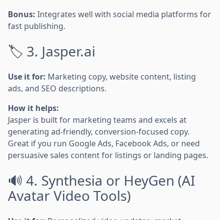
Bonus:
Integrates well with social media platforms for
fast publishing.
🏷️ 3. Jasper.ai
Use it for:
Marketing copy, website content, listing
ads, and SEO descriptions.
How it helps:
Jasper is built for marketing teams and excels at
generating ad-friendly, conversion-focused copy.
Great if you run Google Ads, Facebook Ads, or need
persuasive sales content for listings or landing pages.
🔊 4. Synthesia or HeyGen (AI
Avatar Video Tools)