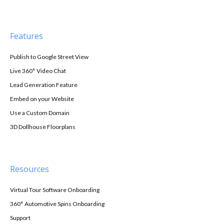
Features
Publish to Google Street View
Live 360° Video Chat
Lead Generation Feature
Embed on your Website
Use a Custom Domain
3D Dollhouse Floorplans
Resources
Virtual Tour Software Onboarding
360° Automotive Spins Onboarding
Support