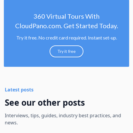
360 Virtual Tours With
CloudPano.com. Get Started Today.
Try it free. No credit card required. Instant set-up.
Try it free
Latest posts
See our other posts
Interviews, tips, guides, industry best practices, and
news.