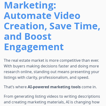
Marketing:
Automate Video
Creation, Save Time,
and Boost
Engagement
The real estate market is more competitive than ever.
With buyers making decisions faster and doing more
research online, standing out means presenting your
listings with clarity, professionalism, and speed.
That’s where
AI-powered marketing tools
come in.
From generating listing videos to writing descriptions
and creating marketing materials, AI is changing how