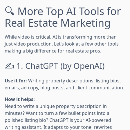
🔍 More Top AI Tools for
Real Estate Marketing
While video is critical, AI is transforming more than
just video production. Let’s look at a few other tools
making a big difference for real estate pros.
✍️ 1. ChatGPT (by OpenAI)
Use it for:
Writing property descriptions, listing bios,
emails, ad copy, blog posts, and client communication.
How it helps:
Need to write a unique property description in
minutes? Want to turn a few bullet points into a
polished listing bio? ChatGPT is your AI-powered
writing assistant. It adapts to your tone, rewrites