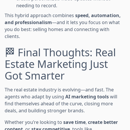
needing to record.
This hybrid approach combines
speed, automation,
and professionalism
—and it lets you focus on what
you do best: selling homes and connecting with
clients.
🏁 Final Thoughts: Real
Estate Marketing Just
Got Smarter
The real estate industry is evolving—and fast. The
agents who adapt by using
AI marketing tools
will
find themselves ahead of the curve, closing more
deals, and building stronger brands.
Whether you’re looking to
save time
,
create better
content
, or
stay competitive
, tools like