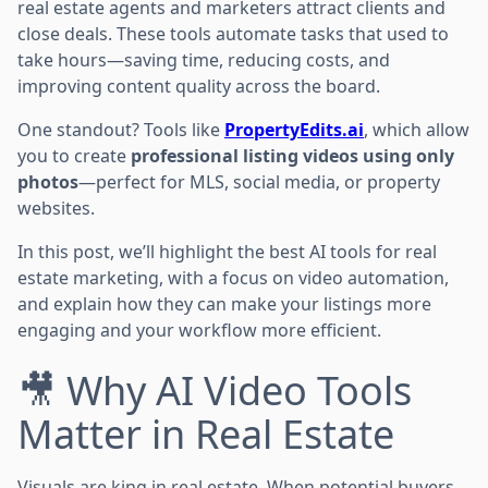
real estate agents and marketers attract clients and
close deals. These tools automate tasks that used to
take hours—saving time, reducing costs, and
improving content quality across the board.
One standout? Tools like
PropertyEdits.ai
, which allow
you to create
professional listing videos using only
photos
—perfect for MLS, social media, or property
websites.
In this post, we’ll highlight the best AI tools for real
estate marketing, with a focus on video automation,
and explain how they can make your listings more
engaging and your workflow more efficient.
🎥 Why AI Video Tools
Matter in Real Estate
Visuals are king in real estate. When potential buyers