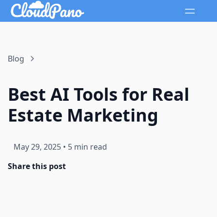
Blog
Best AI Tools for Real
Estate Marketing
May 29, 2025
•
5 min read
Share this post