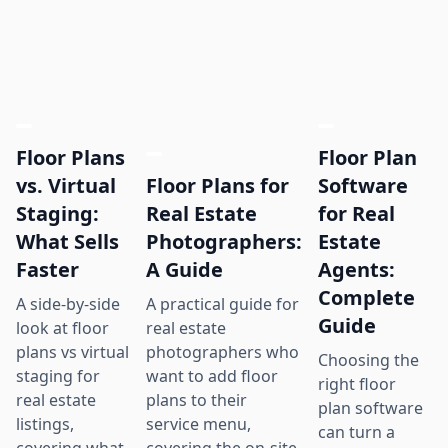
Floor Plans
Floor Plan
Floor Plans for
vs. Virtual
Software
Real Estate
Staging:
for Real
Photographers:
What Sells
Estate
A Guide
Faster
Agents:
Complete
A practical guide for
A side-by-side
Guide
real estate
look at floor
photographers who
plans vs virtual
Choosing the
want to add floor
staging for
right floor
plans to their
real estate
plan software
service menu,
listings,
can turn a
covering the on-site
covering what