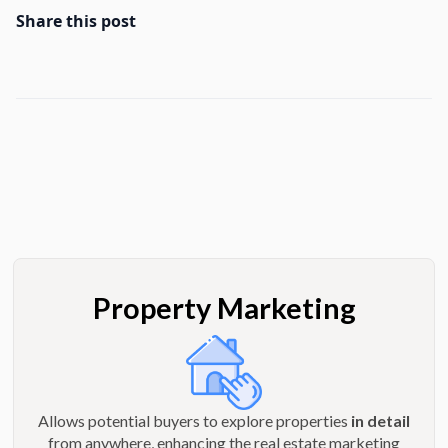
Share this post
Property Marketing
Allows potential buyers to explore properties
in detail
from anywhere, enhancing the real estate marketing