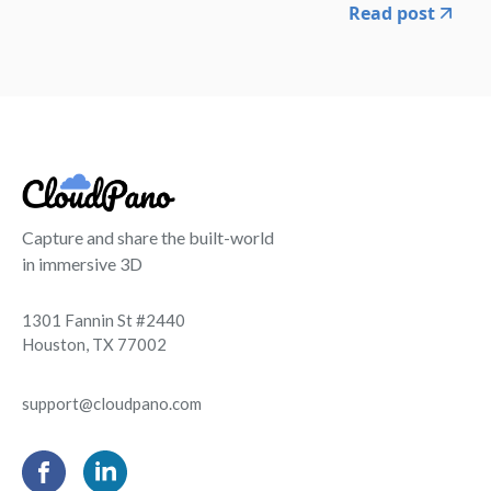
Read post
Capture and share the built-world
in immersive 3D
1301 Fannin St #2440
Houston, TX 77002
support@cloudpano.com