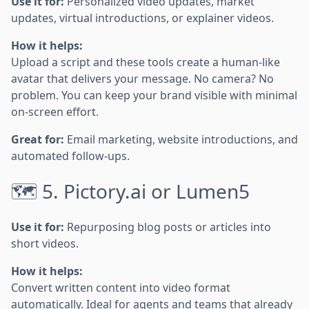
Use it for:
Personalized video updates, market
updates, virtual introductions, or explainer videos.
How it helps:
Upload a script and these tools create a human-like
avatar that delivers your message. No camera? No
problem. You can keep your brand visible with minimal
on-screen effort.
Great for:
Email marketing, website introductions, and
automated follow-ups.
🗺️ 5. Pictory.ai or Lumen5
Use it for:
Repurposing blog posts or articles into
short videos.
How it helps:
Convert written content into video format
automatically. Ideal for agents and teams that already