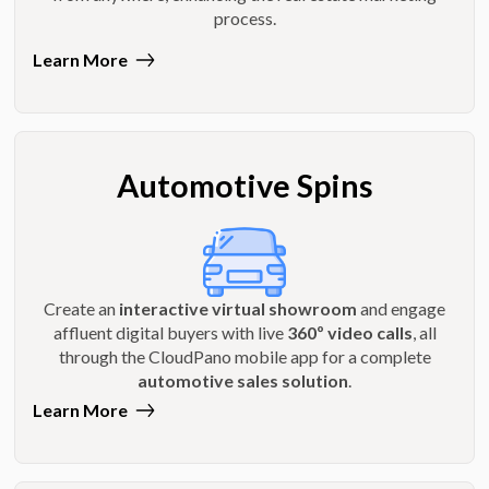
process.
Learn More
Automotive Spins
Create an
interactive virtual showroom
and engage
affluent digital buyers with live
360º video calls
, all
through the CloudPano mobile app for a complete
automotive sales solution
.
Learn More