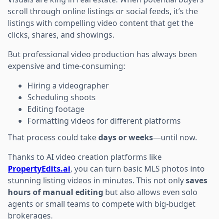
scroll through online listings or social feeds, it’s the
listings with compelling video content that get the
clicks, shares, and showings.
But professional video production has always been
expensive and time-consuming:
Hiring a videographer
Scheduling shoots
Editing footage
Formatting videos for different platforms
That process could take
days or weeks
—until now.
Thanks to AI video creation platforms like
PropertyEdits.ai
, you can turn basic MLS photos into
stunning listing videos in minutes. This not only
saves
hours of manual editing
but also allows even solo
agents or small teams to compete with big-budget
brokerages.