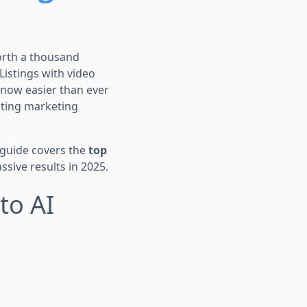
worth a thousand
 Listings with video
’s now easier than ever
ating marketing
 guide covers the
top
sive results in 2025.
to AI