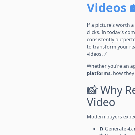
Videos 
If a picture’s worth
clicks. In today’s co
consistently outper
to transform your re
videos. ⚡
Whether you’re an age
platforms
, how they
📸 Why Re
Video
Modern buyers expect
🧲 Generate 4x 