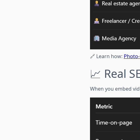
🔗 Learn how:
Photo-
📈 Real S
When you embed video