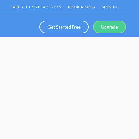
SALES:
+1 281-801-9119
BOOK A PRO
SIGN IN
Get Started Free
Upgrade