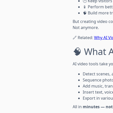
🕐 Keep visitors
📱 Perform bett
🧠 Build more tr
But creating video c
Not anymore.
🔗 Related:
Why AI Vi
🧠 What A
AI video tools take y
Detect scenes, 
Sequence photos
Add music, tran
Insert text, voi
Export in variou
All in
minutes — not