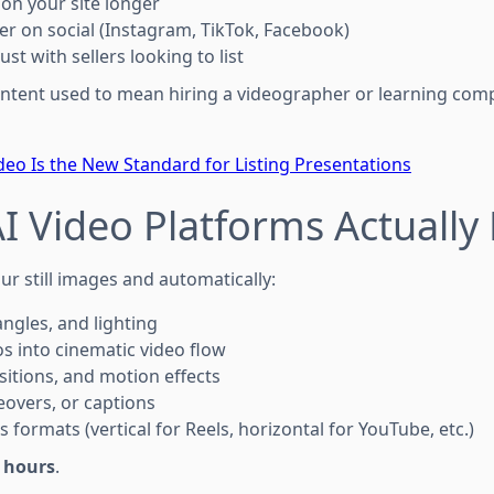
 on your site longer
er on social (Instagram, TikTok, Facebook)
ust with sellers looking to list
ontent used to mean hiring a videographer or learning comp
deo Is the New Standard for Listing Presentations
I Video Platforms Actually
our still images and automatically:
angles, and lighting
 into cinematic video flow
sitions, and motion effects
ceovers, or captions
s formats (vertical for Reels, horizontal for YouTube, etc.)
 hours
.