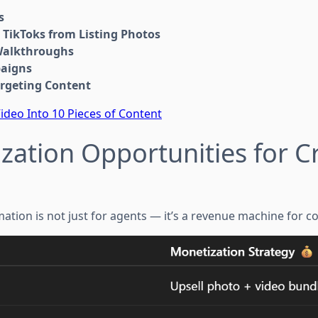
s
 TikToks from Listing Photos
Walkthroughs
paigns
rgeting Content
ideo Into 10 Pieces of Content
zation Opportunities for C
tion is not just for agents — it’s a revenue machine for co