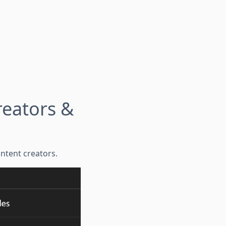
reators &
ntent creators.