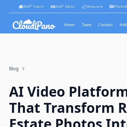
360
°
Tours
360
°
Spins
Measure
PhotoA
Home
Team
Contact
Add
Blog
AI Video Platfor
That Transform R
Estate Photos In