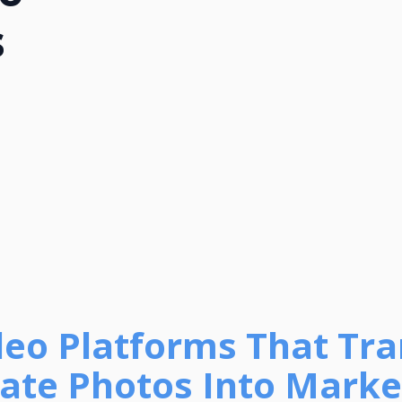
s
ideo Platforms That Tr
tate Photos Into Marke