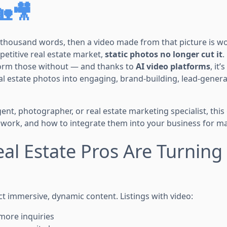
🏡🎥
 a thousand words, then a video made from that picture is 
mpetitive real estate market,
static photos no longer cut it
.
form those without — and thanks to
AI video platforms
, it
al estate photos into engaging, brand-building, lead-gener
nt, photographer, or real estate marketing specialist, this
 work, and how to integrate them into your business for mas
al Estate Pros Are Turning 
 immersive, dynamic content. Listings with video:
more inquiries