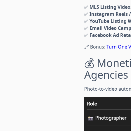
✅
MLS Listing Video
✅
Instagram Reels /
✅
YouTube Listing 
✅
Email Video Cam
✅
Facebook Ad Reta
🔗 Bonus:
Turn One V
💰 Moneti
Agencies
Photo-to-video automa