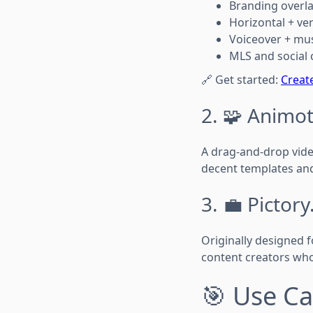
Branding overla
Horizontal + ve
Voiceover + mus
MLS and social 
🔗 Get started:
Creat
2. 🧩 Animot
A drag-and-drop video
decent templates and
3. 💼 Pictory
Originally designed f
content creators who
🎯 Use Ca