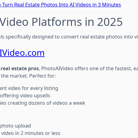
 Turn Real Estate Photos Into AI Videos in 3 Minutes
I Video Platforms in 2025
ls specifically designed to convert real estate photos into v
IVideo.com
r real estate pros
, PhotoAIVideo offers one of the fastest, e
 the market. Perfect for:
nt video for every listing
ffering video upsells
es creating dozens of videos a week
photo upload
video in 2 minutes or less