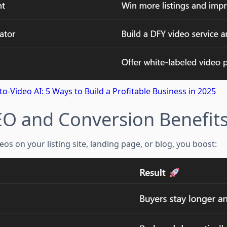
to-Video AI: 5 Ways to Build a Profitable Business in 2025
EO and Conversion Benefit
s on your listing site, landing page, or blog, you boost: