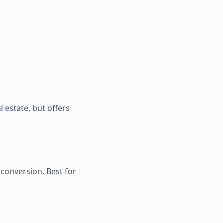
l estate, but offers
 conversion. Best for