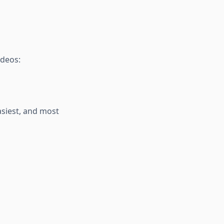
ideos:
asiest, and most