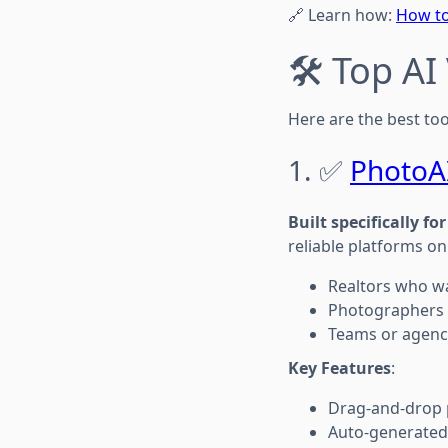
🔗 Learn how:
How to
🛠️ Top A
Here are the best too
1. ✅
PhotoA
Built specifically fo
reliable platforms on
Realtors who wa
Photographers o
Teams or agenci
Key Features
:
Drag-and-drop 
Auto-generated 