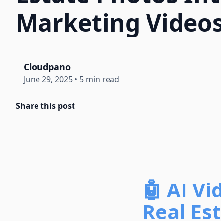
Marketing Video
Cloudpano
June 29, 2025
•
5 min read
Share this post
🤖 AI V
Real Es