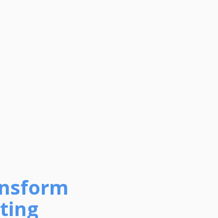
ansform
ting