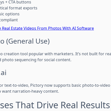
ys + CTA buttons
rtical format exports
ic options
compliant
e Real Estate Videos From Photos With AI Software
o (General Use)
 creation tool popular with marketers. It’s not built for rea
 photo sequencing for social content.
.ai
or text-to-video, Pictory now supports basic photo-to-video
 want narration-heavy content.
ses That Drive Real Results