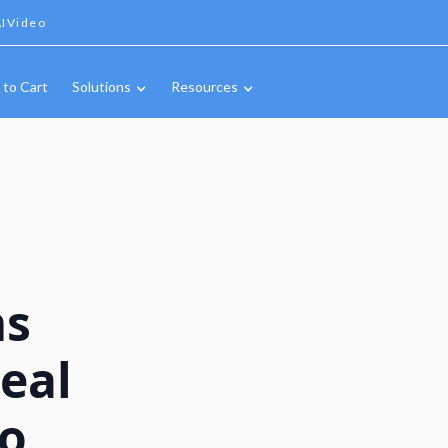
IVideo
 to Cart
Solutions
Resources
ms
eal
to