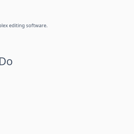
lex editing software.
 Do