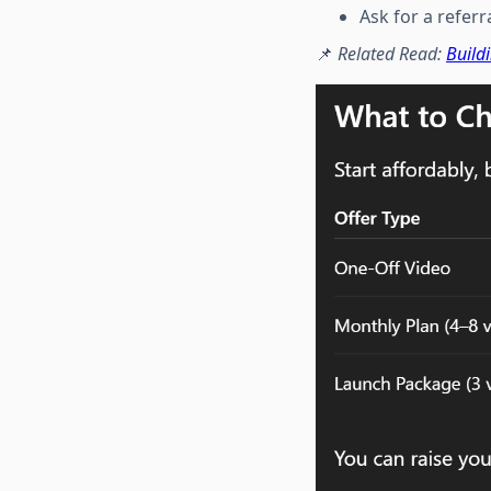
Ask for a referr
📌
Related Read:
Build