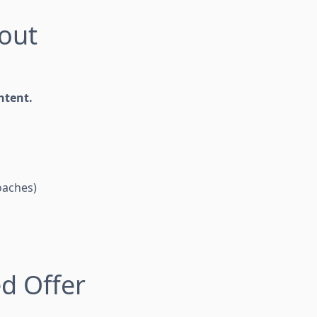
hout
ntent.
coaches)
ed Offer