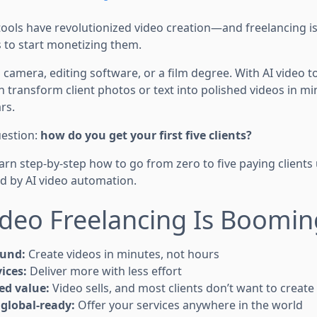
ools have revolutionized video creation—and freelancing is 
 to start monetizing them.
camera, editing software, or a film degree. With AI video to
an transform client photos or text into polished videos in 
rs.
uestion:
how do you get your first five clients?
learn step-by-step how to go from zero to five paying clients 
 by AI video automation.
deo Freelancing Is Boomin
ound:
Create videos in minutes, not hours
ices:
Deliver more with less effort
ed value:
Video sells, and most clients don’t want to create
global-ready:
Offer your services anywhere in the world