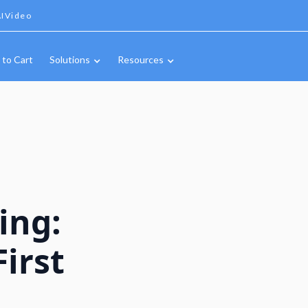
IVideo
 to Cart
Solutions
Resources
ing:
irst