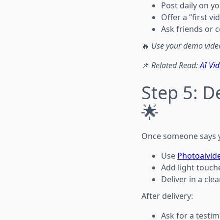
Post daily on y
Offer a “first v
Ask friends or 
🔥
Use your demo video
📌
Related Read:
AI Vi
Step 5: De
🌟
Once someone says 
Use
Photoaivid
Add light touch
Deliver in a clea
After delivery:
Ask for a testim