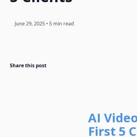
June 29, 2025
•
5 min read
Share this post
AI Vide
First 5 