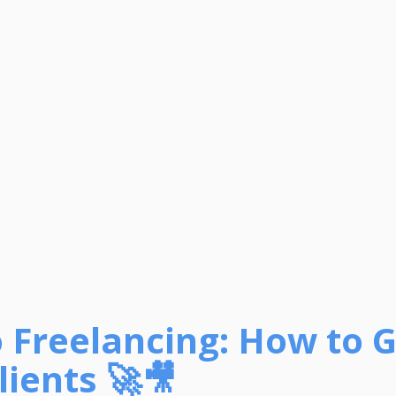
o Freelancing: How to 
Clients 🚀🎥