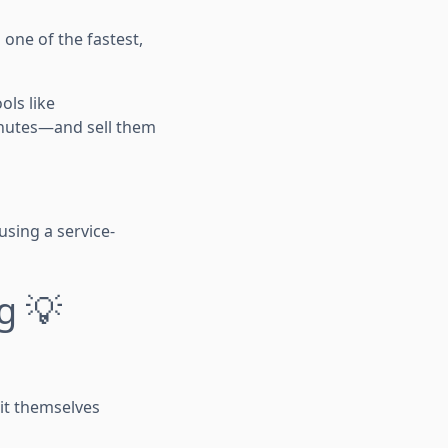
one of the fastest,
ols like
minutes—and sell them
using a service-
g 💡
 it themselves