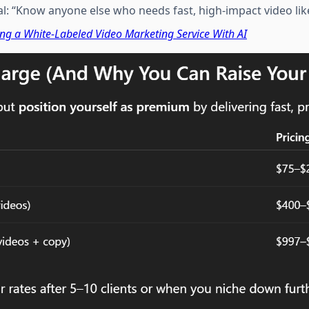
al: “Know anyone else who needs fast, high-impact video like
ing a White-Labeled Video Marketing Service With AI