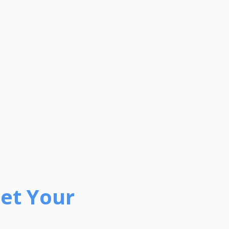
Get Your