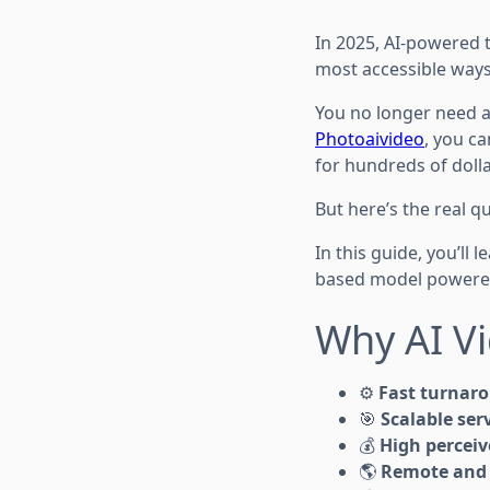
In 2025, AI-powered t
most accessible ways
You no longer need a 
Photoaivideo
, you c
for hundreds of dolla
But here’s the real q
In this guide, you’ll 
based model powered
Why AI Vi
⚙️
Fast turnar
🎯
Scalable serv
💰
High perceiv
🌎
Remote and 