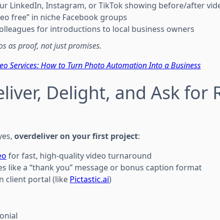
our LinkedIn, Instagram, or TikTok showing before/after vid
ideo free” in niche Facebook groups
colleagues for introductions to local business owners
s as proof, not just promises.
deo Services: How to Turn Photo Automation Into a Business
liver, Delight, and Ask for 
yes,
overdeliver on your first project
:
eo
for fast, high-quality video turnaround
es like a “thank you” message or bonus caption format
n client portal (like
Pictastic.ai
)
onial