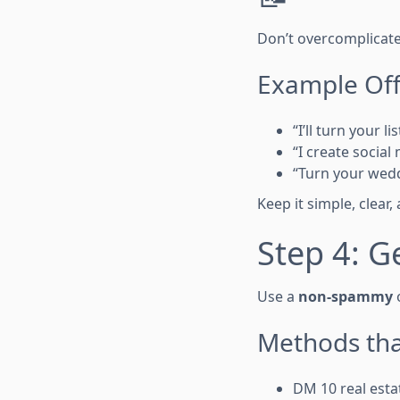
Don’t overcomplicate 
Example Off
“I’ll turn your l
“I create socia
“Turn your wedd
Keep it simple, clear
Step 4: G
Use a
non-spammy
o
Methods tha
DM 10 real esta