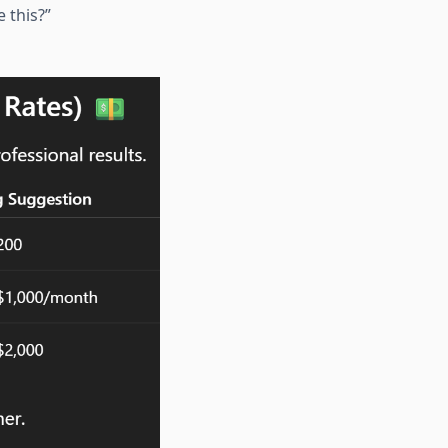
 this?”