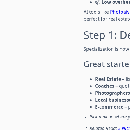
📦
Low overhe
AI tools like
Photoai
perfect for real esta
Step 1: D
Specialization is h
Great starte
Real Estate
– li
Coaches
– quote
Photographers
Local business
E-commerce
– 
💡
Pick a niche where y
📌
Related Read:
5 Nic