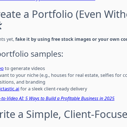
reate a Portfolio (Even Wit
️
nts yet,
fake it by using free stock images or your own co
ortfolio samples:
eo
to generate videos
evant to your niche (e.g., houses for real estate, selfies for 
sitions, and branding
ictastic.ai
for a sleek client-ready delivery
-to-Video AI: 5 Ways to Build a Profitable Business in 2025
rite a Simple, Client-Focus