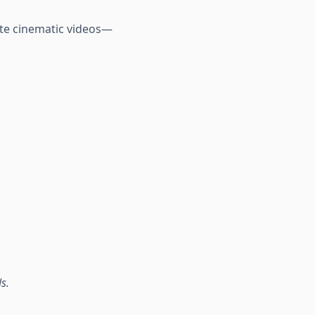
ate cinematic videos—
s.