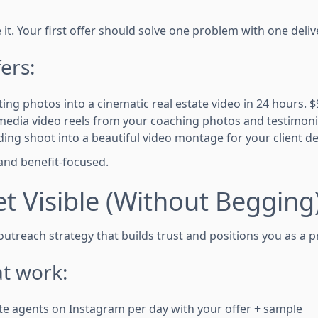
it. Your first offer should solve one problem with one deliv
ers:
isting photos into a cinematic real estate video in 24 hours. $9
l media video reels from your coaching photos and testimoni
ing shoot into a beautiful video montage for your client del
, and benefit-focused.
et Visible (Without Begging
utreach strategy that builds trust and positions you as a p
t work:
te agents on Instagram per day with your offer + sample