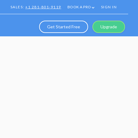
SALES:
+1 281-801-9119
BOOK A PRO
SIGN IN
Get Started Free
Upgrade