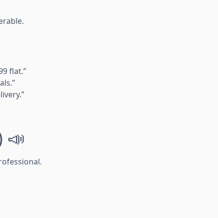
erable.
9 flat.”
als.”
ivery.”
) 📣
rofessional.