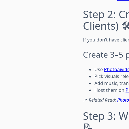
Step 2: C
Clients) 🛠
If you don’t have clie
Create 3–5 p
Use
Photoaivid
Pick visuals rel
Add music, tran
Host them on
P
📌
Related Read:
Photo
Step 3: W
📝