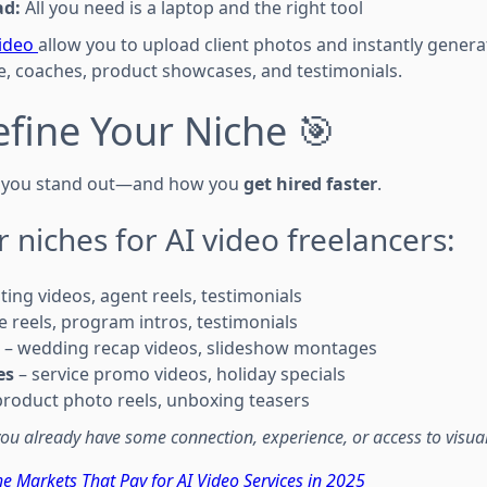
ad:
All you need is a laptop and the right tool
video
allow you to upload client photos and instantly gener
te, coaches, product showcases, and testimonials.
efine Your Niche 🎯
ow you stand out—and how you
get hired faster
.
r niches for AI video freelancers:
sting videos, agent reels, testimonials
 reels, program intros, testimonials
– wedding recap videos, slideshow montages
es
– service promo videos, holiday specials
product photo reels, unboxing teasers
ou already have some connection, experience, or access to visual
he Markets That Pay for AI Video Services in 2025