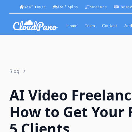
360
°
Tours
360
°
Spins
Measure
PhotoA
Home
Team
Contact
Add
Blog
AI Video Freelanc
How to Get Your F
5 Clients