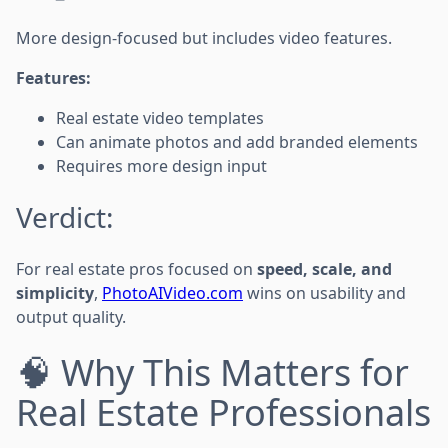
More design-focused but includes video features.
Features:
Real estate video templates
Can animate photos and add branded elements
Requires more design input
Verdict:
For real estate pros focused on
speed, scale, and
simplicity
,
PhotoAIVideo.com
wins on usability and
output quality.
🧠 Why This Matters for
Real Estate Professionals