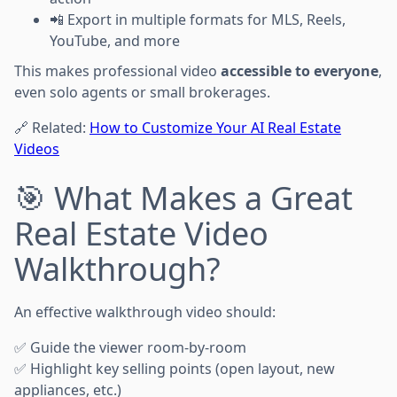
📲 Export in multiple formats for MLS, Reels,
YouTube, and more
This makes professional video
accessible to everyone
,
even solo agents or small brokerages.
🔗 Related:
How to Customize Your AI Real Estate
Videos
🎯 What Makes a Great
Real Estate Video
Walkthrough?
An effective walkthrough video should:
✅ Guide the viewer room-by-room
✅ Highlight key selling points (open layout, new
appliances, etc.)