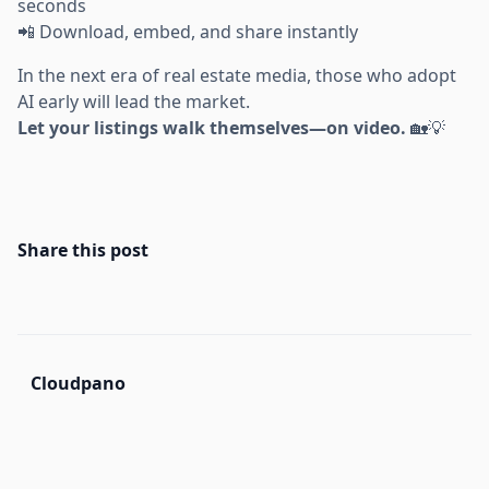
seconds
📲 Download, embed, and share instantly
In the next era of real estate media, those who adopt
AI early will lead the market.
Let your listings walk themselves—on video.
🏡💡
Share this post
Cloudpano