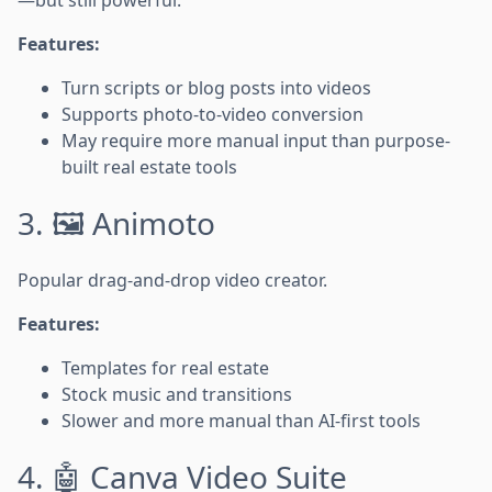
Features:
Turn scripts or blog posts into videos
Supports photo-to-video conversion
May require more manual input than purpose-
built real estate tools
3. 🖼️ Animoto
Popular drag-and-drop video creator.
Features:
Templates for real estate
Stock music and transitions
Slower and more manual than AI-first tools
4. 🤖 Canva Video Suite