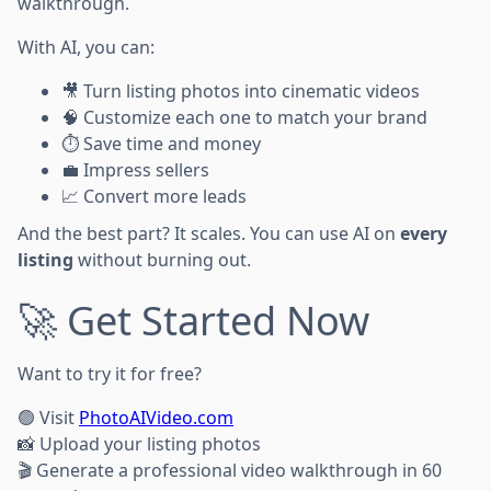
walkthrough.
With AI, you can:
🎥 Turn listing photos into cinematic videos
🧠 Customize each one to match your brand
⏱️ Save time and money
💼 Impress sellers
📈 Convert more leads
And the best part? It scales. You can use AI on
every
listing
without burning out.
🚀 Get Started Now
Want to try it for free?
🟢 Visit
PhotoAIVideo.com
📸 Upload your listing photos
🎬 Generate a professional video walkthrough in 60