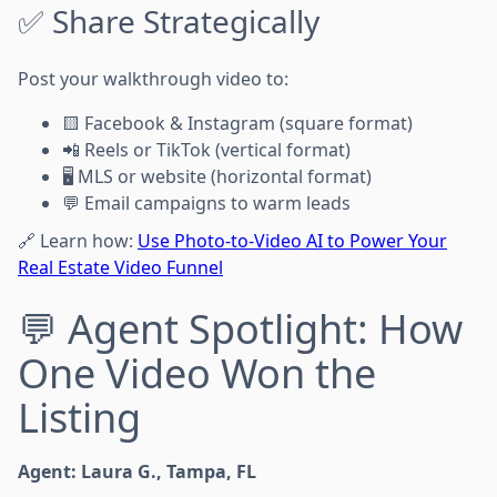
✅ Share Strategically
Post your walkthrough video to:
🟨 Facebook & Instagram (square format)
📲 Reels or TikTok (vertical format)
🖥️ MLS or website (horizontal format)
💬 Email campaigns to warm leads
🔗 Learn how:
Use Photo-to-Video AI to Power Your
Real Estate Video Funnel
💬 Agent Spotlight: How
One Video Won the
Listing
Agent: Laura G., Tampa, FL