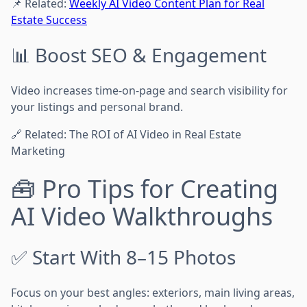
📌 Related:
Weekly AI Video Content Plan for Real
Estate Success
📊 Boost SEO & Engagement
Video increases time-on-page and search visibility for
your listings and personal brand.
🔗 Related: The ROI of AI Video in Real Estate
Marketing
🧰 Pro Tips for Creating
AI Video Walkthroughs
✅ Start With 8–15 Photos
Focus on your best angles: exteriors, main living areas,