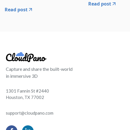
Read post
Read post
Capture and share the built-world
in immersive 3D
1301 Fannin St #2440
Houston, TX 77002
support@cloudpano.com