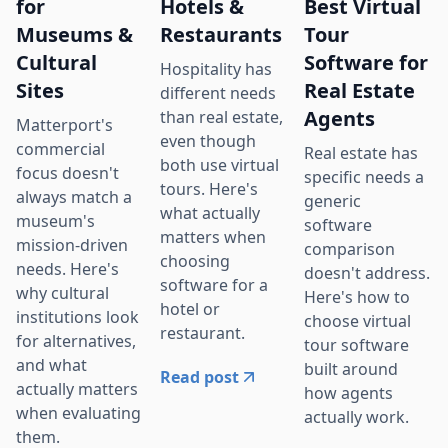
for
Hotels &
Best Virtual
Museums &
Restaurants
Tour
Cultural
Software for
Hospitality has
Sites
Real Estate
different needs
Agents
than real estate,
Matterport's
even though
commercial
Real estate has
both use virtual
focus doesn't
specific needs a
tours. Here's
always match a
generic
what actually
museum's
software
matters when
mission-driven
comparison
choosing
needs. Here's
doesn't address.
software for a
why cultural
Here's how to
hotel or
institutions look
choose virtual
restaurant.
for alternatives,
tour software
and what
built around
Read post
actually matters
how agents
when evaluating
actually work.
them.