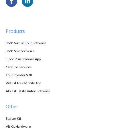
Products
360° Virtual Tour Software
360° Spin Software
Floor Plan Scanner App
Capture Services
Tour Creator SDK
Virtual Tour Mobile App
AI Real Estate Video Software
Other
Starter Kit
VR Kit Hardware