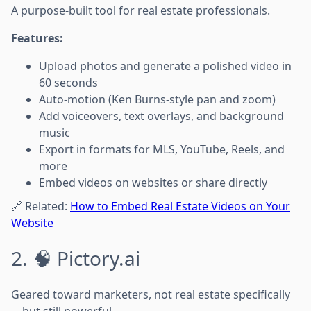
A purpose-built tool for real estate professionals.
Features:
Upload photos and generate a polished video in
60 seconds
Auto-motion (Ken Burns-style pan and zoom)
Add voiceovers, text overlays, and background
music
Export in formats for MLS, YouTube, Reels, and
more
Embed videos on websites or share directly
🔗 Related:
How to Embed Real Estate Videos on Your
Website
2. 🧠 Pictory.ai
Geared toward marketers, not real estate specifically
—but still powerful.