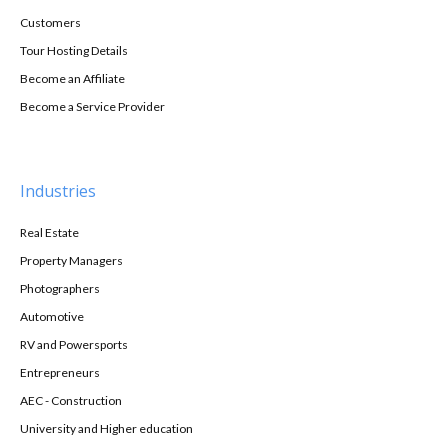
Customers
Tour Hosting Details
Become an Affiliate
Become a Service Provider
Industries
Real Estate
Property Managers
Photographers
Automotive
RV and Powersports
Entrepreneurs
AEC - Construction
University and Higher education