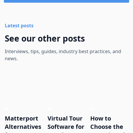
Latest posts
See our other posts
Interviews, tips, guides, industry best practices, and
news.
Matterport
Virtual Tour
How to
Alternatives
Software for
Choose the