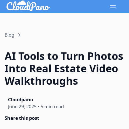
Blog
AI Tools to Turn Photos
Into Real Estate Video
Walkthroughs
Cloudpano
June 29, 2025
•
5 min read
Share this post