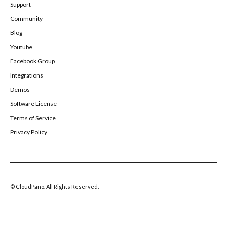
Support
Community
Blog
Youtube
Facebook Group
Integrations
Demos
Software License
Terms of Service
Privacy Policy
© CloudPano. All Rights Reserved.