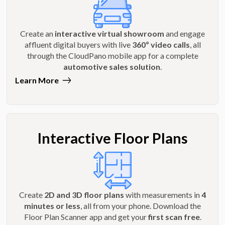
Create an
interactive virtual showroom
and engage
affluent digital buyers with live
360º video calls
, all
through the CloudPano mobile app for a complete
automotive sales solution
.
Learn More
Interactive Floor Plans
Create
2D and 3D floor plans
with measurements in
4
minutes or less
, all from your phone. Download the
Floor Plan Scanner app and get your
first scan free
.