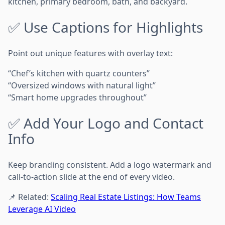
kitchen, primary bedroom, bath, and backyard.
✅ Use Captions for Highlights
Point out unique features with overlay text:
“Chef’s kitchen with quartz counters”
“Oversized windows with natural light”
“Smart home upgrades throughout”
✅ Add Your Logo and Contact
Info
Keep branding consistent. Add a logo watermark and
call-to-action slide at the end of every video.
📌 Related:
Scaling Real Estate Listings: How Teams
Leverage AI Video