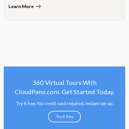
Learn More
360 Virtual Tours With
CloudPano.com. Get Started Today.
Try it free. No credit card required. Instant set-up.
Try it free