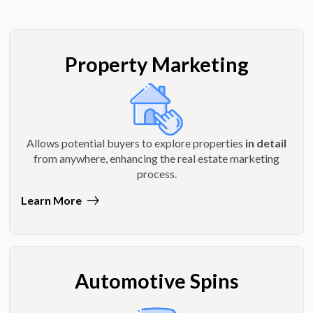
Property Marketing
Allows potential buyers to explore properties
in detail
from anywhere, enhancing the real estate marketing
process.
Learn More
Automotive Spins