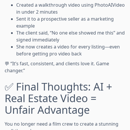
Created a walkthrough video using PhotoAIVideo
in under 2 minutes
Sent it to a prospective seller as a marketing
example
The client said, “No one else showed me this” and
signed immediately
She now creates a video for every listing—even
before getting pro video back
💬 “It’s fast, consistent, and clients love it. Game
changer.”
✅ Final Thoughts: AI +
Real Estate Video =
Unfair Advantage
You no longer need a film crew to create a stunning