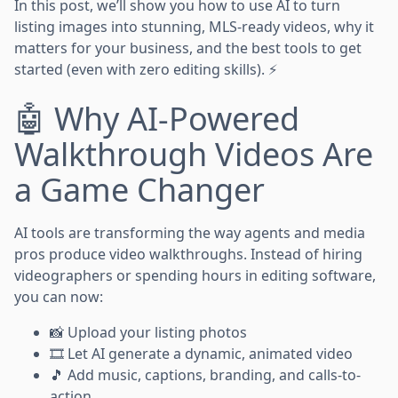
In this post, we’ll show you how to use AI to turn
listing images into stunning, MLS-ready videos, why it
matters for your business, and the best tools to get
started (even with zero editing skills). ⚡
🤖 Why AI-Powered
Walkthrough Videos Are
a Game Changer
AI tools are transforming the way agents and media
pros produce video walkthroughs. Instead of hiring
videographers or spending hours in editing software,
you can now:
📸 Upload your listing photos
🎞️ Let AI generate a dynamic, animated video
🎵 Add music, captions, branding, and calls-to-
action