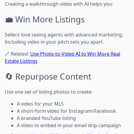
Creating a walkthrough video with AI helps you:
💼 Win More Listings
Sellers love seeing agents with advanced marketing.
Including video in your pitch sets you apart.
🔗 Related:
Use Photo-to-Video AI to Win More Real
Estate Listings
🔄 Repurpose Content
Use one set of listing photos to create:
A video for your MLS
A short-form video for Instagram/Facebook
A branded YouTube listing
A video to embed in your email drip campaign