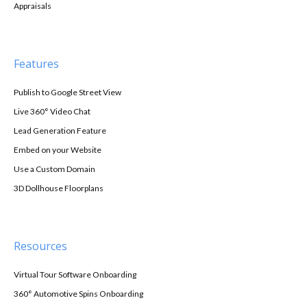
Appraisals
Features
Publish to Google Street View
Live 360° Video Chat
Lead Generation Feature
Embed on your Website
Use a Custom Domain
3D Dollhouse Floorplans
Resources
Virtual Tour Software Onboarding
360° Automotive Spins Onboarding