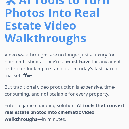
Photos Into Real
Estate Video
Walkthroughs
Video walkthroughs are no longer just a luxury for
high-end listings—they’re a
must-have
for any agent
or broker looking to stand out in today’s fast-paced
market. 🎥🏡
But traditional video production is expensive, time-
consuming, and not scalable for every property.
Enter a game-changing solution:
AI tools that convert
real estate photos into cinematic video
walkthroughs
—in minutes.