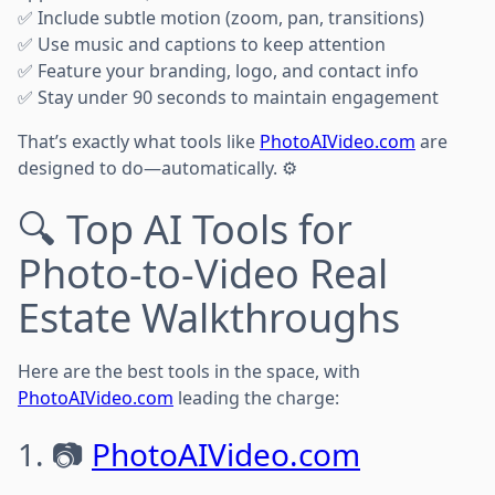
✅ Include subtle motion (zoom, pan, transitions)
✅ Use music and captions to keep attention
✅ Feature your branding, logo, and contact info
✅ Stay under 90 seconds to maintain engagement
That’s exactly what tools like
PhotoAIVideo.com
are
designed to do—automatically. ⚙️
🔍 Top AI Tools for
Photo-to-Video Real
Estate Walkthroughs
Here are the best tools in the space, with
PhotoAIVideo.com
leading the charge:
1. 📷
PhotoAIVideo.com