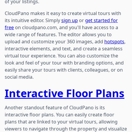
of your listings.
CloudPano makes it easy to create virtual tours with
its intuitive editor. Simply
sign up
or
get started for
free
on cloudpano.com, and you'll have access to a
wide range of features. The editor allows you to
upload and customize your 360 images, add
hotspots
,
interactive elements, and text, and create a seamless
virtual tour experience. You can also customize the
look and feel of your tour with branding options, and
easily share your tours with clients, colleagues, or on
social media.
Interactive Floor Plans
Another standout feature of CloudPano is its
interactive floor plans. You can easily create floor
plans that are linked to your virtual tours, allowing
viewers to navigate through the property and visualize