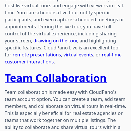
host live virtual tours and engage with viewers in real-
time. You can schedule a live tour, notify specific
participants, and even capture scheduled meetings or
appointments. During the live tour, you have full
control of the virtual experience, including sharing
your screen,
drawing on the tour
, and highlighting
specific features. CloudPano Live is an excellent tool
for
remote presentations
,
virtual events
, or
real-time
customer interactions
.
Team Collaboration
Team collaboration is made easy with CloudPano's
team account option. You can create a team, add team
members, and collaborate on virtual tours in real-time.
This is especially beneficial for real estate agencies or
teams that work together on multiple listings. The
ability to collaborate and share virtual tours within a