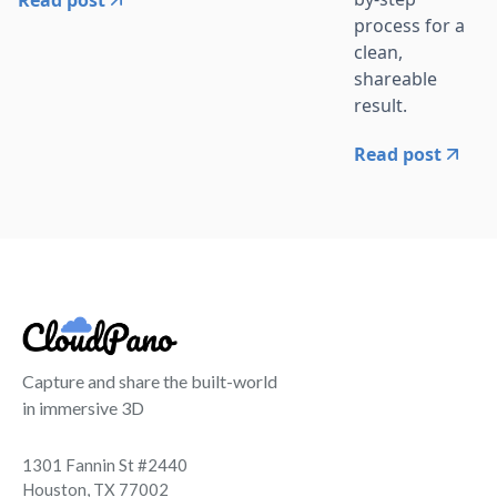
process for a
clean,
shareable
result.
Read post
Capture and share the built-world
in immersive 3D
1301 Fannin St #2440
Houston, TX 77002