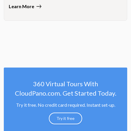
Learn More
360 Virtual Tours With
CloudPano.com. Get Started Today.
Try it free. No credit card required. Instant set-up.
Try it free