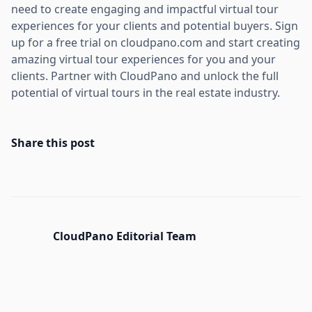
need to create engaging and impactful virtual tour
experiences for your clients and potential buyers. Sign
up for a free trial on cloudpano.com and start creating
amazing virtual tour experiences for you and your
clients. Partner with CloudPano and unlock the full
potential of virtual tours in the real estate industry.
Share this post
CloudPano Editorial Team