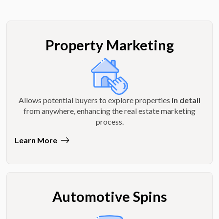
Property Marketing
Allows potential buyers to explore properties
in detail
from anywhere, enhancing the real estate marketing
process.
Learn More
Automotive Spins