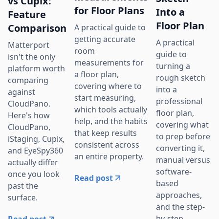
vs Cupix:
for Floor Plans
Into a
Feature
Floor Plan
Comparison
A practical guide to
getting accurate
A practical
Matterport
room
guide to
isn't the only
measurements for
turning a
platform worth
a floor plan,
rough sketch
comparing
covering where to
into a
against
start measuring,
professional
CloudPano.
which tools actually
floor plan,
Here's how
help, and the habits
covering what
CloudPano,
that keep results
to prep before
iStaging, Cupix,
consistent across
converting it,
and EyeSpy360
an entire property.
manual versus
actually differ
software-
once you look
Read post
based
past the
approaches,
surface.
and the step-
by-step
Read post