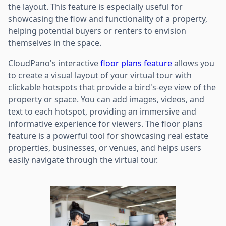
the layout. This feature is especially useful for
showcasing the flow and functionality of a property,
helping potential buyers or renters to envision
themselves in the space.
CloudPano's interactive
floor plans feature
allows you
to create a visual layout of your virtual tour with
clickable hotspots that provide a bird's-eye view of the
property or space. You can add images, videos, and
text to each hotspot, providing an immersive and
informative experience for viewers. The floor plans
feature is a powerful tool for showcasing real estate
properties, businesses, or venues, and helps users
easily navigate through the virtual tour.