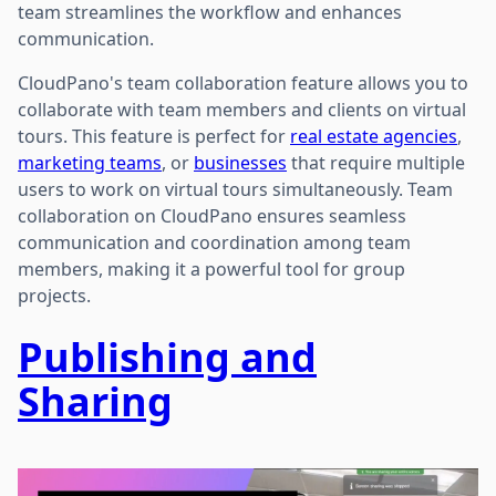
team streamlines the workflow and enhances
communication.
CloudPano's team collaboration feature allows you to
collaborate with team members and clients on virtual
tours. This feature is perfect for
real estate agencies
,
marketing teams
, or
businesses
that require multiple
users to work on virtual tours simultaneously. Team
collaboration on CloudPano ensures seamless
communication and coordination among team
members, making it a powerful tool for group
projects.
Publishing and
Sharing