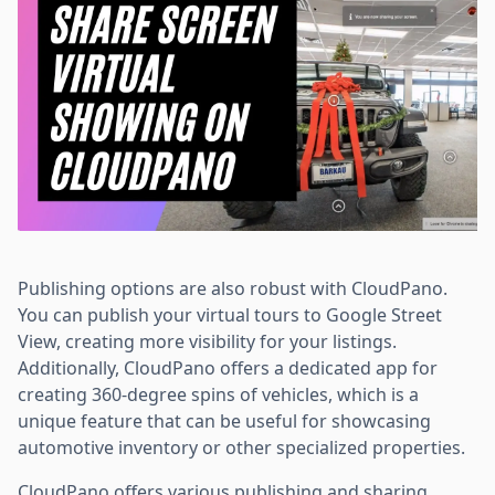
Publishing options are also robust with CloudPano.
You can publish your virtual tours to Google Street
View, creating more visibility for your listings.
Additionally, CloudPano offers a dedicated app for
creating 360-degree spins of vehicles, which is a
unique feature that can be useful for showcasing
automotive inventory or other specialized properties.
CloudPano offers various publishing and sharing