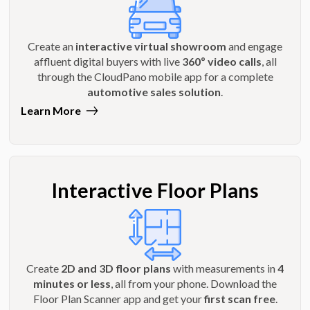
Create an
interactive virtual showroom
and engage
affluent digital buyers with live
360º video calls
, all
through the CloudPano mobile app for a complete
automotive sales solution
.
Learn More
Interactive Floor Plans
Create
2D and 3D floor plans
with measurements in
4
minutes or less
, all from your phone. Download the
Floor Plan Scanner app and get your
first scan free
.