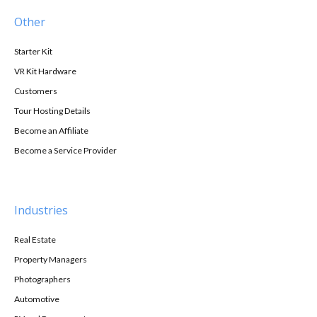
Other
Starter Kit
VR Kit Hardware
Customers
Tour Hosting Details
Become an Affiliate
Become a Service Provider
Industries
Real Estate
Property Managers
Photographers
Automotive