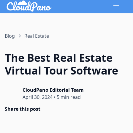
Blog
Real Estate
The Best Real Estate
Virtual Tour Software
CloudPano Editorial Team
April 30, 2024
•
5 min read
Share this post