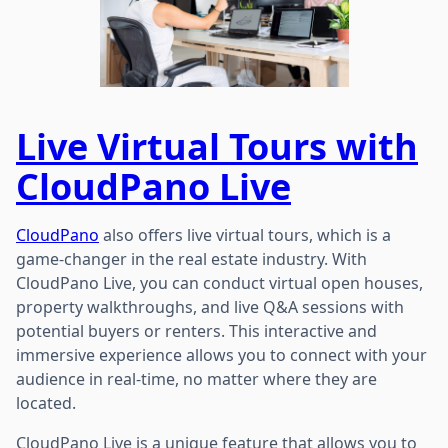
Live Virtual Tours with
CloudPano Live
CloudPano
also offers live virtual tours, which is a
game-changer in the real estate industry. With
CloudPano Live, you can conduct virtual open houses,
property walkthroughs, and live Q&A sessions with
potential buyers or renters. This interactive and
immersive experience allows you to connect with your
audience in real-time, no matter where they are
located.
CloudPano Live is a unique feature that allows you to