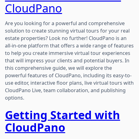
CloudPano
Are you looking for a powerful and comprehensive
solution to create stunning virtual tours for your real
estate properties? Look no further! CloudPano is an
all-in-one platform that offers a wide range of features
to help you create immersive virtual tour experiences
that will impress your clients and potential buyers. In
this comprehensive guide, we will explore the
powerful features of CloudPano, including its easy-to-
use editor, interactive floor plans, live virtual tours with
CloudPano Live, team collaboration, and publishing
options.
Getting Started with
CloudPano