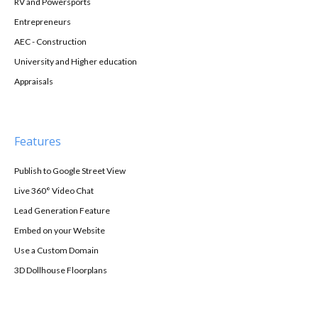
RV and Powersports
Entrepreneurs
AEC - Construction
University and Higher education
Appraisals
Features
Publish to Google Street View
Live 360° Video Chat
Lead Generation Feature
Embed on your Website
Use a Custom Domain
3D Dollhouse Floorplans