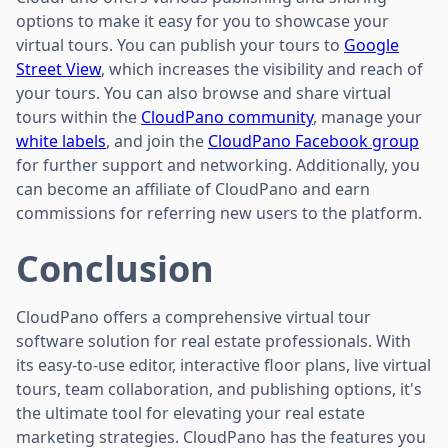
options to make it easy for you to showcase your
virtual tours. You can publish your tours to
Google
Street View
, which increases the visibility and reach of
your tours. You can also browse and share virtual
tours within the
CloudPano community
, manage your
white labels
, and join the
CloudPano Facebook group
for further support and networking. Additionally, you
can become an affiliate of CloudPano and earn
commissions for referring new users to the platform.
Conclusion
CloudPano offers a comprehensive virtual tour
software solution for real estate professionals. With
its easy-to-use editor, interactive floor plans, live virtual
tours, team collaboration, and publishing options, it's
the ultimate tool for elevating your real estate
marketing strategies. CloudPano has the features you