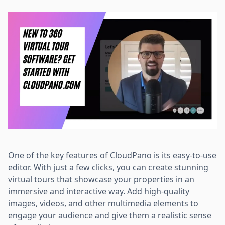
One of the key features of CloudPano is its easy-to-use
editor. With just a few clicks, you can create stunning
virtual tours that showcase your properties in an
immersive and interactive way. Add high-quality
images, videos, and other multimedia elements to
engage your audience and give them a realistic sense