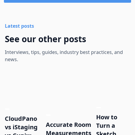
Latest posts
See our other posts
Interviews, tips, guides, industry best practices, and
news.
How to
CloudPano
Accurate Room
Turn a
vs iStaging
Measurements
Sketch