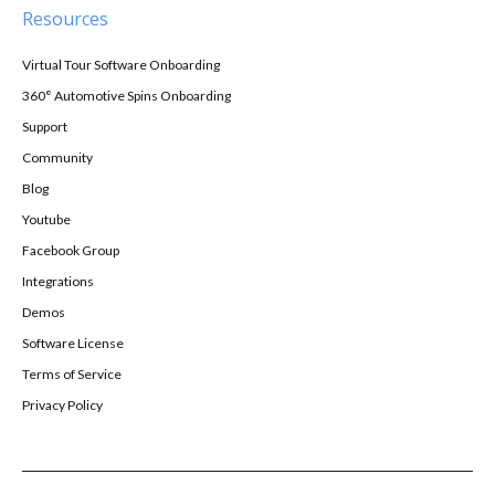
Resources
Virtual Tour Software Onboarding
360° Automotive Spins Onboarding
Support
Community
Blog
Youtube
Facebook Group
Integrations
Demos
Software License
Terms of Service
Privacy Policy