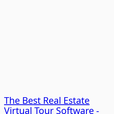
The Best Real Estate
Virtual Tour Software -