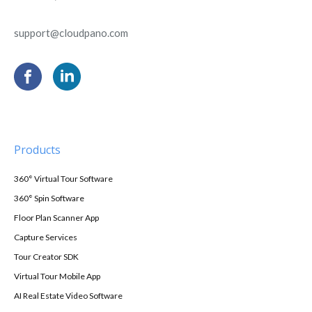
support@cloudpano.com
Products
360° Virtual Tour Software
360° Spin Software
Floor Plan Scanner App
Capture Services
Tour Creator SDK
Virtual Tour Mobile App
AI Real Estate Video Software