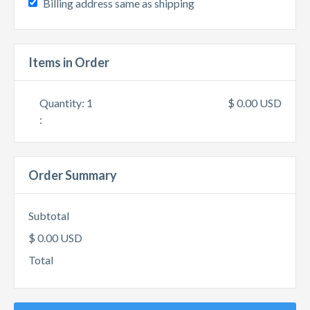
Billing address same as shipping
Items in Order
Quantity: 
1
$ 0.00 USD
:
Order Summary
Subtotal
$ 0.00 USD
Total