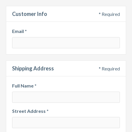
Customer Info
* Required
Email *
Shipping Address
* Required
Full Name *
Street Address *