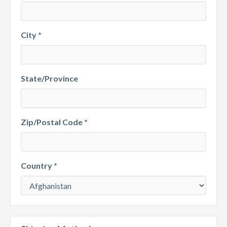
City *
State/Province
Zip/Postal Code *
Country *