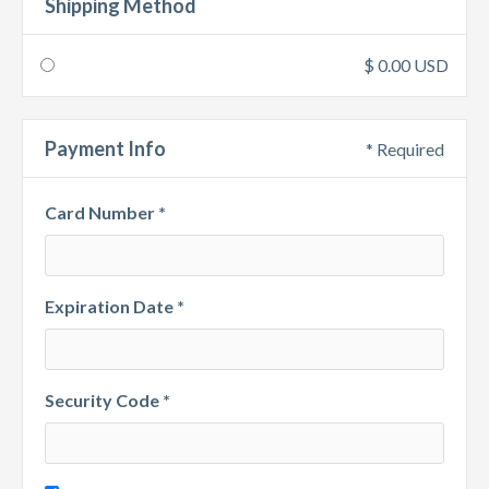
Shipping Method
$ 0.00 USD
Payment Info
* Required
Card Number *
Expiration Date *
Security Code *